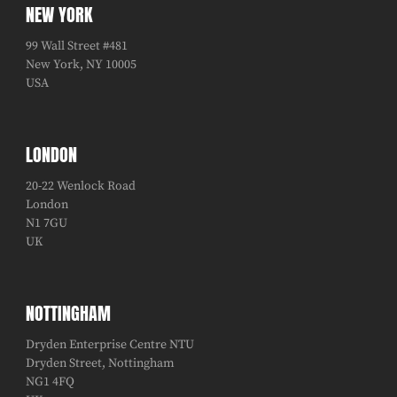
NEW YORK
99 Wall Street #481
New York, NY 10005
USA
LONDON
20-22 Wenlock Road
London
N1 7GU
UK
NOTTINGHAM
Dryden Enterprise Centre NTU
Dryden Street, Nottingham
NG1 4FQ