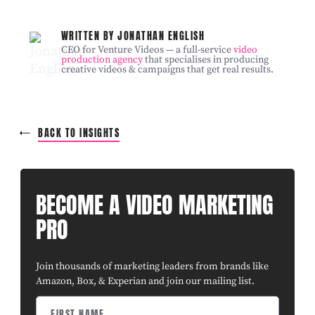
WRITTEN BY JONATHAN ENGLISH
CEO for Venture Videos — a full-service
video
production agency
that specialises in producing
creative videos & campaigns that get real results.
BACK TO INSIGHTS
BECOME A VIDEO MARKETING
PRO
Join thousands of marketing leaders from brands like
Amazon, Box, & Experian and join our mailing list.