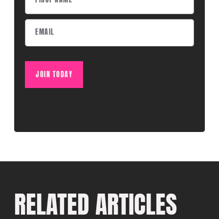
JOIN TODAY
RELATED ARTICLES