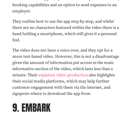
booking capabilities and an option to send expenses to an
employer.
They outline how to use the app step-by-step, and whilst
there are no characters featured within the video there is a
hand holding a smartphone, which still gives it a personal
feel.
The video does not have a voice over, and they opt for a
more text-based video. However, this is not a disadvantage
given the amount of information put across in the main
informative section of the video, which lasts less than a
minute. Their
explainer video production
also highlights
their social media platforms, which may help further
customer engagement with them via the internet, and
signposts where to download the app from
9. EMBARK