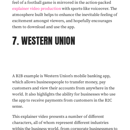
feel of a football game is mirrored in the action-packed
explainer video production
with sports-like voiceover. The
atmosphere built helps to enhance the inevitable feeling of
excitement amongst viewers, and hopefully encourages
them to download and use the app.
7. WESTERN UNION
A B2B example is Western Union's mobile banking app,
which allows businesspeople to transfer money, pay
customers and view their accounts from anywhere in the
world. It also highlights the ability for businesses who use
the app to receive payments from customers in the B2C
sense.
This explainer video presents a number of different
characters, all of whom represent different industries
within the business world, from corporate businessmen to