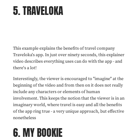
5. TRAVELOKA
This example explains the benefits of travel company
Traveloka's app. In just over ninety seconds, this explainer
video describes everything uses can do with the app - and
there's a lot!
Interestingly, the viewer is encouraged to "imagine" at the
beginning of the video and from then on it does not really
include any characters or elements of human
involvement. This keeps the notion that the viewer is in an
imaginary world, where travel is easy and all the benefits
of the app ring true - a very unique approach, but effective
nonetheless
6. MY BOOKIE