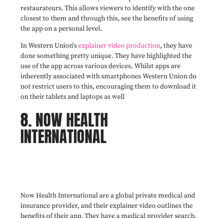
restaurateurs. This allows viewers to identify with the one
closest to them and through this, see the benefits of using
the app on a personal level.
In Western Union's
explainer video production
, they have
done something pretty unique. They have highlighted the
use of the app across various devices. Whilst apps are
inherently associated with smartphones Western Union do
not restrict users to this, encouraging them to download it
on their tablets and laptops as well
8. NOW HEALTH
INTERNATIONAL
Now Health International are a global private medical and
insurance provider, and their explainer video outlines the
benefits of their app. They have a medical provider search,