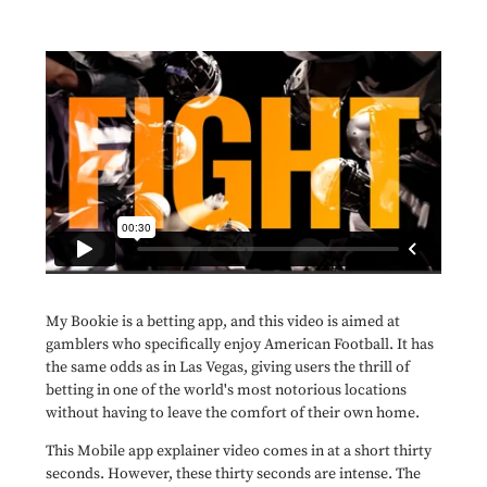
My Bookie is a betting app, and this video is aimed at
gamblers who specifically enjoy American Football. It has
the same odds as in Las Vegas, giving users the thrill of
betting in one of the world's most notorious locations
without having to leave the comfort of their own home.
This Mobile app explainer video comes in at a short thirty
seconds. However, these thirty seconds are intense. The