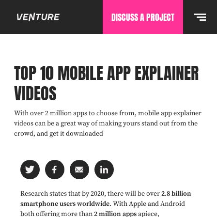
DISCUSS A PROJECT
TOP 10 MOBILE APP EXPLAINER
VIDEOS
With over 2 million apps to choose from, mobile app explainer
videos can be a great way of making yours stand out from the
crowd, and get it downloaded
Research states that by 2020, there will be over
2.8 billion
smartphone users worldwide
. With Apple and Android
both offering more than
2 million apps
apiece,