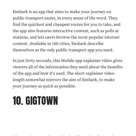
Embark is an app that aims to make your journey on
public transport easier, in every sense of the word. They
find the quickest and cheapest routes for you to take, and
the app also features interactive content, such as polls at
stations, and lets users browse the most popular internet
content. Available in 160 cities, Embark describe
themselves as the only public transport app you need.
In just forty seconds, this Mobile app explainer video gives
viewers all of the information they need about the benefits
of the app and how it's used. The short explainer video
length somewhat mirrors the aim of Embark, to make
your journey as quick as possible.
10. GIGTOWN