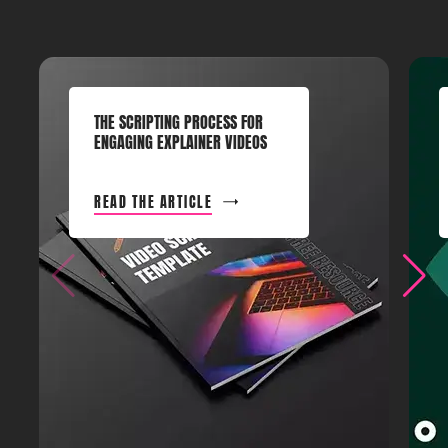
THE SCRIPTING PROCESS FOR
ENGAGING EXPLAINER VIDEOS
READ THE ARTICLE