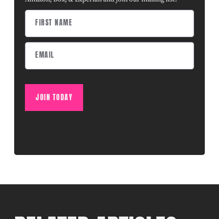
JOIN TODAY