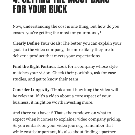
FOR YOUR BUCK
Now, understanding the cost is one thing, but how do you
ensure you're getting the most for your money?
Clearly Define Your Goals:
The better you can explain your
goals to the video company, the more likely they are to
deliver a product that meets your expectations.
Find the Right Partner:
Look for a company whose style
matches your vision. Check their portfolio, ask for case
studies, and get to know their team.
Consider Longevity:
Think about how long the video will
be relevant. If it's a video about a core aspect of your
business, it might be worth investing more.
And there you have it! That's the rundown on what to
expect when it comes to explainer video company pricing.
As you embark on your video journey, remember that
while cost is important, it's also about finding a partner