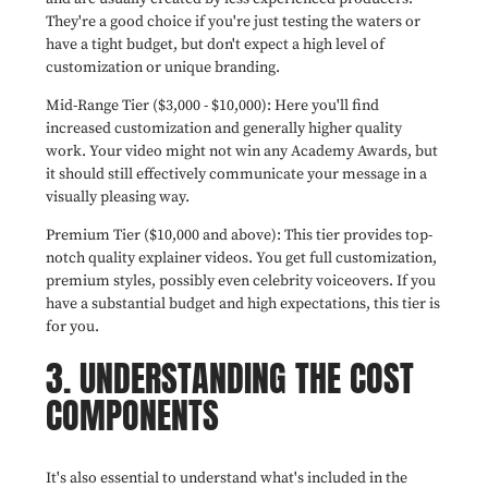
They're a good choice if you're just testing the waters or
have a tight budget, but don't expect a high level of
customization or unique branding.
Mid-Range Tier ($3,000 - $10,000): Here you'll find
increased customization and generally higher quality
work. Your video might not win any Academy Awards, but
it should still effectively communicate your message in a
visually pleasing way.
Premium Tier ($10,000 and above): This tier provides top-
notch quality explainer videos. You get full customization,
premium styles, possibly even celebrity voiceovers. If you
have a substantial budget and high expectations, this tier is
for you.
3. UNDERSTANDING THE COST
COMPONENTS
It's also essential to understand what's included in the