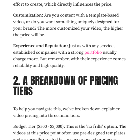
effort to create, which directly influences the price.
Customization:
Are you content with a template-based
video, or do you want something uniquely designed for
your brand? The more customized your video, the higher
the price will be.
Experience and Reputation:
Just as with any service,
established companies with a strong
portfolio
usually
charge more. But remember, with their experience comes
reliability and high quality.
2. A BREAKDOWN OF PRICING
TIERS
To help you navigate this, we've broken down explainer
video pricing into three main tiers.
Budget Tier ($500 - $3,000): This is the 'no frills' option. The
videos at this price point often use pre-designed templates
and are usually created by less experienced producers.