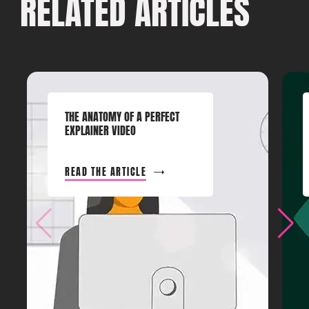
RELATED ARTICLES
THE ANATOMY OF A PERFECT
EXPLAINER VIDEO
READ THE ARTICLE