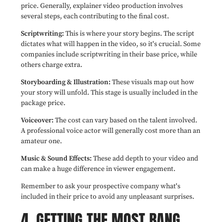
price. Generally, explainer video production involves
several steps, each contributing to the final cost.
Scriptwriting:
This is where your story begins. The script
dictates what will happen in the video, so it's crucial. Some
companies include scriptwriting in their base price, while
others charge extra.
Storyboarding & Illustration:
These visuals map out how
your story will unfold. This stage is usually included in the
package price.
Voiceover:
The cost can vary based on the talent involved.
A professional voice actor will generally cost more than an
amateur one.
Music & Sound Effects:
These add depth to your video and
can make a huge difference in viewer engagement.
Remember to ask your prospective company what's
included in their price to avoid any unpleasant surprises.
4. GETTING THE MOST BANG