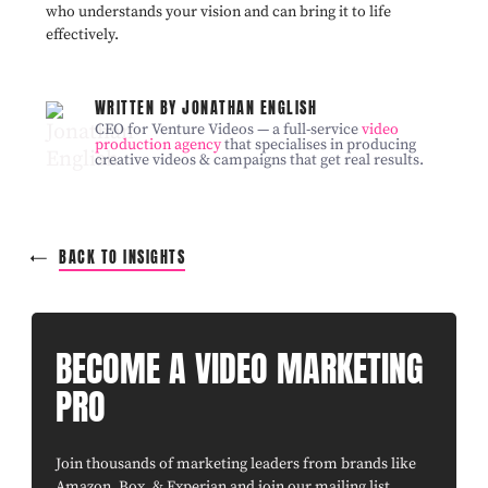
who understands your vision and can bring it to life
effectively.
WRITTEN BY JONATHAN ENGLISH
CEO for Venture Videos — a full-service
video
production agency
that specialises in producing
creative videos & campaigns that get real results.
BACK TO INSIGHTS
BECOME A VIDEO MARKETING
PRO
Join thousands of marketing leaders from brands like
Amazon, Box, & Experian and join our mailing list.