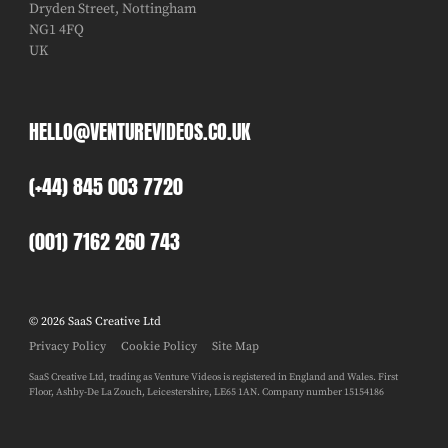
Dryden Street, Nottingham
NG1 4FQ
UK
HELLO@VENTUREVIDEOS.CO.UK
(+44) 845 003 7720
(001) 7162 260 743
© 2026 SaaS Creative Ltd
Privacy Policy
Cookie Policy
Site Map
SaaS Creative Ltd, trading as Venture Videos is registered in England and Wales. First
Floor, Ashby-De La Zouch, Leicestershire, LE65 1AN. Company number 15154186