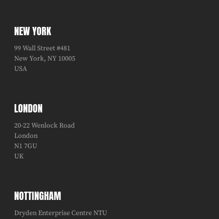
NEW YORK
99 Wall Street #481
New York, NY 10005
USA
LONDON
20-22 Wenlock Road
London
N1 7GU
UK
NOTTINGHAM
Dryden Enterprise Centre NTU