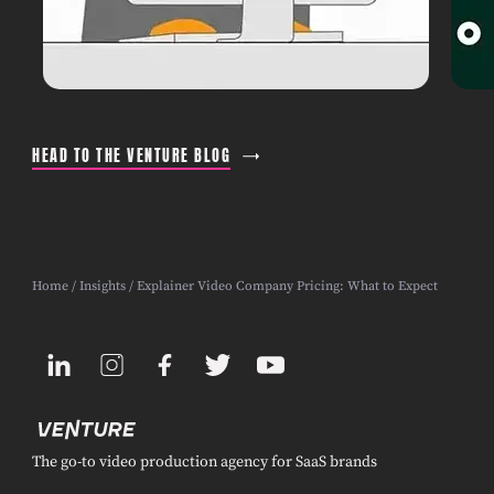
HEAD TO THE VENTURE BLOG
Home
/
Insights
/ Explainer Video Company Pricing: What to Expect
The go-to video production agency for SaaS brands