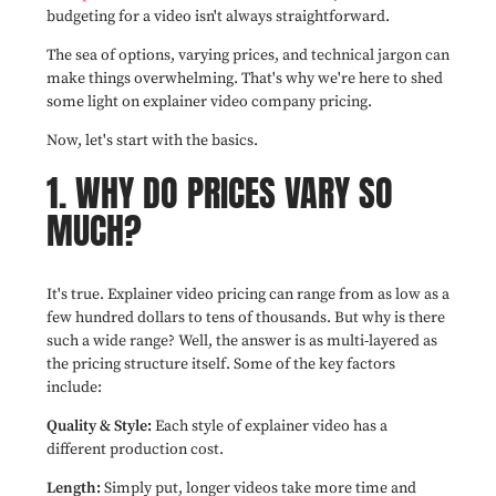
budgeting for a video isn't always straightforward.
The sea of options, varying prices, and technical jargon can
make things overwhelming. That's why we're here to shed
some light on explainer video company pricing.
Now, let's start with the basics.
1. WHY DO PRICES VARY SO
MUCH?
It's true. Explainer video pricing can range from as low as a
few hundred dollars to tens of thousands. But why is there
such a wide range? Well, the answer is as multi-layered as
the pricing structure itself. Some of the key factors
include:
Quality & Style:
Each style of explainer video has a
different production cost.
Length:
Simply put, longer videos take more time and