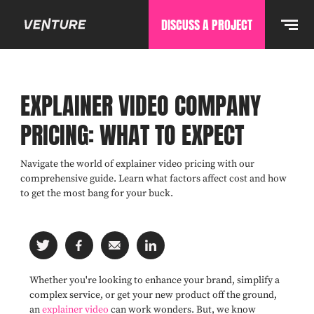
DISCUSS A PROJECT
EXPLAINER VIDEO COMPANY
PRICING: WHAT TO EXPECT
Navigate the world of explainer video pricing with our
comprehensive guide. Learn what factors affect cost and how
to get the most bang for your buck.
Whether you're looking to enhance your brand, simplify a
complex service, or get your new product off the ground,
an
explainer video
can work wonders. But, we know