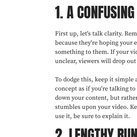
1. A CONFUSIN
First up, let's talk clarity. R
because they're hoping your ex
something to them. If your vi
unclear, viewers will drop out
To dodge this, keep it simple
concept as if you're talking to
down your content, but rathe
stumbles upon your video. Ke
use it, be sure to explain it.
2. LENGTHY RU