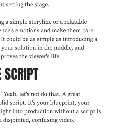
ut setting the stage.
g a simple storyline or a relatable
ience's emotions and make them care
It could be as simple as introducing a
g your solution in the middle, and
roves the viewer's life.
E SCRIPT
?" Yeah, let's not do that. A great
olid script. It's your blueprint, your
ight into production without a script is
a disjointed, confusing video.