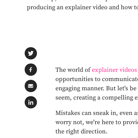
producing an explainer video and how t
The world of
explainer videos
opportunities to communicate
engaging manner. But let's be
seem, creating a compelling e
Mistakes can sneak in, even 
worry not, we're here to prov
the right direction.