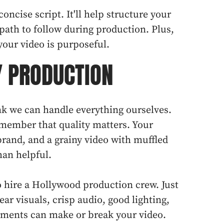
concise script. It'll help structure your
path to follow during production. Plus,
your video is purposeful.
Y PRODUCTION
hink we can handle everything ourselves.
remember that quality matters. Your
brand, and a grainy video with muffled
an helpful.
 hire a Hollywood production crew. Just
ear visuals, crisp audio, good lighting,
ements can make or break your video.