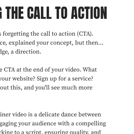
 THE CALL TO ACTION
s forgetting the call to action (CTA).
ce, explained your concept, but then...
ge, a direction.
se CTA at the end of your video. What
your website? Sign up for a service?
out this, and you'll see much more
iner video is a delicate dance between
ngaging your audience with a compelling
cking to a script, ensuring quality, and