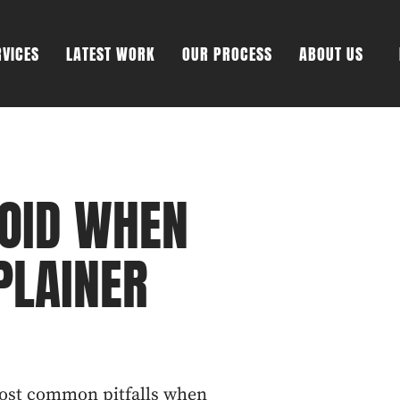
RVICES
LATEST WORK
OUR PROCESS
ABOUT US
VOID WHEN
PLAINER
most common pitfalls when