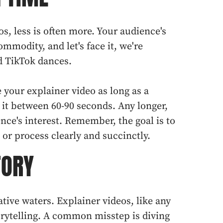
os, less is often more. Your audience's
ommodity, and let's face it, we're
d TikTok dances.
your explainer video as long as a
it between 60-90 seconds. Any longer,
nce's interest. Remember, the goal is to
 or process clearly and succinctly.
TORY
ative waters. Explainer videos, like any
torytelling. A common misstep is diving