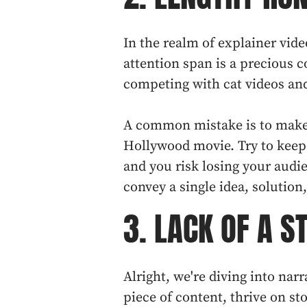
In the realm of explainer vide
attention span is a precious c
competing with cat videos an
A common mistake is to make 
Hollywood movie. Try to keep 
and you risk losing your audie
convey a single idea, solution,
3. LACK OF A S
Alright, we're diving into narr
piece of content, thrive on s