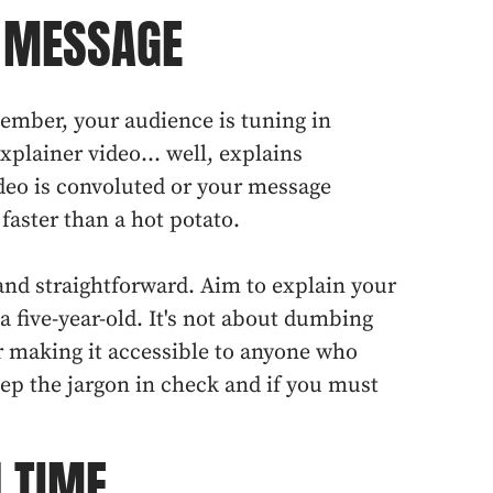
G MESSAGE
emember, your audience is tuning in
plainer video... well, explains
deo is convoluted or your message
 faster than a hot potato.
 and straightforward. Aim to explain your
 a five-year-old. It's not about dumbing
r making it accessible to anyone who
ep the jargon in check and if you must
N TIME