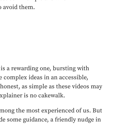
o avoid them.
is a rewarding one, bursting with
 complex ideas in an accessible,
 honest, as simple as these videos may
xplainer is no cakewalk.
among the most experienced of us. But
ide some guidance, a friendly nudge in