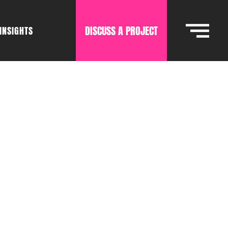
DISCUSS A PROJECT
INSIGHTS