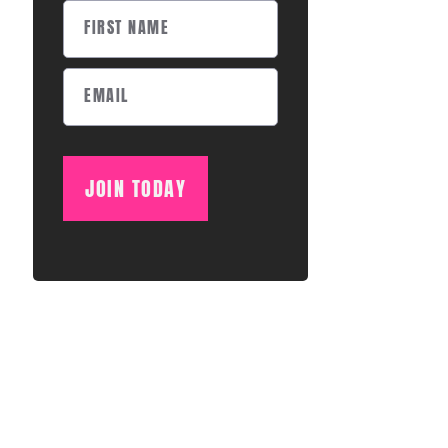
JOIN TODAY