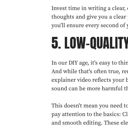
Invest time in writing a clear, 
thoughts and give you a clear 
you'll ensure every second of 
5. LOW-QUALIT
In our DIY age, it's easy to t
And while that's often true, 
explainer video reflects your 
sound can be more harmful th
This doesn't mean you need to
pay attention to the basics: Cl
and smooth editing. These el