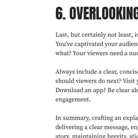
6. OVERLOOKING
Last, but certainly not least, i
You've captivated your audien
what? Your viewers need a nud
Always include a clear, conci
should viewers do next? Visit 
Download an app? Be clear ab
engagement.
In summary, crafting an expla
delivering a clear message, e
story, maintaining brevity, sti