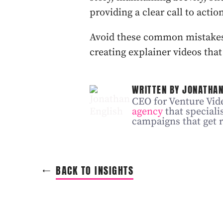
providing a clear call to actio
Avoid these common mistakes,
creating explainer videos that
WRITTEN BY JONATHAN
CEO for Venture Vide
agency
that speciali
campaigns that get r
BACK TO INSIGHTS