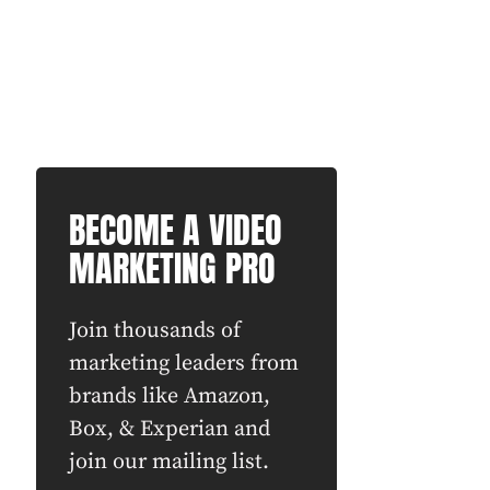
BECOME A VIDEO
MARKETING PRO
Join thousands of
marketing leaders from
brands like Amazon,
Box, & Experian and
join our mailing list.