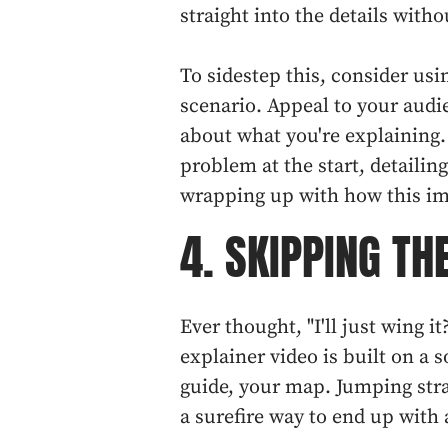
straight into the details witho
To sidestep this, consider usin
scenario. Appeal to your aud
about what you're explaining. 
problem at the start, detailin
wrapping up with how this imp
4. SKIPPING TH
Ever thought, "I'll just wing it
explainer video is built on a s
guide, your map. Jumping stra
a surefire way to end up with 