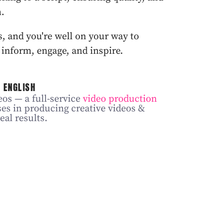
n.
 and you're well on your way to
 inform, engage, and inspire.
 ENGLISH
os — a full-service
video production
ses in producing creative videos &
eal results.