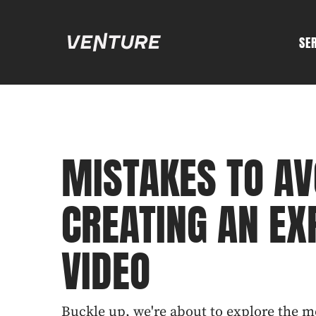
SE
MISTAKES TO A
CREATING AN EX
VIDEO
Buckle up, we're about to explore the 