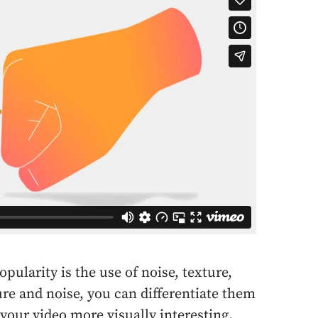
pularity is the use of noise, texture,
ure and noise, you can differentiate them
our video more visually interesting.