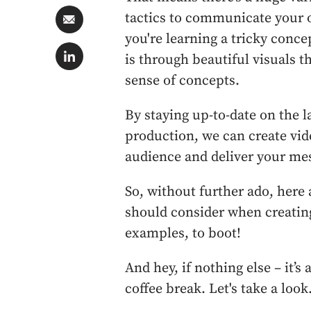
tactics to communicate your or
you're learning a tricky conc
is through beautiful visuals 
sense of concepts.
By staying up-to-date on the l
production, we can create vid
audience and deliver your me
So, without further ado, here 
should consider when creatin
examples, to boot!
And hey, if nothing else – it’s
coffee break. Let's take a look.