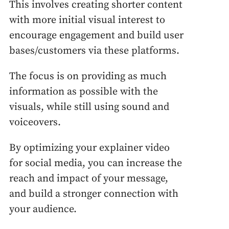
This involves creating shorter content
with more initial visual interest to
encourage engagement and build user
bases/customers via these platforms.
The focus is on providing as much
information as possible with the
visuals, while still using sound and
voiceovers.
By optimizing your explainer video
for social media, you can increase the
reach and impact of your message,
and build a stronger connection with
your audience.