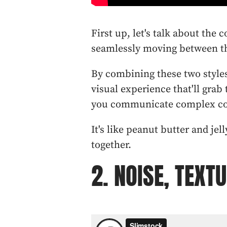
First up, let's talk about the 
seamlessly moving between th
By combining these two style
visual experience that'll grab
you communicate complex con
It's like peanut butter and jel
together.
2. NOISE, TEXT