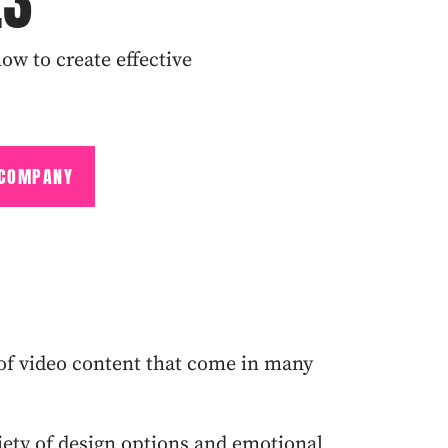
23
ow to create effective
 COMPANY
s of video content that come in many
iety of design options and emotional