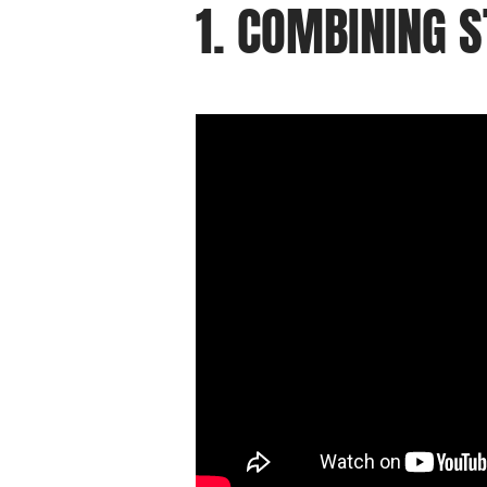
1. COMBINING 