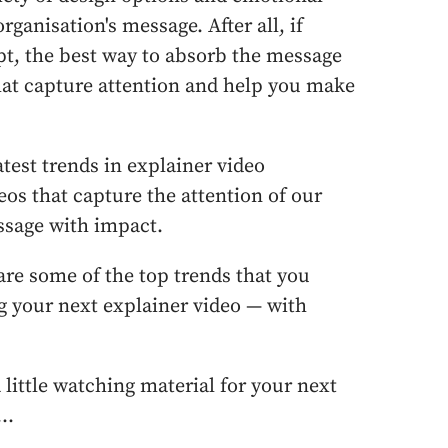
ganisation's message. After all, if
ept, the best way to absorb the message
that capture attention and help you make
atest trends in explainer video
eos that capture the attention of our
ssage with impact.
are some of the top trends that you
g your next explainer video — with
 a little watching material for your next
..