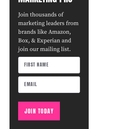
Join thousands of
marketing leaders from
brands like Amazon,
Box, & Experian and
join our mailing list.
JOIN TODAY