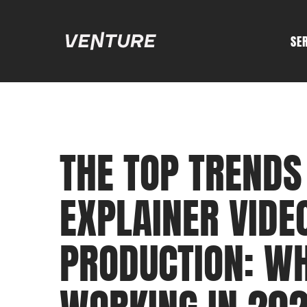
SE
THE TOP TRENDS
EXPLAINER VIDE
PRODUCTION: W