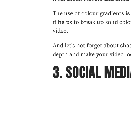
The use of colour gradients i
it helps to break up solid col
video.
And let's not forget about sh
depth and make your video lo
3. SOCIAL MEDI