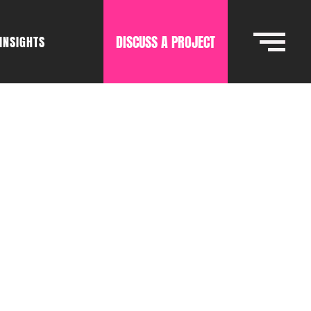
DISCUSS A PROJECT
INSIGHTS