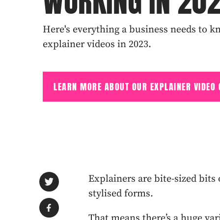
WORKING IN 20
Here's everything a business needs to kn
explainer videos in 2023.
LEARN MORE ABOUT OUR EXPLAINER VIDEO
Explainers are bite-sized bit
stylised forms.
That means there’s a huge var