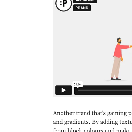
Another trend that's gaining po
and gradients. By adding text
from block colours and make y