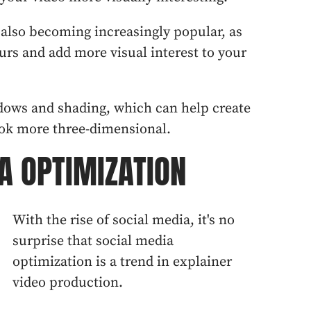
s also becoming increasingly popular, as
ours and add more visual interest to your
adows and shading, which can help create
ok more three-dimensional.
A OPTIMIZATION
With the rise of social media, it's no
surprise that social media
optimization is a trend in explainer
video production.