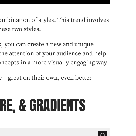
combination of styles. This trend involves
ese two styles.
s, you can create a new and unique
 the attention of your audience and help
cepts in a more visually engaging way.
ly – great on their own, even better
URE, & GRADIENTS