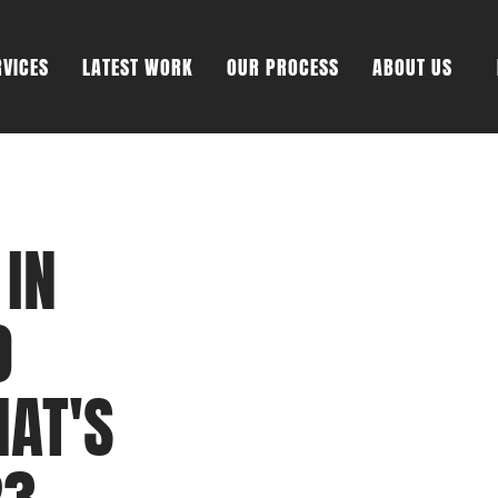
RVICES
LATEST WORK
OUR PROCESS
ABOUT US
 IN
O
HAT'S