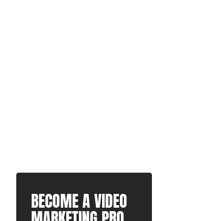
BECOME A VIDEO
MARKETING PRO