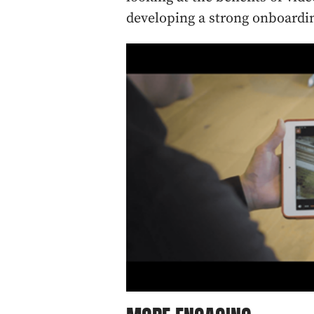
developing a strong onboardin