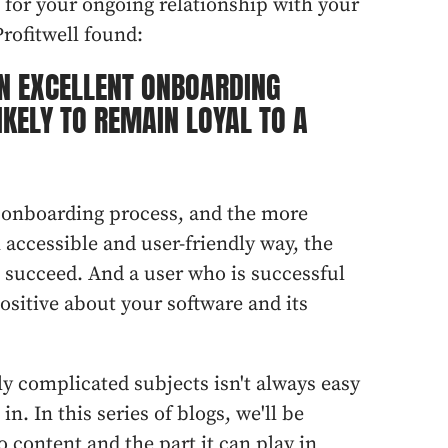
e for your ongoing relationship with your
rofitwell found:
N EXCELLENT ONBOARDING
IKELY TO REMAIN LOYAL TO A
e onboarding process, and the more
 accessible and user-friendly way, the
o succeed. And a user who is successful
ositive about your software and its
 complicated subjects isn't always easy
n. In this series of blogs, we'll be
o content and the part it can play in