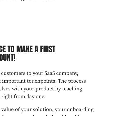
CE TO MAKE A FIRST
OUNT!
 customers to your SaaS company,
t important touchpoints. The process
elves with your product by teaching
, right from day one.
value of your solution, your
onboarding