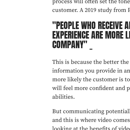
process will often set the ton
customer. A 2019 study from P
"PEOPLE WHO RECEIVE A
EXPERIENCE ARE MORE L
COMPANY" _
This is because the better th
information you provide in an
more likely the customer is t
will feel more confident and p
abilities.
But communicating potentially
and this is where video comes i
looking at the benefits of vide