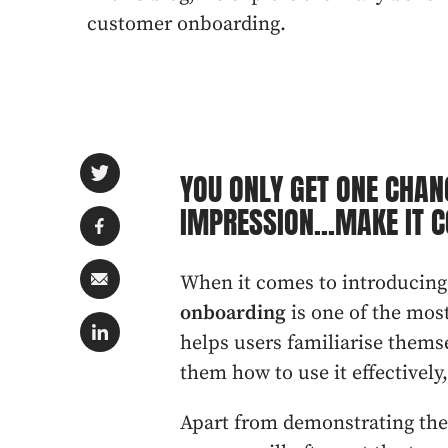
customer onboarding.
YOU ONLY GET ONE CHAN
IMPRESSION...MAKE IT C
When it comes to introducing
onboarding
is one of the mos
helps users familiarise thems
them how to use it effectively
Apart from demonstrating the 