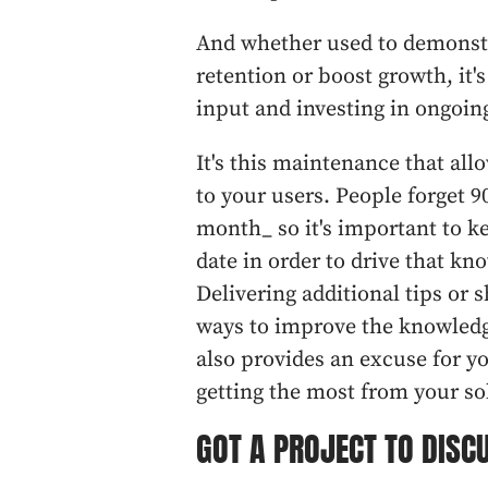
And whether used to demonstr
retention or boost growth, it'
input and investing in ongoi
It's this maintenance that al
to your users. People forget 9
month_ so it's important to k
date in order to drive that k
Delivering additional tips or
ways to improve the knowledg
also provides an excuse for y
getting the most from your so
GOT A PROJECT TO DISC