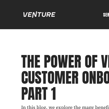
SE
THE POWER OF V
CUSTOMER ONBO
PART 1
In this blog, we explore the many benefi