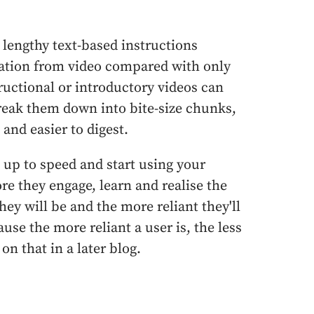
lengthy text-based instructions
mation from video compared with only
ructional or introductory videos can
eak them down into bite-size chunks,
and easier to digest.
 up to speed and start using your
e they engage, learn and realise the
hey will be and the more reliant they'll
use the more reliant a user is, the less
on that in a later blog.