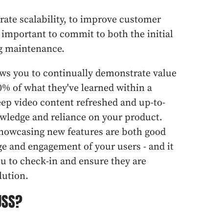
ate scalability, to improve customer
s important to commit to both the initial
ng maintenance.
lows you to continually demonstrate value
0% of what they've learned within a
eep video content refreshed and up-to-
nowledge and reliance on your product.
 showcasing new features are both good
e and engagement of your users - and it
ou to check-in and ensure they are
lution.
USS?