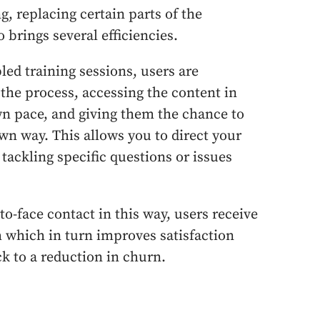
, replacing certain parts of the
 brings several efficiencies.
led training sessions, users are
the process, accessing the content in
wn pace, and giving them the chance to
wn way. This allows you to direct your
 tackling specific questions or issues
to-face contact in this way, users receive
 which in turn improves satisfaction
k to a reduction in churn.