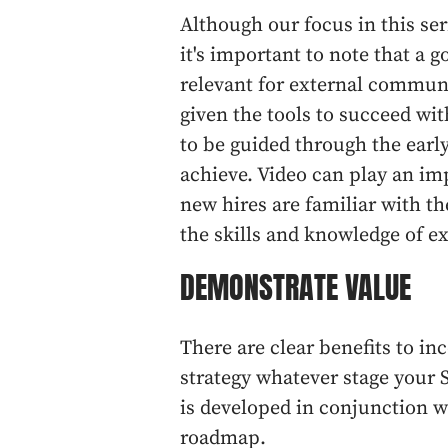
Although our focus in this se
it's important to note that a g
relevant for external communi
given the tools to succeed w
to be guided through the earl
achieve. Video can play an imp
new hires are familiar with 
the skills and knowledge of 
DEMONSTRATE VALUE
There are clear benefits to i
strategy whatever stage your 
is developed in conjunction w
roadmap.