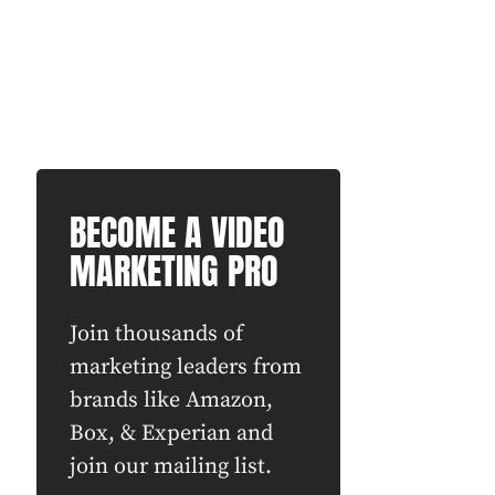
BECOME A VIDEO
MARKETING PRO
Join thousands of
marketing leaders from
brands like Amazon,
Box, & Experian and
join our mailing list.