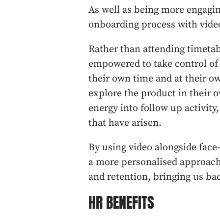
As well as being more engaging
onboarding process with video
Rather than attending timetab
empowered to take control of 
their own time and at their o
explore the product in their o
energy into follow up activity,
that have arisen.
By using video alongside face-
a more personalised approach
and retention, bringing us bac
HR BENEFITS