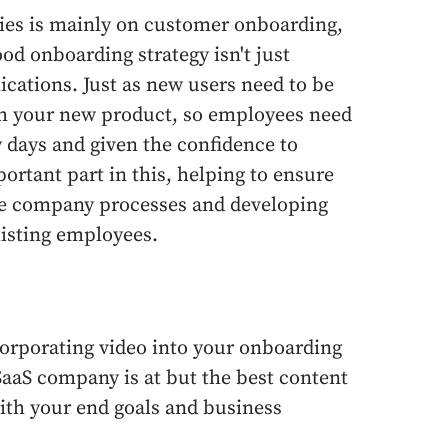
ries is mainly on customer onboarding,
ood onboarding strategy isn't just
cations. Just as new users need to be
ith your new product, so employees need
y days and given the confidence to
ortant part in this, helping to ensure
the company processes and developing
existing employees.
ncorporating video into your onboarding
SaaS company is at but the best content
ith your end goals and business