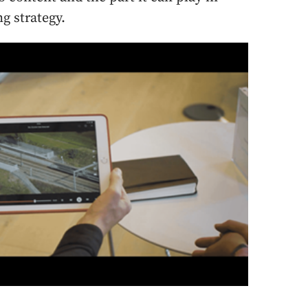
g strategy.