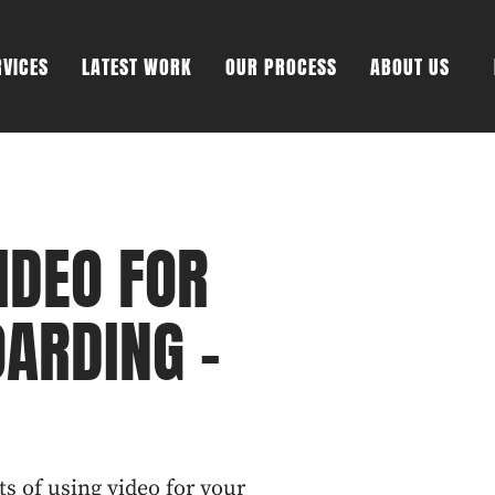
RVICES
LATEST WORK
OUR PROCESS
ABOUT US
IDEO FOR
ARDING -
ts of using video for your