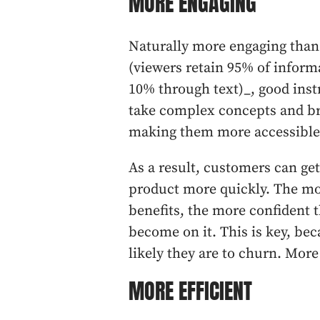
MORE ENGAGING
Naturally more engaging than 
(viewers retain 95% of infor
10% through text)_, good inst
take complex concepts and br
making them more accessible 
As a result, customers can get
product more quickly. The mor
benefits, the more confident t
become on it. This is key, beca
likely they are to churn. More 
MORE EFFICIENT