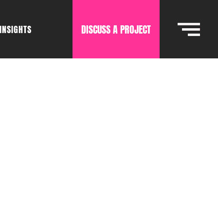
DISCUSS A PROJECT
INSIGHTS