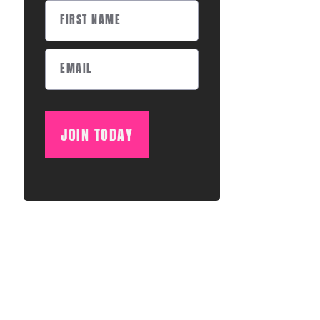
JOIN TODAY