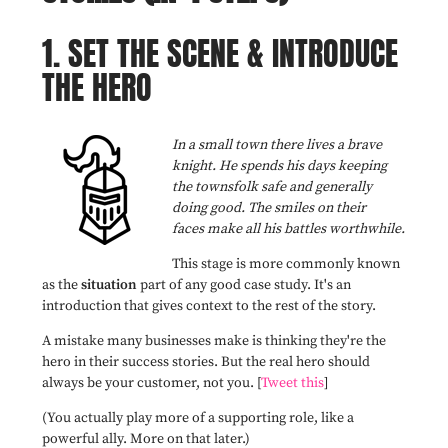
1. SET THE SCENE & INTRODUCE
THE HERO
In a small town there lives a brave
knight. He spends his days keeping
the townsfolk safe and generally
doing good. The smiles on their
faces make all his battles worthwhile.
This stage is more commonly known
as the
situation
part of any good case study. It's an
introduction that gives context to the rest of the story.
A mistake many businesses make is thinking they're the
hero in their success stories. But the real hero should
always be your customer, not you. [
Tweet this
]
(You actually play more of a supporting role, like a
powerful ally. More on that later.)