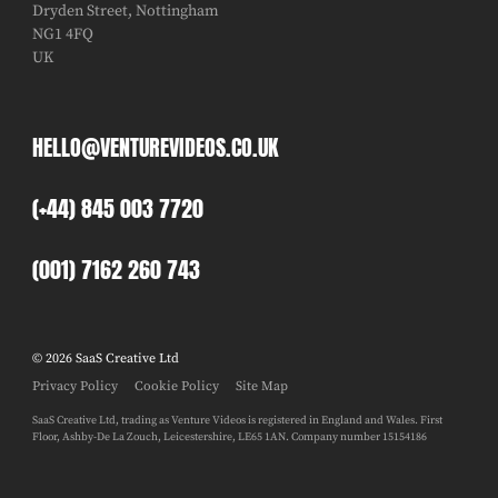
Dryden Street, Nottingham
NG1 4FQ
UK
HELLO@VENTUREVIDEOS.CO.UK
(+44) 845 003 7720
(001) 7162 260 743
© 2026 SaaS Creative Ltd
Privacy Policy
Cookie Policy
Site Map
SaaS Creative Ltd, trading as Venture Videos is registered in England and Wales. First
Floor, Ashby-De La Zouch, Leicestershire, LE65 1AN. Company number 15154186