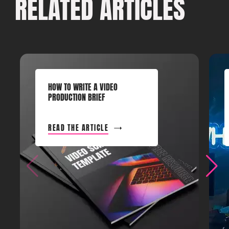
RELATED ARTICLES
HOW TO WRITE A VIDEO
PRODUCTION BRIEF
READ THE ARTICLE