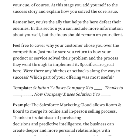
your cue, of course. At this stage you add yourself to the
success story and explain how you solved the core issue.
Remember, you're the ally that helps the hero defeat their
enemies. In this section you can include more information
about yourself, but the focus should remain on your client.
Feel free to cover why your customer chose you over the
competition. Just make sure you return to how your
product or service solved their problem and the process
they went through to implement it. Specifics are great
here. Were there any hitches or setbacks along the way to
success? Which part of your offering was most useful?
Template:
Solution Y allows Company X to ____. Thanks to
____, ____. Now Company X uses Solution Y to ____.
Example:
The Salesforce Marketing Cloud allows Room &
Board to merge its online and in-person selling process.
Thanks to its database of purchasing
decisions and predictive intelligence, the business can
create deeper and more personal relationships with