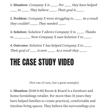
1. Situation:
Company X is ____. For ____ they have helped
____ to ____. They believe ____. Their goal is ____.
2. Problem:
Company X were struggling to ____. As a result
they couldn't ____. They needed ____.
3. Solution:
S
olution Y allows Company X to ____. Thanks
to ____, ____. Now Company X uses Solution Y to ____.
4. Outcome:
Solution Y has helped Company X to ____.
Their goal of ____ is now ____. As a result they ____.
THE CASE STUDY VIDEO
[Not one of ours, but a great example]
1. Situation:
[0:00-0:40] Room & Board is a furniture and
home furnishings retailer. For more than 35 years they
have helped families to create practical, comfortable and
timeless living spaces. They believe the surroundings you