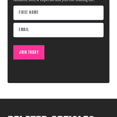
Amazon, Box, & Experian and join our mailing list.
JOIN TODAY