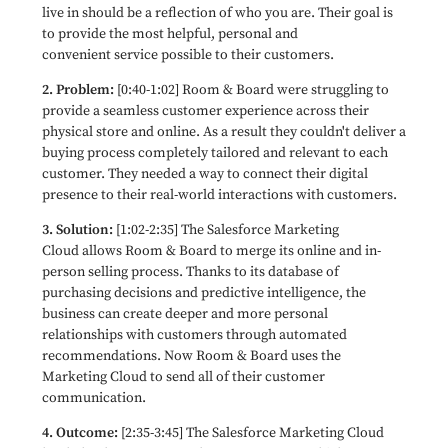
live in should be a reflection of who you are. Their goal is
to provide the most helpful, personal and
convenient service possible to their customers.
2. Problem:
[0:40-1:02] Room & Board were struggling to
provide a seamless customer experience across their
physical store and online. As a result they couldn't deliver a
buying process completely tailored and relevant to each
customer. They needed a way to connect their digital
presence to their real-world interactions with customers.
3. Solution:
[1:02-2:35] The Salesforce Marketing
Cloud allows Room & Board to merge its online and in-
person selling process. Thanks to its database of
purchasing decisions and predictive intelligence, the
business can create deeper and more personal
relationships with customers through automated
recommendations. Now
Room & Board
uses the
Marketing Cloud to send all of their customer
communication.
4. Outcome:
[2:35-3:45] The Salesforce Marketing Cloud