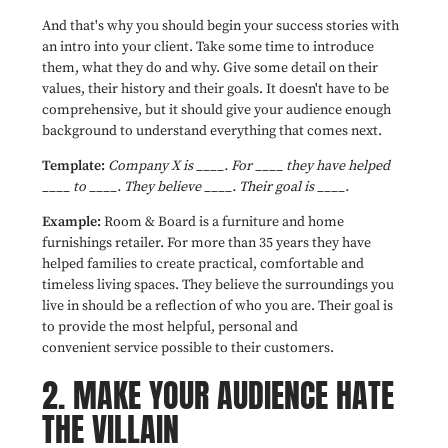
And that's why you should begin your success stories with
an intro into your client. Take some time to introduce
them, what they do and why. Give some detail on their
values, their history and their goals. It doesn't have to be
comprehensive, but it should give your audience enough
background to understand everything that comes next.
Template:
Company X is ____. For ____ they have helped
____ to ____. They believe ____. Their goal is ____.
Example:
Room & Board is a furniture and home
furnishings retailer. For more than 35 years they have
helped families to create practical, comfortable and
timeless living spaces. They believe the surroundings you
live in should be a reflection of who you are. Their goal is
to provide the most helpful, personal and
convenient service possible to their customers.
2.
MAKE YOUR AUDIENCE HATE
THE VILLAIN