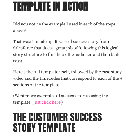
TEMPLATE IN ACTION
Did you notice the example I used in each of the steps
above?
That wasn't made up. It's a real success story from
Salesforce that does a great job of following this logical
story structure to first hook the audience and then build
trust.
Here's the full template itself, followed by the case study
video and the timecodes that correspond to each of the 4
sections of the template.
(Want more examples of success stories using the
template?
Just click here
.)
THE CUSTOMER SUCCESS
STORY TEMPLATE