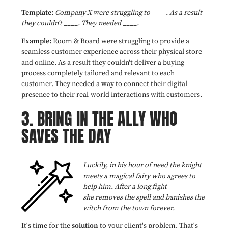
Template:
Company X were struggling to ____. As a result
they couldn't ____. They needed ____.
Example:
Room & Board were struggling to provide a
seamless customer experience across their physical store
and online. As a result they couldn't deliver a buying
process completely tailored and relevant to each
customer. They needed a way to connect their digital
presence to their real-world interactions with customers.
3.
BRING IN THE ALLY WHO
SAVES THE DAY
Luckily, in his hour of need the knight
meets a magical fairy who agrees to
help him. After a long fight
she removes the spell and banishes the
witch from the town forever.
It's time for the
solution
to your client's problem. That's