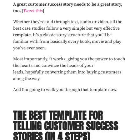
A great customer success story needs to be a great story,
too.
[
Tweet this
]
Whether they're told through text, audio or video, all the
best case studies follow a very simple but very effective
template
. It's a classic story structure that you'll be
familiar with from basically every book, movie and play
you've ever seen.
Most importantly, it works, giving you the power to touch
the hearts and convince the heads of your
leads,
hopefully
converting them into buying customers
along the way.
And I'm going to walk you through that template now.
THE BEST TEMPLATE FOR
TELLING CUSTOMER SUCCESS
STORIES (IN 4 STEPS)