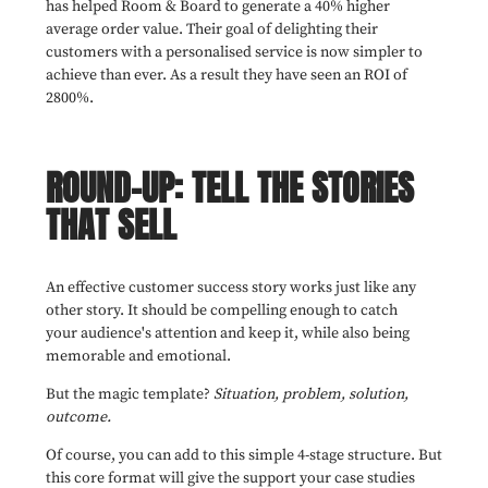
has helped Room & Board to generate a 40% higher
average order value. Their goal of delighting their
customers with a personalised service is now simpler to
achieve than ever. As a result they have seen an ROI of
2800%.
ROUND-UP: TELL THE STORIES
THAT SELL
An effective customer success story works just like any
other story. It should be compelling enough to catch
your audience's attention and keep it, while also being
memorable and emotional.
But the magic template?
Situation, problem, solution,
outcome.
Of course, you can add to this simple 4-stage structure. But
this core format will give the support your case studies