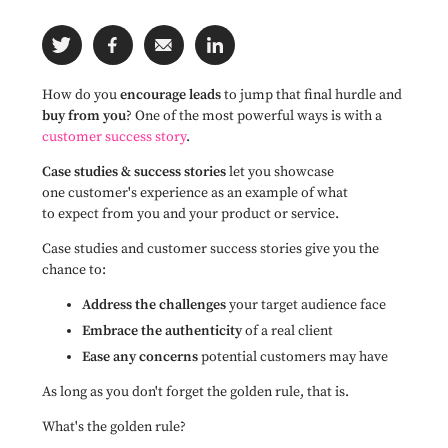
How do you
encourage leads
to jump that final hurdle and
buy from you
? One of the most powerful ways is with a
customer success story
.
Case studies & success stories
let you showcase
one customer's experience as an example of what
to expect from you and your product or service.
Case studies and customer success stories give you the
chance to:
Address the challenges
your target audience face
Embrace the authenticity
of a real client
Ease any concerns
potential customers may have
As long as you don't forget the golden rule, that is.
What's the golden rule?