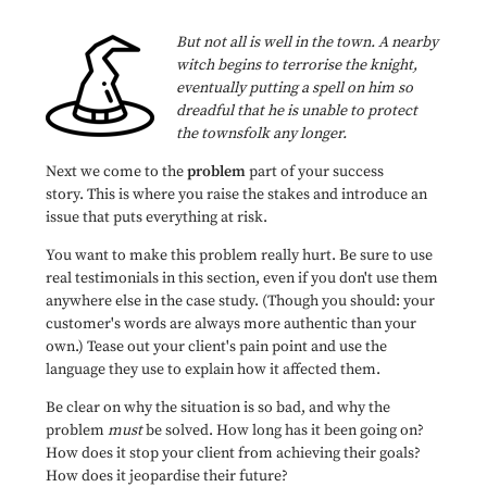
But not all is well in the town. A nearby
witch begins to terrorise the knight,
eventually putting a spell on him so
dreadful that he is unable to protect
the townsfolk any longer.
Next we come to the
problem
part of your success
story. This is where you raise the stakes and introduce an
issue that puts everything at risk.
You want to make this problem really hurt. Be sure to use
real testimonials in this section, even if you don't use them
anywhere else in the case study. (Though you should: your
customer's words are always more authentic than your
own.) Tease out your client's pain point and use the
language they use to explain how it affected them.
Be clear on why the situation is so bad, and why the
problem
must
be solved. How long has it been going on?
How does it stop your client from achieving their goals?
How does it jeopardise their future?