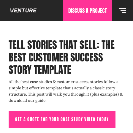
DISCUSS A PROJECT
TELL STORIES THAT SELL: THE
BEST CUSTOMER SUCCESS
STORY TEMPLATE
All the best case studies & customer success stories follow a
simple but effective template that's actually a classic story
structure. This post will walk you through it (plus examples) &
download our guide.
GET A QUOTE FOR YOUR CASE STUDY VIDEO TODAY