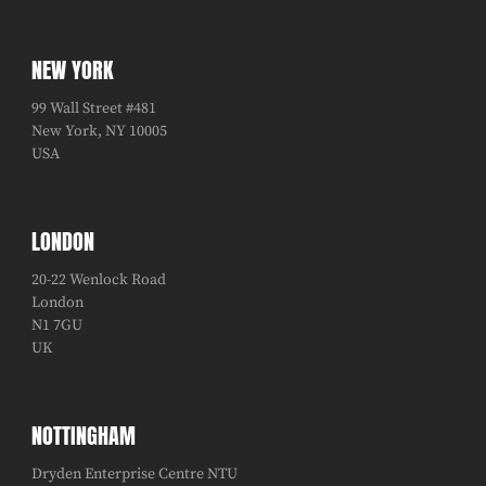
NEW YORK
99 Wall Street #481
New York, NY 10005
USA
LONDON
20-22 Wenlock Road
London
N1 7GU
UK
NOTTINGHAM
Dryden Enterprise Centre NTU