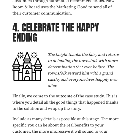
customers through automated recommendations. Now
Room & Board
uses the Marketing Cloud to send all of
their customer communication.
4.
CELEBRATE THE HAPPY
ENDING
The knight thanks the fairy and returns
to defending the townsfolk with more
determination that ever before. The
townsfolk reward him with a grand
castle, and everyone lives happily ever
after.
Finally, we come to the
outcome
of the case study. This is
where you detail all the good things that happened thanks
to the solution and wrap up the story.
Include as many details as possible at this stage. The more
specific you can be about the real benefits to your
customer, the more impressive it will sound to your