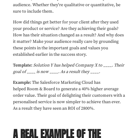
audience. Whether they're qualitative or quantitative, be
sure to include them.
How did things get better for your client after they used
your product or service? Are they achieving their goals?
How has their situation changed as a result? And why does
it matter? Make your audience really care by grounding
these points in the important goals and values you
established earlier in the success story.
Template:
Solution Y has helped Company X to ____. Their
goal of ____ is now ____. As a result they ____.
Example:
The Salesforce Marketing Cloud has
helped Room & Board to generate a 40% higher average
order value. Their goal of delighting their customers with a
personalised service is now simpler to achieve than ever.
As a result they have seen an ROI of 2800%.
A REAL EXAMPLE OF THE