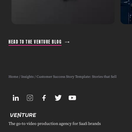
HEAD TO THE VENTURE BLOG
Home
/
Insights
/ Customer Success Story Template: Stories that Sell
The go-to video production agency for SaaS brands