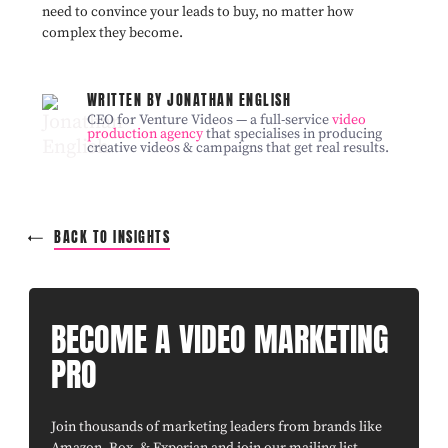
need to convince your leads to buy, no matter how
complex they become.
WRITTEN BY JONATHAN ENGLISH
CEO for Venture Videos — a full-service
video
production agency
that specialises in producing
creative videos & campaigns that get real results.
BACK TO INSIGHTS
BECOME A VIDEO MARKETING
PRO
Join thousands of marketing leaders from brands like