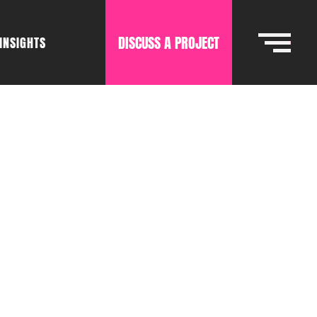
DISCUSS A PROJECT
INSIGHTS