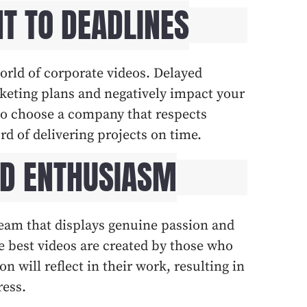
T TO DEADLINES
world of corporate videos. Delayed
keting plans and negatively impact your
l to choose a company that respects
rd of delivering projects on time.
ND ENTHUSIASM
 team that displays genuine passion and
he best videos are created by those who
n will reflect in their work, resulting in
ress.