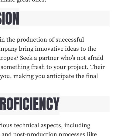
SION
e in the production of successful
mpany bring innovative ideas to the
 tropes? Seek a partner who’s not afraid
something fresh to your project. Their
 you, making you anticipate the final
PROFICIENCY
rious technical aspects, including
 and post-production processes like