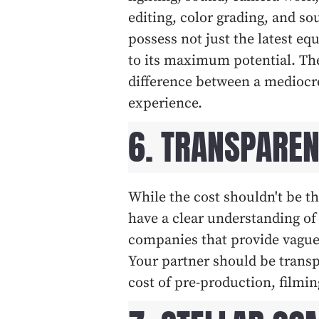
editing, color grading, and 
possess not just the latest eq
to its maximum potential. The
difference between a mediocre
experience.
6. TRANSPAREN
While the cost shouldn't be the
have a clear understanding of 
companies that provide vague 
Your partner should be transpa
cost of pre-production, filmin