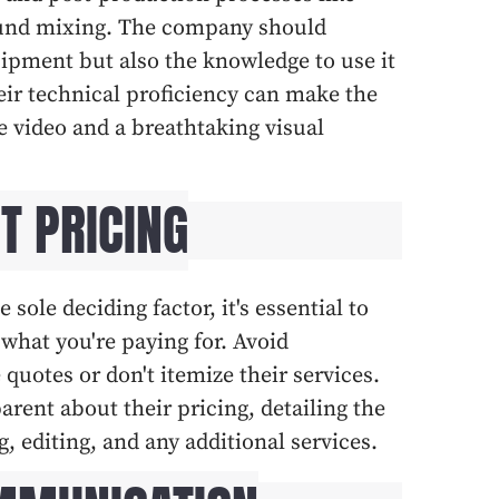
sound mixing. The company should
uipment but also the knowledge to use it
ir technical proficiency can make the
 video and a breathtaking visual
T PRICING
 sole deciding factor, it's essential to
what you're paying for. Avoid
quotes or don't itemize their services.
rent about their pricing, detailing the
g, editing, and any additional services.