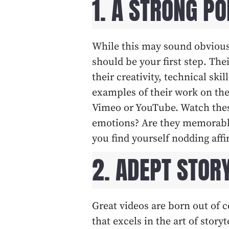
1. A STRONG PO
While this may sound obvious
should be your first step. The
their creativity, technical skil
examples of their work on the
Vimeo or YouTube. Watch these
emotions? Are they memorable?
you find yourself nodding affir
2. ADEPT STOR
Great videos are born out of 
that excels in the art of stor