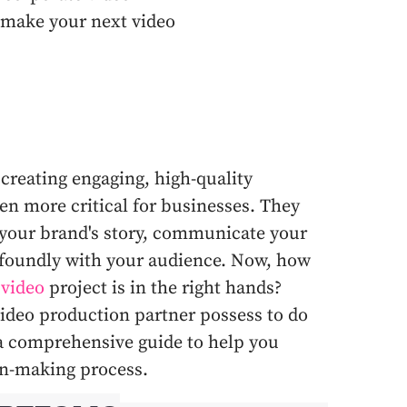
 make your next video
 creating engaging, high-quality
en more critical for businesses. They
 your brand's story, communicate your
foundly with your audience. Now, how
 video
project is in the right hands?
ideo production partner possess to do
s a comprehensive guide to help you
ion-making process.