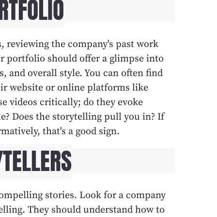
RTFOLIO
, reviewing the company's past work
ir portfolio should offer a glimpse into
ls, and overall style. You can often find
ir website or online platforms like
 videos critically; do they evoke
 Does the storytelling pull you in? If
matively, that's a good sign.
YTELLERS
compelling stories. Look for a company
ytelling. They should understand how to