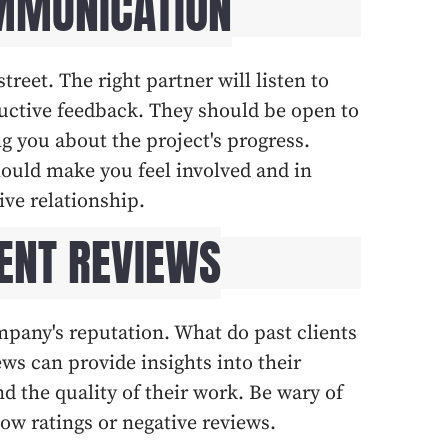
OMMUNICATION
eet. The right partner will listen to
uctive feedback. They should be open to
g you about the project's progress.
ould make you feel involved and in
ive relationship.
IENT REVIEWS
ompany's reputation. What do past clients
ws can provide insights into their
nd the quality of their work. Be wary of
ow ratings or negative reviews.