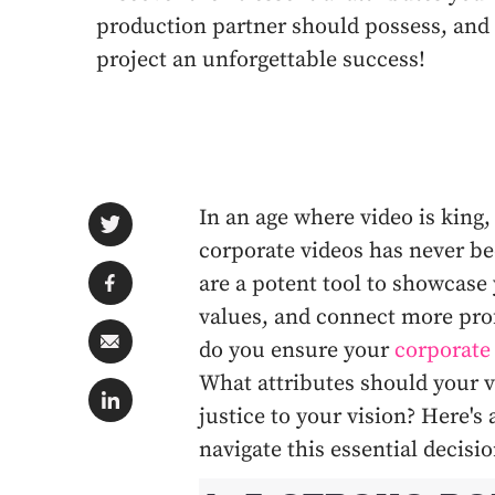
production partner should possess, and
project an unforgettable success!
In an age where video is king,
corporate videos has never be
are a potent tool to showcase
values, and connect more pro
do you ensure your
corporate
What attributes should your v
justice to your vision? Here'
navigate this essential decis