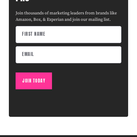
Join thousands of marketing leaders from brands like
Amazon, Box, & Experian and join our mailing list.
JOIN TODAY