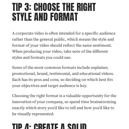
TIP 3: CHOOSE THE RIGHT
STYLE AND FORMAT
A corporate video is often intended for a specific audience
rather than the general public, which means the style and
format of your video should reflect the same sentiment.
When producing your video, take note of the different
styles and formats you could use.
Some of the most common formats include explainer,
promotional, brand, testimonial, and educational videos.
Each has its pros and cons, so deciding on which best fits
your objectives and target audience is key.
Choosing the right format is a valuable opportunity for the
innovation of your company, so spend time brainstorming
exactly which story you’d like to tell and how you’d like to
be visually represented.
TIP 4: CREATE A SOLID