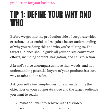
production for your business.
TIP 1: DEFINE YOUR WHY AND
WHO
Before we get into the production side of corporate video
creation, it's essential to first gain a better understanding
of why you're doing this and who you’re talking to. The
target audience should guide all your on-site conversion
efforts, including content, navigation, and calls to action.
A brand’s voice encompasses more than words, and not
understanding potential buyers of your products is a sure
way to miss out on sales.
Ask yourself a few simple questions when defining the
objectives of your corporate video and the target audience
you want to reach:
What do I want to achieve with this video?