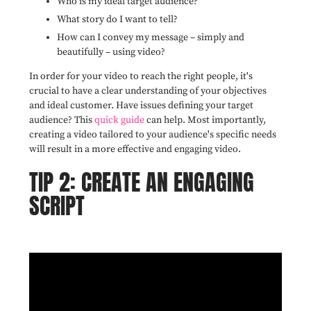
Who is my ideal target audience?
What story do I want to tell?
How can I convey my message – simply and
beautifully – using video?
In order for your video to reach the right people, it's
crucial to have a clear understanding of your objectives
and ideal customer. Have issues defining your target
audience? This
quick guide
can help. Most importantly,
creating a video tailored to your audience's specific needs
will result in a more effective and engaging video.
TIP 2: CREATE AN ENGAGING
SCRIPT