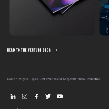
HEAD TO THE VENTURE BLOG
Home
/
Insights
/ Tips & Best Practices for Corporate Video Production