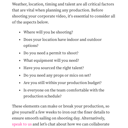
Weather, location, timing and talent are all critical factors
that are vital when planning any production. Before
shooting your corporate video, it's essential to consider all
of the aspects below.
Where will you be shooting?
Does your location have indoor and outdoor
options?
Do you need a permit to shoot?
What equipment will you need?
Have you sourced the right talent?
Do you need any props or mics on set?
Are you still within your production budget?
Is everyone on the team comfortable with the
production schedule?
These elements can make or break your production, so
give yourself a few weeks to iron out the finer details to
ensure smooth sailing on shooting day. Alternatively,
speak to us
and let’s chat about how we can collaborate