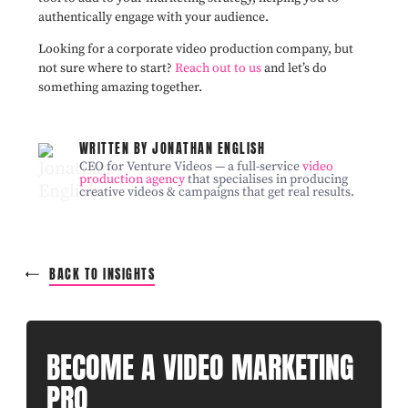
authentically engage with your audience.
Looking for a corporate video production company, but
not sure where to start?
Reach out to us
and let’s do
something amazing together.
WRITTEN BY JONATHAN ENGLISH
CEO for Venture Videos — a full-service
video
production agency
that specialises in producing
creative videos & campaigns that get real results.
BACK TO INSIGHTS
BECOME A VIDEO MARKETING
PRO