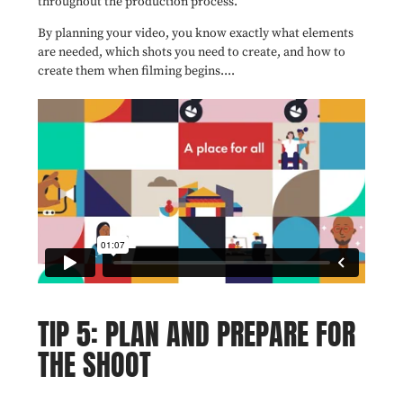
throughout the production process.
By planning your video, you know exactly what elements
are needed, which shots you need to create, and how to
create them when filming begins....
TIP 5: PLAN AND PREPARE FOR
THE SHOOT