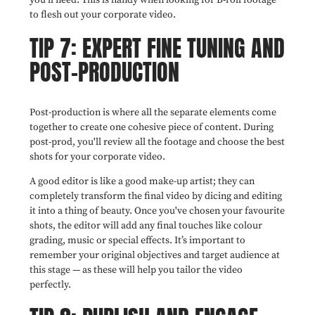
you'll need. This is handy when looking for B-roll footage
to flesh out your corporate video.
TIP 7: EXPERT FINE TUNING AND
POST-PRODUCTION
Post-production is where all the separate elements come
together to create one cohesive piece of content. During
post-prod, you'll review all the footage and choose the best
shots for your corporate video.
A good editor is like a good make-up artist; they can
completely transform the final video by dicing and editing
it into a thing of beauty. Once you've chosen your favourite
shots, the editor will add any final touches like colour
grading, music or special effects. It’s important to
remember your original objectives and target audience at
this stage — as these will help you tailor the video
perfectly.