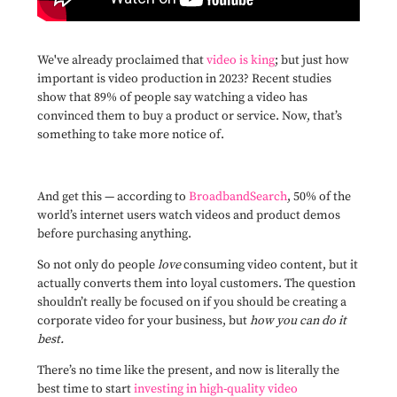
We've already proclaimed that
video is king
; but just how
important is video production in 2023? Recent studies
show that 89% of people say watching a video has
convinced them to buy a product or service. Now, that’s
something to take more notice of.
And get this — according to
BroadbandSearch
, 50% of the
world’s internet users watch videos and product demos
before purchasing anything.
So not only do people
love
consuming video content, but it
actually converts them into loyal customers. The question
shouldn’t really be focused on if you should be creating a
corporate video for your business, but
how you can do it
best.
There’s no time like the present, and now is literally the
best time to start
investing in high-quality video