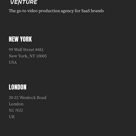
The go-to video production agency for SaaS brands
NEW YORK
99 Wall Street #481
New York, NY 10005
USA
LONDON
20-22 Wenlock Road
London
N1 7GU
UK