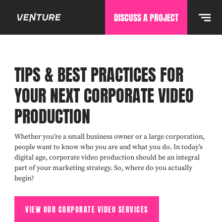
DISCUSS A PROJECT
TIPS & BEST PRACTICES FOR
YOUR NEXT CORPORATE VIDEO
PRODUCTION
Whether you’re a small business owner or a large corporation,
people want to know who you are and what you do. In today’s
digital age, corporate video production should be an integral
part of your marketing strategy. So, where do you actually
begin?
VIEW OUR CORPORATE VIDEO SERVICES