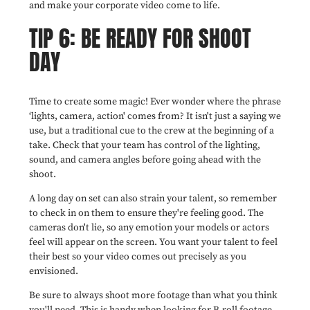
and make your corporate video come to life.
TIP 6: BE READY FOR SHOOT
DAY
Time to create some magic! Ever wonder where the phrase
‘lights, camera, action' comes from? It isn't just a saying we
use, but a traditional cue to the crew at the beginning of a
take. Check that your team has control of the lighting,
sound, and camera angles before going ahead with the
shoot.
A long day on set can also strain your talent, so remember
to check in on them to ensure they're feeling good. The
cameras don't lie, so any emotion your models or actors
feel will appear on the screen. You want your talent to feel
their best so your video comes out precisely as you
envisioned.
Be sure to always shoot more footage than what you think