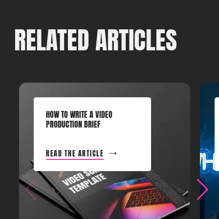
RELATED ARTICLES
HOW TO WRITE A VIDEO
PRODUCTION BRIEF
READ THE ARTICLE