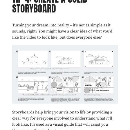
STORYBOARD
Turning your dream into reality – it’s not as simple as it
sounds, right? You might have a clear idea of what you'd
like the video to look like, but does everyone else?
Storyboards help bring your vision to life by providing a
clear way for everyone involved to understand what it'll
look like. It’s used as a visual guide that will assist you