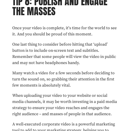
TIP 8: PUBLISH AND ENGAGE
THE MASSES
Once your video is complete, it's time for the world to see
it. And you should be proud of this moment.
One last thing to consider before hitting that ‘upload’
button is to include on-screen text and subtitles.
Remember that some people will view the video in public
and may not have headphones handy.
Many watch a video for a few seconds before deciding to
turn the sound on, so grabbing their attention in the first
few moments is absolutely vital.
When uploading your video to your website or social
media channels, it may be worth investing in a paid media
strategy to ensure your video reaches and engages the
right audience – and masses of people in that audience.
A well-executed corporate video is a powerful marketing
tool to add to your marketing strategy, helping you to