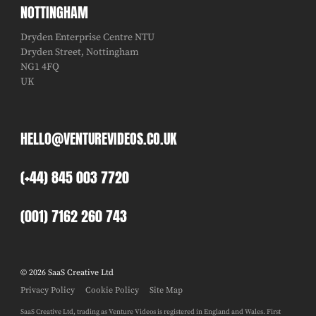
NOTTINGHAM
Dryden Enterprise Centre NTU
Dryden Street, Nottingham
NG1 4FQ
UK
HELLO@VENTUREVIDEOS.CO.UK
(+44) 845 003 7720
(001) 7162 260 743
© 2026 SaaS Creative Ltd
Privacy Policy
Cookie Policy
Site Map
SaaS Creative Ltd, trading as Venture Videos is registered in England and Wales. First