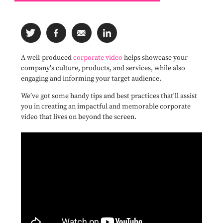
A well-produced
corporate video
helps showcase your
company's culture, products, and services, while also
engaging and informing your target audience.
We’ve got some handy tips and best practices that'll assist
you in creating an impactful and memorable corporate
video that lives on beyond the screen.