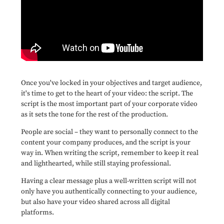
Once you've locked in your objectives and target audience,
it's time to get to the heart of your video: the script. The
script is the most important part of your corporate video
as it sets the tone for the rest of the production.
People are social – they want to personally connect to the
content your company produces, and the script is your
way in. When writing the script, remember to keep it real
and lighthearted, while still staying professional.
Having a clear message plus a well-written script will not
only have you authentically connecting to your audience,
but also have your video shared across all digital
platforms.