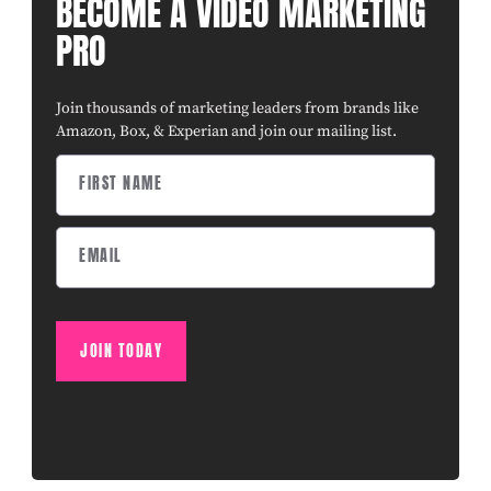
BECOME A VIDEO MARKETING
PRO
Join thousands of marketing leaders from brands like
Amazon, Box, & Experian and join our mailing list.
JOIN TODAY