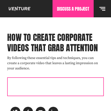
DISCUSS A PROJECT
HOW TO CREATE CORPORATE
VIDEOS THAT GRAB ATTENTION
By following these essential tips and techniques, you can
create a corporate video that leaves a lasting impression on
your audience.
READ THE COMPLETE GUIDE TO CORPORATE VIDEO
PRODUCTION