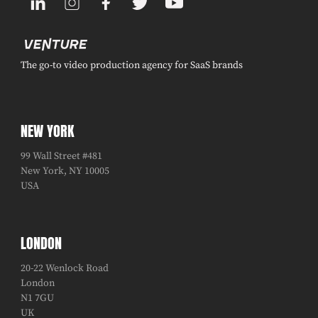
The go-to video production agency for SaaS brands
NEW YORK
99 Wall Street #481
New York, NY 10005
USA
LONDON
20-22 Wenlock Road
London
N1 7GU
UK