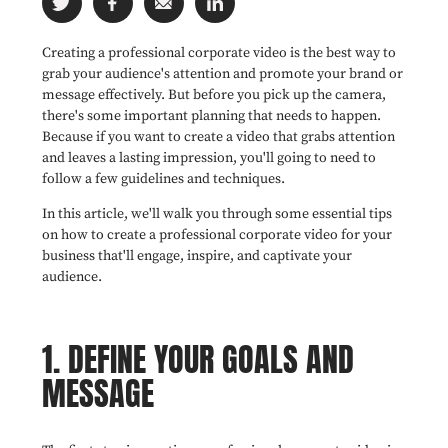
Creating a professional corporate video is the best way to
grab your audience's attention and promote your brand or
message effectively. But before you pick up the camera,
there's some important planning that needs to happen.
Because if you want to create a video that grabs attention
and leaves a lasting impression, you'll going to need to
follow a few guidelines and techniques.
In this article, we'll walk you through some essential tips
on how to create a professional corporate video for your
business that'll engage, inspire, and captivate your
audience.
1. DEFINE YOUR GOALS AND
MESSAGE