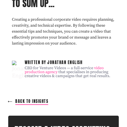
TO SUM UP...
Creating a professional corporate video requires planning,
creativity, and technical expertise. By following these
essential tips and techniques, you can create a video that
effectively promotes your brand or message and leaves a
lasting impression on your audience.
WRITTEN BY JONATHAN ENGLISH
CEO for Venture Videos — a full-service
video
production agency
that specialises in producing
creative videos & campaigns that get real results.
BACK TO INSIGHTS