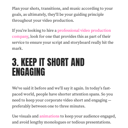
Plan your shots, transitions, and music according to your
goals, as ultimately, they'll be your guiding principle
throughout your video production.
If you're looking to hire a
professional video production
company
, look for one that provides this as part of their
service to ensure your script and storyboard really hit the
mark.
3. KEEP IT SHORT AND
ENGAGING
We've said it before and we'll say it again. In today's fast-
paced world, people have shorter attention spans. So you
need to keep your corporate video short and engaging —
preferably between one to three minutes.
Use visuals and
animations
to keep your audience engaged,
and avoid lengthy monologues or tedious presentations.