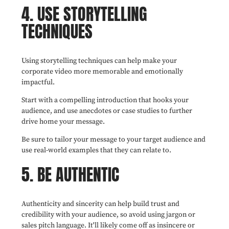
4. USE STORYTELLING
TECHNIQUES
Using storytelling techniques can help make your
corporate video more memorable and emotionally
impactful.
Start with a compelling introduction that hooks your
audience, and use anecdotes or case studies to further
drive home your message.
Be sure to tailor your message to your target audience and
use real-world examples that they can relate to.
5. BE AUTHENTIC
Authenticity and sincerity can help build trust and
credibility with your audience, so avoid using jargon or
sales pitch language. It'll likely come off as insincere or