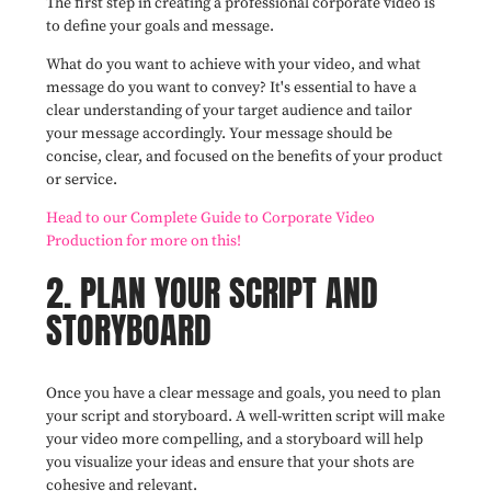
The first step in creating a professional corporate video is
to define your goals and message.
What do you want to achieve with your video, and what
message do you want to convey? It's essential to have a
clear understanding of your target audience and tailor
your message accordingly. Your message should be
concise, clear, and focused on the benefits of your product
or service.
Head to our Complete Guide to Corporate Video
Production for more on this!
2. PLAN YOUR SCRIPT AND
STORYBOARD
Once you have a clear message and goals, you need to plan
your script and storyboard. A well-written script will make
your video more compelling, and a storyboard will help
you visualize your ideas and ensure that your shots are
cohesive and relevant.