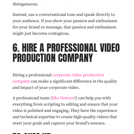
disingenuous.
Instead, use a conversational tone and speak directly to
your audience. If you show your passion and enthusiasm
for your brand or message, that passion and enthusiasm
might just become contagious.
6. HIRE A PROFESSIONAL VIDEO
PRODUCTION COMPANY
Hiring a professional
corporate video production
company
can make a significant difference in the quality
and impact of your corporate video.
A professional team (
like Venture
!) can help you with
everything from scripting to editing and ensure that your
video is polished and engaging. They have the experience
and technical expertise to create high-quality videos that
meet your goals and capture your brand's essence.