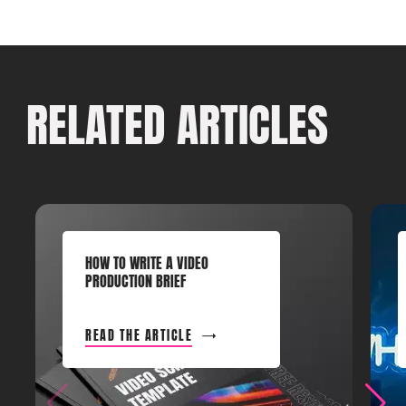
RELATED ARTICLES
HOW TO WRITE A VIDEO
PRODUCTION BRIEF
READ THE ARTICLE