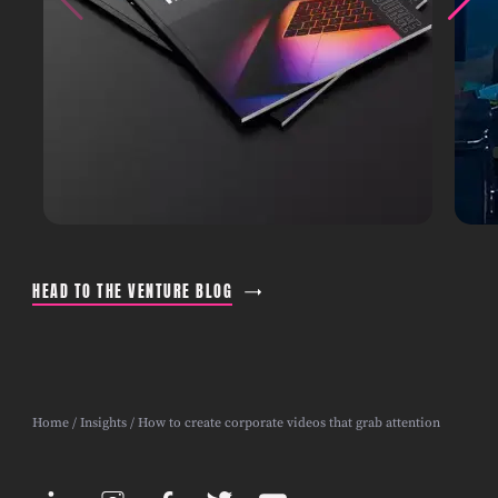
HEAD TO THE VENTURE BLOG
Home
/
Insights
/ How to create corporate videos that grab attention