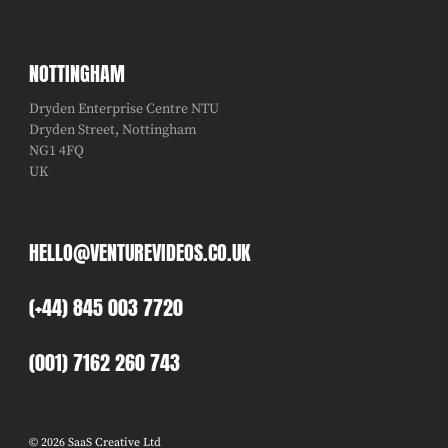
NOTTINGHAM
Dryden Enterprise Centre NTU
Dryden Street, Nottingham
NG1 4FQ
UK
HELLO@VENTUREVIDEOS.CO.UK
(+44) 845 003 7720
(001) 7162 260 743
© 2026 SaaS Creative Ltd