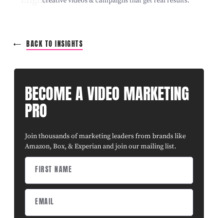
creative videos & campaigns that get real results.
BACK TO INSIGHTS
BECOME A VIDEO MARKETING
PRO
Join thousands of marketing leaders from brands like
Amazon, Box, & Experian and join our mailing list.