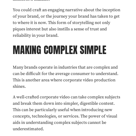
You could craft an engaging narrative about the inception
of your brand, or the journey your brand has taken to get
to where it is now. This form of storytelling not only
piques interest but also instills a sense of trust and
reliability in your brand.
MAKING COMPLEX SIMPLE
Many brands operate in industries that are complex and
can be difficult for the average consumer to understand.
This is another area where corporate video production
shines.
A well-crafted corporate video can take complex subjects
and break them down into simpler, digestible content.
This can be particularly useful when introducing new
concepts, technologies, or services. The power of visual
aids in understanding complex subjects cannot be
underestimated.