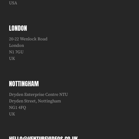
USA
LONDON
20-22 Wenlock Road
London
N1 7GU
UK
NOTTINGHAM
Dryden Enterprise Centre NTU
Dryden Street, Nottingham
NG1 4FQ
UK