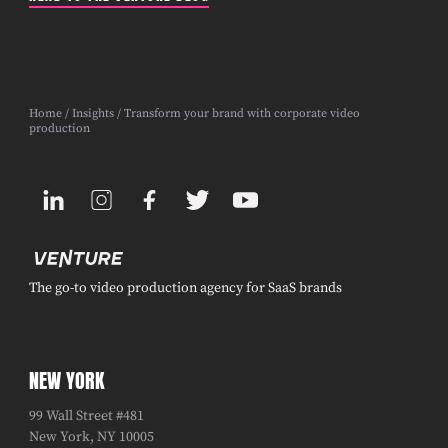
Home
/
Insights
/ Transform your brand with corporate video
production
The go-to video production agency for SaaS brands
NEW YORK
99 Wall Street #481
New York, NY 10005