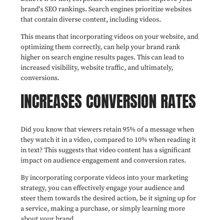
brand's SEO rankings. Search engines prioritize websites
that contain diverse content, including videos.
This means that incorporating videos on your website, and
optimizing them correctly, can help your brand rank
higher on search engine results pages. This can lead to
increased visibility, website traffic, and ultimately,
conversions.
INCREASES CONVERSION RATES
Did you know that viewers retain 95% of a message when
they watch it in a video, compared to 10% when reading it
in text? This suggests that video content has a significant
impact on audience engagement and conversion rates.
By incorporating corporate videos into your marketing
strategy, you can effectively engage your audience and
steer them towards the desired action, be it signing up for
a service, making a purchase, or simply learning more
about your brand.