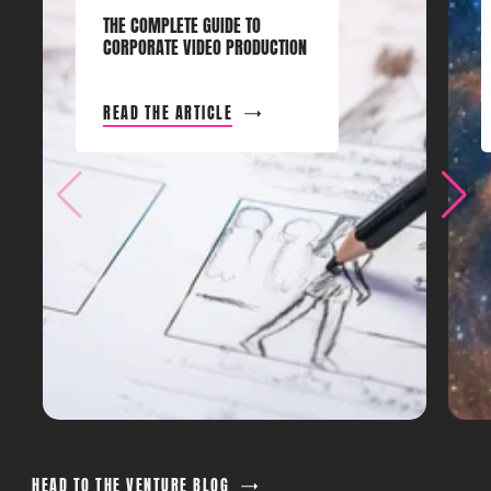
THE COMPLETE GUIDE TO
CORPORATE VIDEO PRODUCTION
READ THE ARTICLE
HEAD TO THE VENTURE BLOG