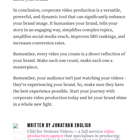
In conclusion, corporate video production is a versatile,
powerful, and dynamic tool that can significantly enhance
your brand image. It humanizes your brand, tells your
story in an engaging way, simplifies complex topics,
amplifies social media reach, improves SEO rankings, and
increases conversion rates.
Remember, every video you create is a direct reflection of
your brand. Make each one count, make each one a
masterpiece.
Remember, your audience isn't just watching your videos -
they're experiencing your brand. So, make sure they have
the best experience possible. Start your journey with
corporate video production today and let your brand shine
in a whole new light.
WRITTEN BY JONATHAN ENGLISH
CEO for Venture Videos — a full-service
video
production agency
that specialises in producing