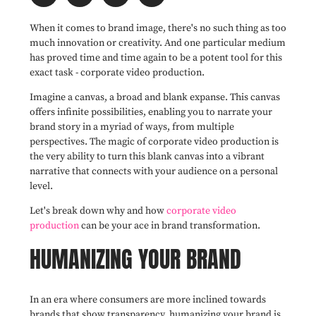
When it comes to brand image, there's no such thing as too
much innovation or creativity. And one particular medium
has proved time and time again to be a potent tool for this
exact task - corporate video production.
Imagine a canvas, a broad and blank expanse. This canvas
offers infinite possibilities, enabling you to narrate your
brand story in a myriad of ways, from multiple
perspectives. The magic of corporate video production is
the very ability to turn this blank canvas into a vibrant
narrative that connects with your audience on a personal
level.
Let's break down why and how
corporate video
production
can be your ace in brand transformation.
HUMANIZING YOUR BRAND
In an era where consumers are more inclined towards
brands that show transparency, humanizing your brand is