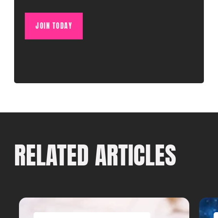
JOIN TODAY
RELATED ARTICLES