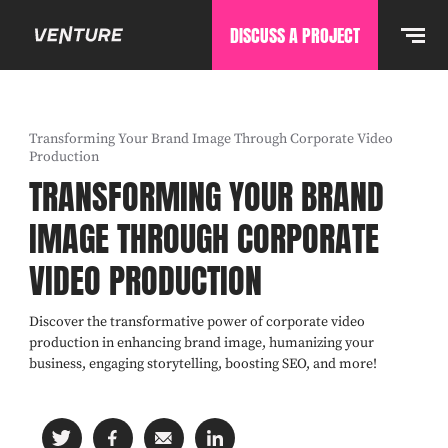
DISCUSS A PROJECT
Transforming Your Brand Image Through Corporate Video
Production
TRANSFORMING YOUR BRAND
IMAGE THROUGH CORPORATE
VIDEO PRODUCTION
Discover the transformative power of corporate video
production in enhancing brand image, humanizing your
business, engaging storytelling, boosting SEO, and more!