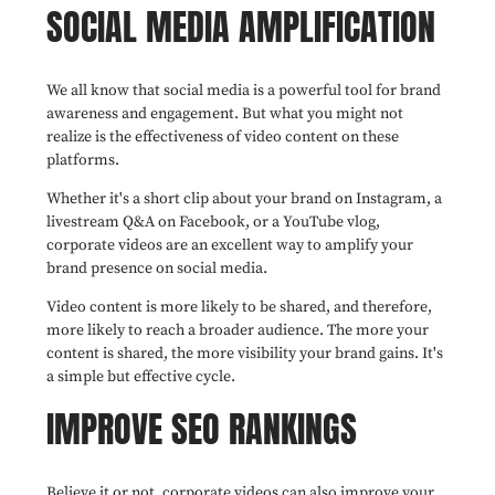
SOCIAL MEDIA AMPLIFICATION
We all know that social media is a powerful tool for brand
awareness and engagement. But what you might not
realize is the effectiveness of video content on these
platforms.
Whether it's a short clip about your brand on Instagram, a
livestream Q&A on Facebook, or a YouTube vlog,
corporate videos are an excellent way to amplify your
brand presence on social media.
Video content is more likely to be shared, and therefore,
more likely to reach a broader audience. The more your
content is shared, the more visibility your brand gains. It's
a simple but effective cycle.
IMPROVE SEO RANKINGS
Believe it or not, corporate videos can also improve your