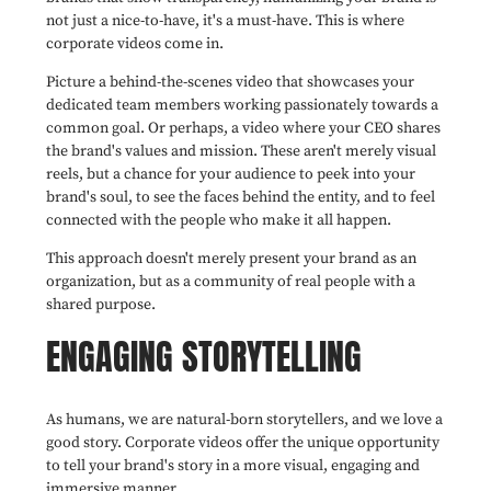
not just a nice-to-have, it's a must-have. This is where
corporate videos come in.
Picture a behind-the-scenes video that showcases your
dedicated team members working passionately towards a
common goal. Or perhaps, a video where your CEO shares
the brand's values and mission. These aren't merely visual
reels, but a chance for your audience to peek into your
brand's soul, to see the faces behind the entity, and to feel
connected with the people who make it all happen.
This approach doesn't merely present your brand as an
organization, but as a community of real people with a
shared purpose.
ENGAGING STORYTELLING
As humans, we are natural-born storytellers, and we love a
good story. Corporate videos offer the unique opportunity
to tell your brand's story in a more visual, engaging and
immersive manner.