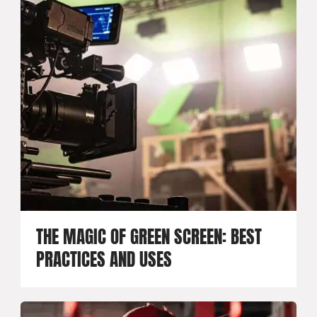
THE MAGIC OF GREEN SCREEN: BEST
PRACTICES AND USES