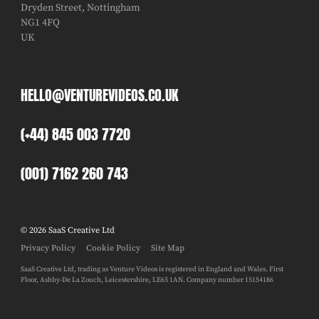
Dryden Street, Nottingham
NG1 4FQ
UK
HELLO@VENTUREVIDEOS.CO.UK
(+44) 845 003 7720
(001) 7162 260 743
© 2026 SaaS Creative Ltd
Privacy Policy
Cookie Policy
Site Map
SaaS Creative Ltd, trading as Venture Videos is registered in England and Wales. First
Floor, Ashby-De La Zouch, Leicestershire, LE65 1AN. Company number 15154186