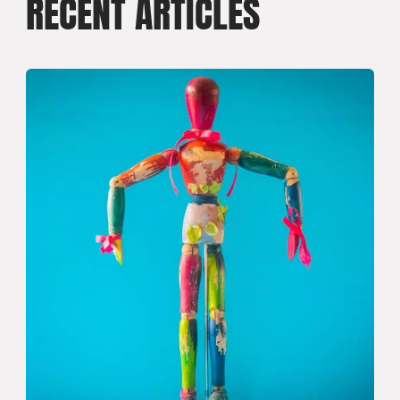
RECENT ARTICLES