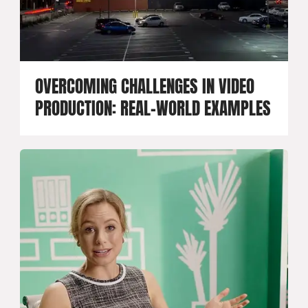
OVERCOMING CHALLENGES IN VIDEO
PRODUCTION: REAL-WORLD EXAMPLES