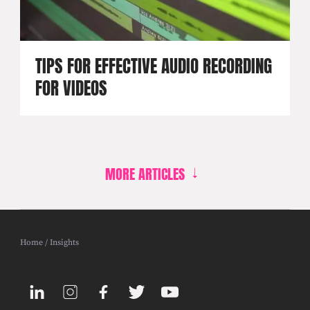
TIPS FOR EFFECTIVE AUDIO RECORDING
FOR VIDEOS
MORE ARTICLES
Home
/
Insights