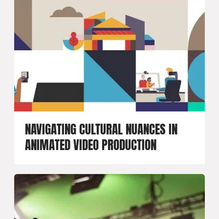
NAVIGATING CULTURAL NUANCES IN
ANIMATED VIDEO PRODUCTION