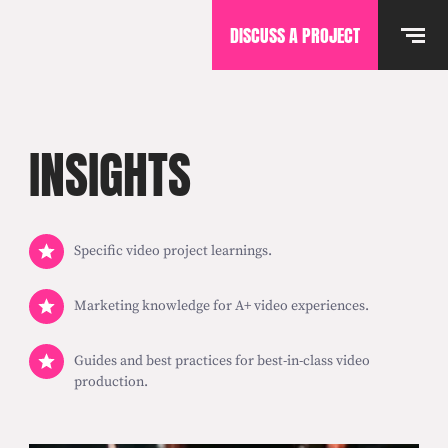
DISCUSS A PROJECT
INSIGHTS
Specific video project learnings.
Marketing knowledge for A+ video experiences.
Guides and best practices for best-in-class video
production.