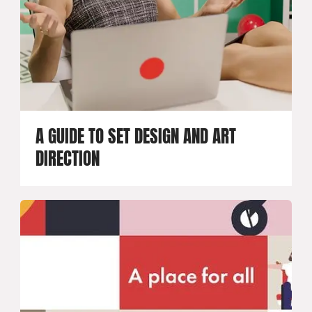
A GUIDE TO SET DESIGN AND ART
DIRECTION