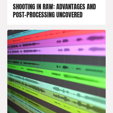
SHOOTING IN RAW: ADVANTAGES AND
POST-PROCESSING UNCOVERED