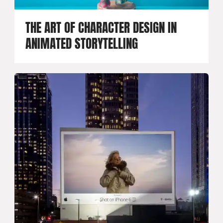
THE ART OF CHARACTER DESIGN IN
ANIMATED STORYTELLING