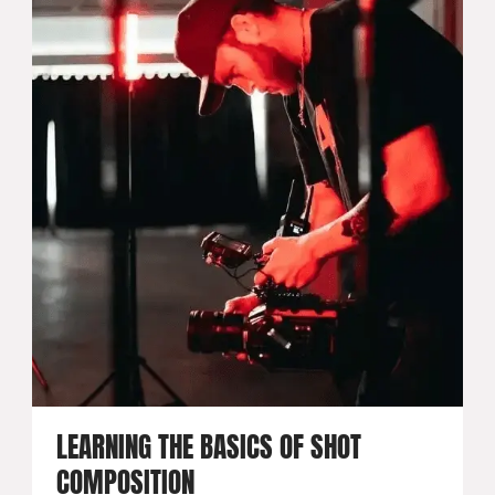
LEARNING THE BASICS OF SHOT
COMPOSITION