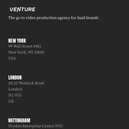
The go-to video production agency for SaaS brands
NEW YORK
99 Wall Street #481
New York, NY 10005
USA
LONDON
20-22 Wenlock Road
London
N1 7GU
UK
NOTTINGHAM
Dryden Enterprise Centre NTU