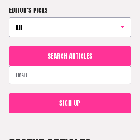
EDITOR'S PICKS
All
SEARCH ARTICLES