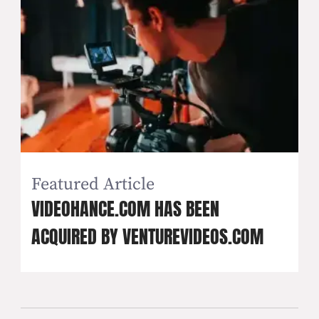
Featured Article
VIDEOHANCE.COM HAS BEEN
ACQUIRED BY VENTUREVIDEOS.COM