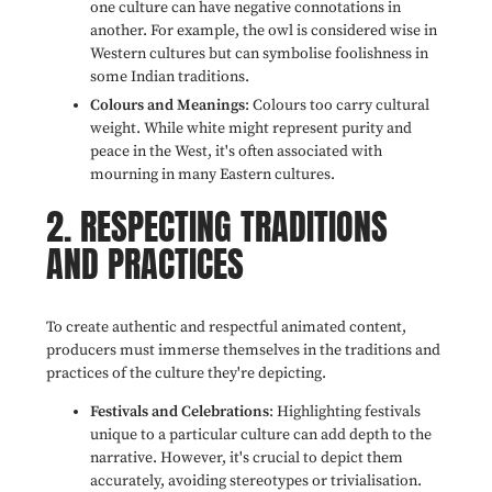
one culture can have negative connotations in
another. For example, the owl is considered wise in
Western cultures but can symbolise foolishness in
some Indian traditions.
Colours and Meanings
: Colours too carry cultural
weight. While white might represent purity and
peace in the West, it's often associated with
mourning in many Eastern cultures.
2. RESPECTING TRADITIONS
AND PRACTICES
To create authentic and respectful animated content,
producers must immerse themselves in the traditions and
practices of the culture they're depicting.
Festivals and Celebrations
: Highlighting festivals
unique to a particular culture can add depth to the
narrative. However, it's crucial to depict them
accurately, avoiding stereotypes or trivialisation.