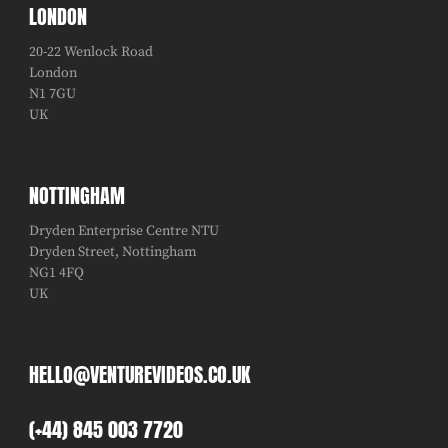
LONDON
20-22 Wenlock Road
London
N1 7GU
UK
NOTTINGHAM
Dryden Enterprise Centre NTU
Dryden Street, Nottingham
NG1 4FQ
UK
HELLO@VENTUREVIDEOS.CO.UK
(+44) 845 003 7720