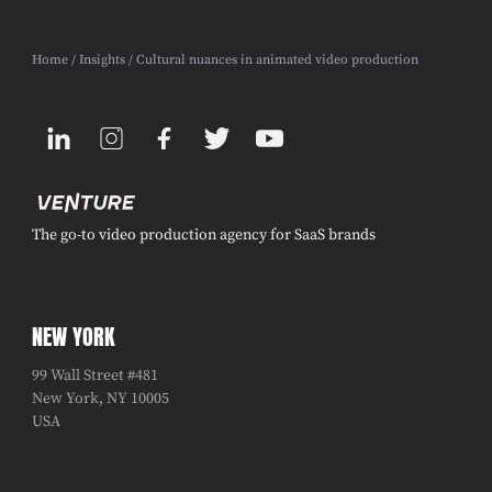
Home
/
Insights
/ Cultural nuances in animated video production
The go-to video production agency for SaaS brands
NEW YORK
99 Wall Street #481
New York, NY 10005
USA