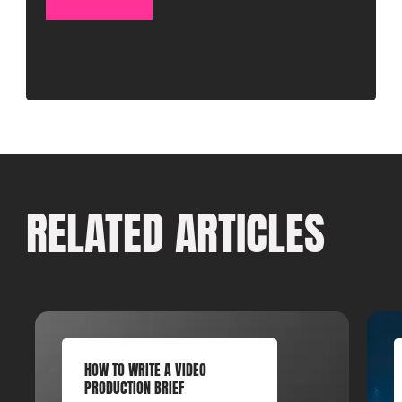
RELATED ARTICLES
HOW TO WRITE A VIDEO
PRODUCTION BRIEF