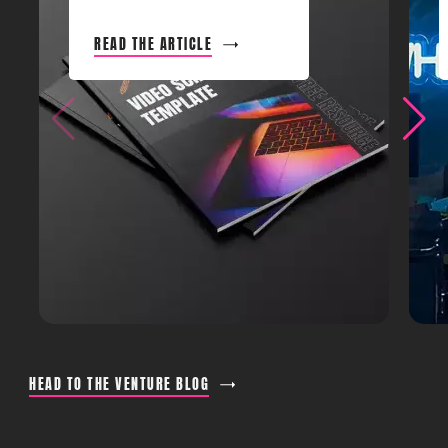
READ THE ARTICLE
HEAD TO THE VENTURE BLOG