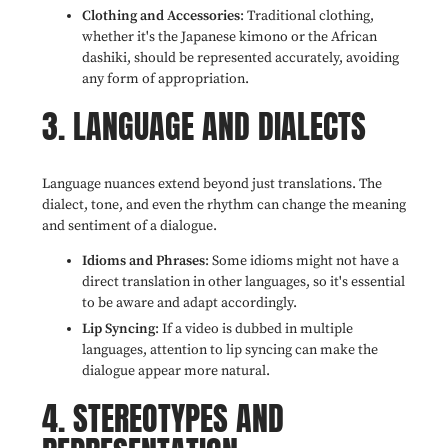
Clothing and Accessories
: Traditional clothing,
whether it's the Japanese kimono or the African
dashiki, should be represented accurately, avoiding
any form of appropriation.
3. LANGUAGE AND DIALECTS
Language nuances extend beyond just translations. The
dialect, tone, and even the rhythm can change the meaning
and sentiment of a dialogue.
Idioms and Phrases
: Some idioms might not have a
direct translation in other languages, so it's essential
to be aware and adapt accordingly.
Lip Syncing
: If a video is dubbed in multiple
languages, attention to lip syncing can make the
dialogue appear more natural.
4. STEREOTYPES AND