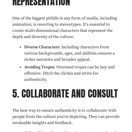
REPRESENTATION
One of the biggest pitfalls in any form of media, including
animation, is resorting to stereotypes. It's essential to
create multi-dimensional characters that represent the
depth and diversity of the culture.
Diverse Characters
: Including characters from
various backgrounds, ages, and abilities ensures a
richer narrative and broader appeal.
Avoiding Tropes
: Overused tropes can be lazy and
offensive. Ditch the clichés and strive for
authenticity.
5. COLLABORATE AND CONSULT
The best way to ensure authenticity is to collaborate with
people from the culture you're depicting. They can provide
invaluable insights and feedback.