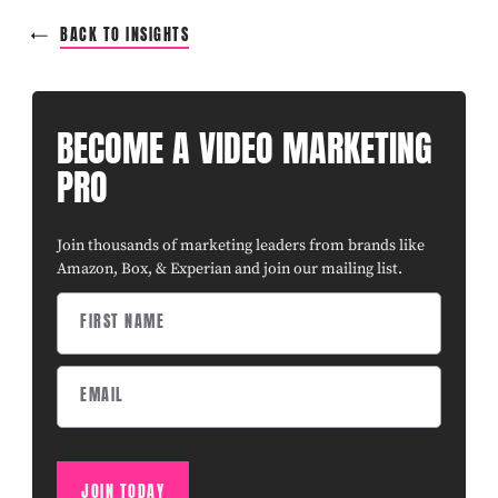
BACK TO INSIGHTS
BECOME A VIDEO MARKETING
PRO
Join thousands of marketing leaders from brands like
Amazon, Box, & Experian and join our mailing list.
JOIN TODAY