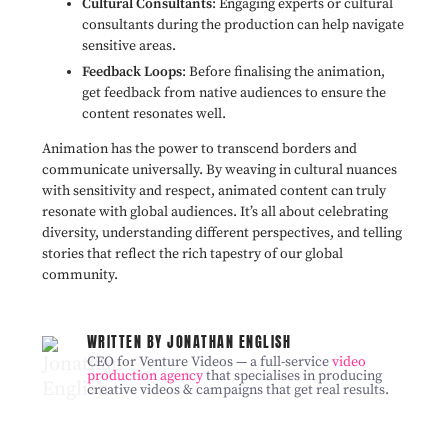
Cultural Consultants
: Engaging experts or cultural
consultants during the production can help navigate
sensitive areas.
Feedback Loops
: Before finalising the animation,
get feedback from native audiences to ensure the
content resonates well.
Animation has the power to transcend borders and
communicate universally. By weaving in cultural nuances
with sensitivity and respect, animated content can truly
resonate with global audiences. It’s all about celebrating
diversity, understanding different perspectives, and telling
stories that reflect the rich tapestry of our global
community.
WRITTEN BY JONATHAN ENGLISH
CEO for Venture Videos — a full-service
video
production agency
that specialises in producing
creative videos & campaigns that get real results.