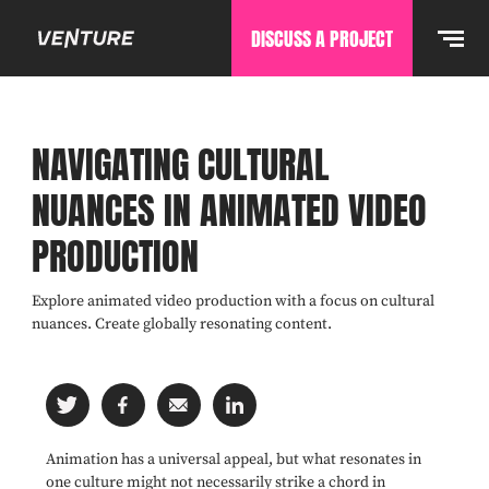
DISCUSS A PROJECT
NAVIGATING CULTURAL
NUANCES IN ANIMATED VIDEO
PRODUCTION
Explore animated video production with a focus on cultural
nuances. Create globally resonating content.
Animation has a universal appeal, but what resonates in
one culture might not necessarily strike a chord in