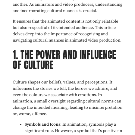
another. As animators and video producers, understanding
and incorporating cultural nuances is crucial.
It ensures that the animated content is not only relatable
but also respectful of its intended audience. This article
delves deep into the importance of recognising and
navigating cultural nuances in animated video production.
1. THE POWER AND INFLUENCE
OF CULTURE
Culture shapes our beliefs, values, and perceptions. It
influences the stories we tell, the heroes we admire, and
even the colours we associate with emotions. In
animation, a small oversight regarding cultural norms can
change the intended meaning, leading to misinterpretation
or, worse, offence.
Symbols and Icons
: In animation, symbols play a
significant role. However, a symbol that's positive in