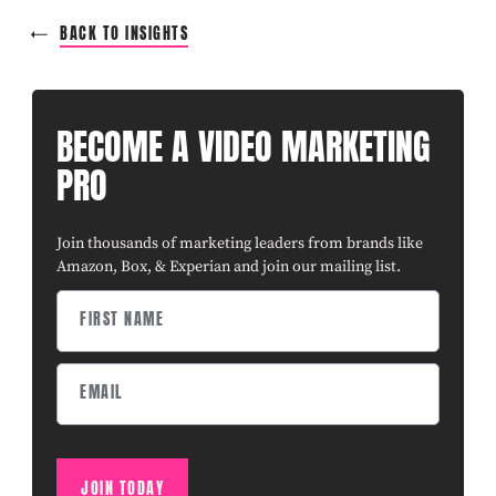
BACK TO INSIGHTS
BECOME A VIDEO MARKETING
PRO
Join thousands of marketing leaders from brands like
Amazon, Box, & Experian and join our mailing list.
JOIN TODAY