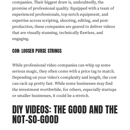
companies. Their biggest draw is, undoubtedly, the
promise of professional quality. Equipped with a team of
experienced professionals, top-notch equipment, and
expertise across scripting, shooting, editing, and post-
production, these companies are geared to deliver videos
that are visually stunning, technically flawless, and
engaging.
CON: LOOSER PURSE STRINGS
While professional video companies can whip up some
serious magic, they often come with a price tag to match.
Depending on your video's complexity and length, the cost
can rack up pretty fast. While some businesses may find
the investment worthwhile, for others, especially startups
or smaller businesses, it could be a stretch.
DIY VIDEOS: THE GOOD AND THE
NOT-SO-GOOD