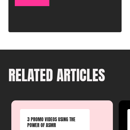
RELATED ARTICLES
3 PROMO VIDEOS USING THE
POWER OF ASMR