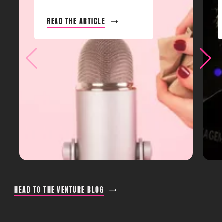
READ THE ARTICLE
HEAD TO THE VENTURE BLOG