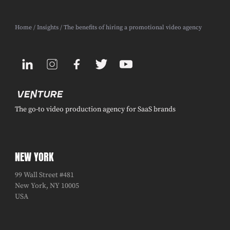
Home
/
Insights
/ The benefits of hiring a promotional video agency
The go-to video production agency for SaaS brands
NEW YORK
99 Wall Street #481
New York, NY 10005
USA