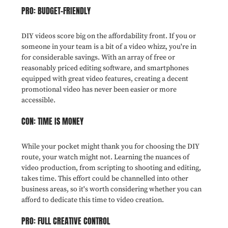
PRO: BUDGET-FRIENDLY
DIY videos score big on the affordability front. If you or
someone in your team is a bit of a video whizz, you're in
for considerable savings. With an array of free or
reasonably priced editing software, and smartphones
equipped with great video features, creating a decent
promotional video has never been easier or more
accessible.
CON: TIME IS MONEY
While your pocket might thank you for choosing the DIY
route, your watch might not. Learning the nuances of
video production, from scripting to shooting and editing,
takes time. This effort could be channelled into other
business areas, so it's worth considering whether you can
afford to dedicate this time to video creation.
PRO: FULL CREATIVE CONTROL