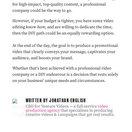
for high-impact, top-quality content, a professional
company could be the way to go.
However, if your budget is tighter, you have some video
editing know-how, and are willing to dedicate the time,
then the DIY path could be an equally rewarding option.
At the end of the day, the goal is to produce a promotional
video that clearly conveys your message, captivates your
audience, and boosts your brand.
Whether that's best achieved with a professional video
company or a DIY endeavour is a decision that rests solely
on your business' unique needs and circumstances.
WRITTEN BY JONATHAN ENGLISH
CEO for Venture Videos — a full-service
video
production agency
that specialises in producing
creative videos & campaigns that get real results.