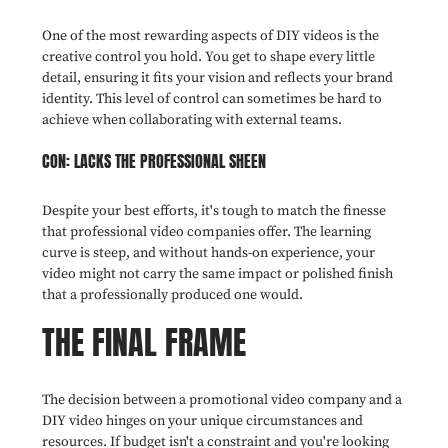
One of the most rewarding aspects of DIY videos is the
creative control you hold. You get to shape every little
detail, ensuring it fits your vision and reflects your brand
identity. This level of control can sometimes be hard to
achieve when collaborating with external teams.
CON: LACKS THE PROFESSIONAL SHEEN
Despite your best efforts, it's tough to match the finesse
that professional video companies offer. The learning
curve is steep, and without hands-on experience, your
video might not carry the same impact or polished finish
that a professionally produced one would.
THE FINAL FRAME
The decision between a promotional video company and a
DIY video hinges on your unique circumstances and
resources. If budget isn't a constraint and you're looking