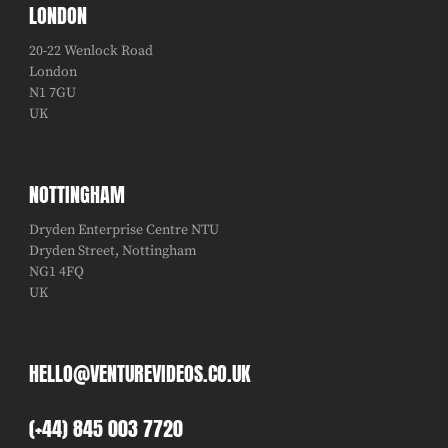
LONDON
20-22 Wenlock Road
London
N1 7GU
UK
NOTTINGHAM
Dryden Enterprise Centre NTU
Dryden Street, Nottingham
NG1 4FQ
UK
HELLO@VENTUREVIDEOS.CO.UK
(+44) 845 003 7720