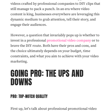
videos crafted by professional companies to DIY clips that
still manage to pack a punch. In an era where video
content is king, businesses everywhere are leveraging this
dynamic medium to grab attention, tell their story, and
engage their audiences.
However, a question that invariably pops up is whether to
invest in a professional
promotional video company
or to
brave the DIY route. Both have their pros and cons, and
the choice ultimately depends on your budget, time
constraints, and what you aim to achieve with your video
marketing.
GOING PRO: THE UPS AND
DOWNS
PRO: TOP-NOTCH QUALITY
First up, let's talk about professional promotional video