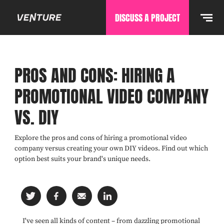
DISCUSS A PROJECT
PROS AND CONS: HIRING A
PROMOTIONAL VIDEO COMPANY
VS. DIY
Explore the pros and cons of hiring a promotional video
company versus creating your own DIY videos. Find out which
option best suits your brand's unique needs.
I've seen all kinds of content – from dazzling promotional