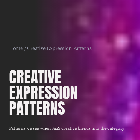
Home
Creative Expression Patterns
CREATIVE
EXPRESSION
PATTERNS
Patterns we see when SaaS creative blends into the category