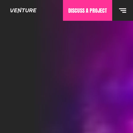
DISCUSS A PROJECT