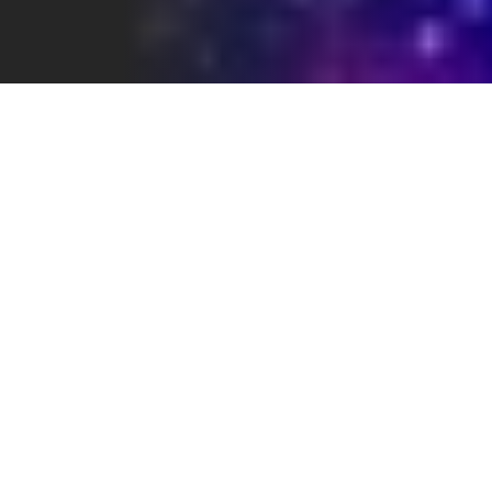
WHAT THIS PAGE SHOWS
Recurring patterns in SaaS creative —
and how they’re typically understood by
buyers.
HOW TO READ THESE