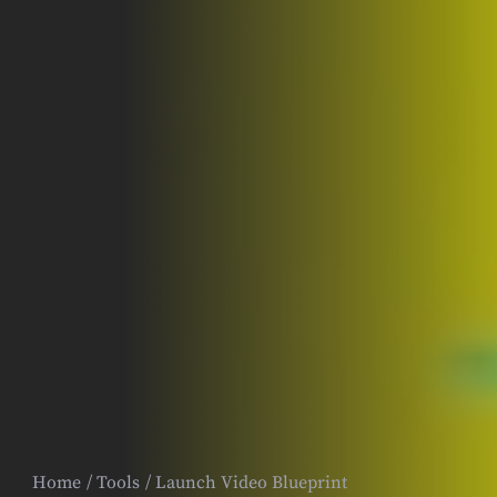
Home
Tools
Launch Video Blueprint