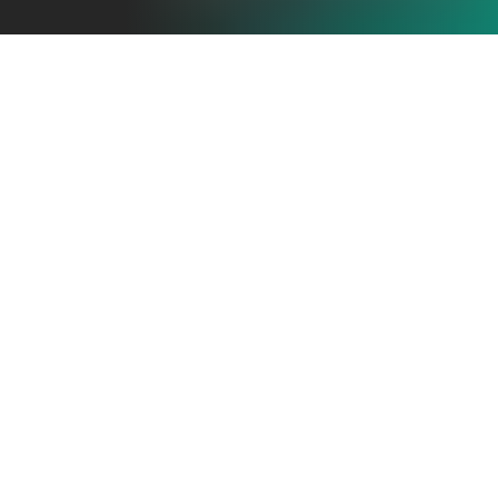
THE REAL
PROBLEM
Most SaaS launch videos fail not because the product is
weak — but because the concept and structure are
unclear.
The issues are usually the same:
•
Generic “feature dumps”
•
No compelling narrative or tension
•
Messaging not aligned to ICP pain
•
Value props buried under animations