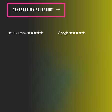
GENERATE MY BLUEPRINT