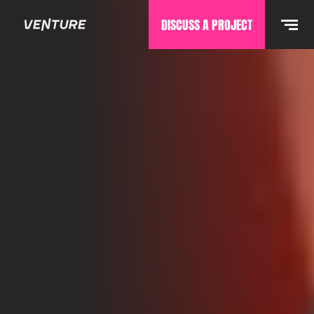
DISCUSS A PROJECT