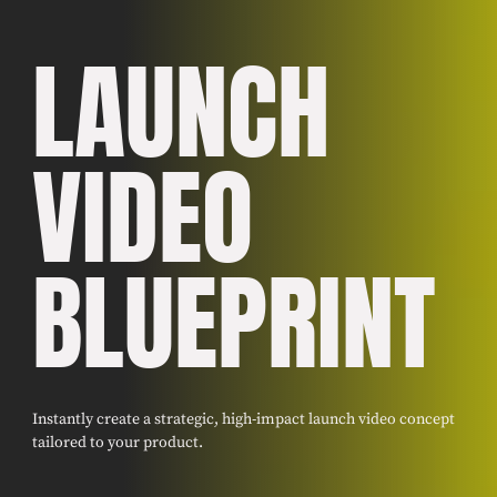
LAUNCH
VIDEO
BLUEPRINT
Instantly create a strategic, high-impact launch video concept
tailored to your product.