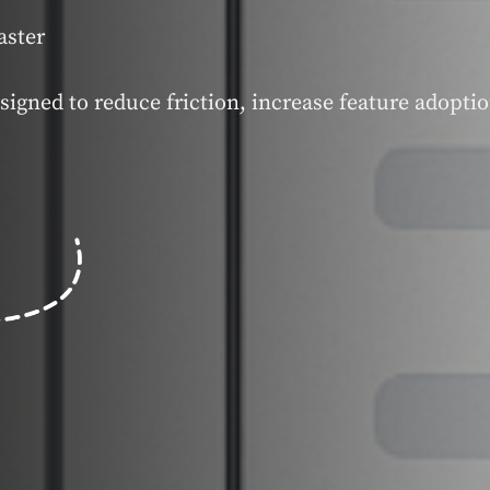
aster
signed to reduce friction, increase feature adopti