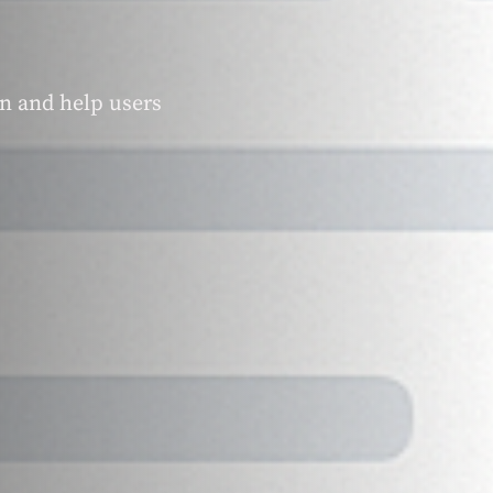
on and help users