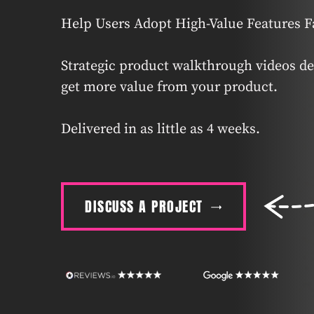
Help Users Adopt High-Value Features F
Strategic product walkthrough videos de
get more value from your product.
Delivered in as little as 4 weeks.
DISCUSS A PROJECT