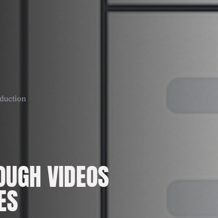
duction
UGH VIDEOS
ES