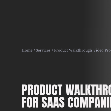
Home
Services
Product Walkthrough Video Pro
PRODUCT WALKTHRO
FOR SAAS COMPANI