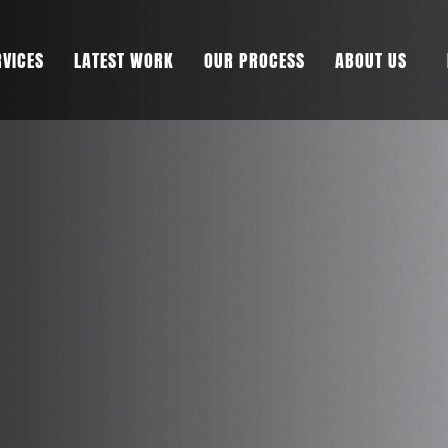
RVICES
LATEST WORK
OUR PROCESS
ABOUT US