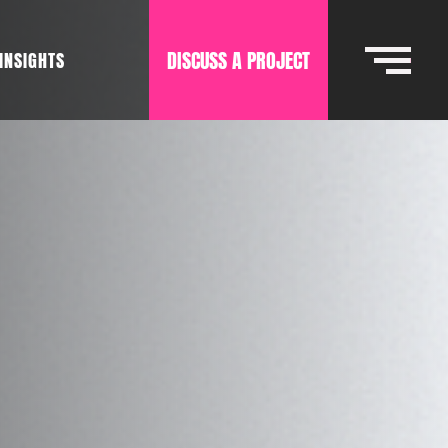
DISCUSS A PROJECT
INSIGHTS