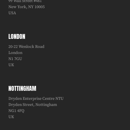
99 Wall Street #481
New York, NY 10005
USA
LONDON
20-22 Wenlock Road
London
N1 7GU
UK
NOTTINGHAM
Dryden Enterprise Centre NTU
Dryden Street, Nottingham
NG1 4FQ
UK