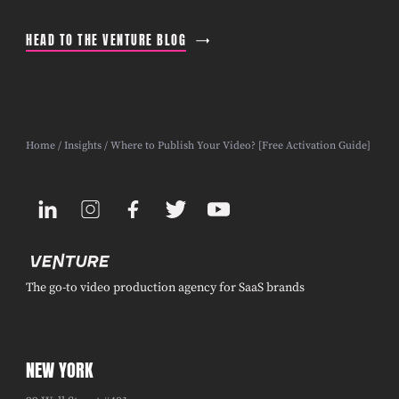
HEAD TO THE VENTURE BLOG
Home
/
Insights
/ Where to Publish Your Video? [Free Activation Guide]
The go-to video production agency for SaaS brands
NEW YORK