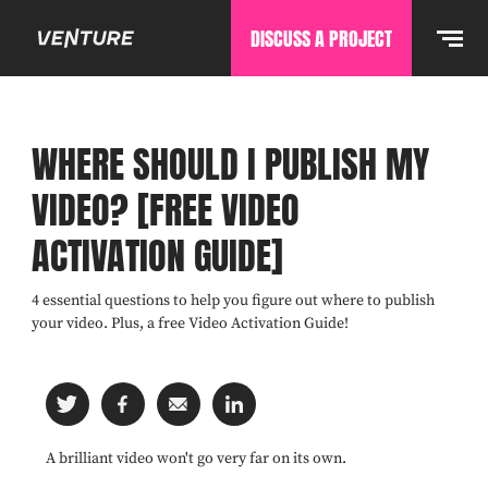
DISCUSS A PROJECT
WHERE SHOULD I PUBLISH MY
VIDEO? [FREE VIDEO
ACTIVATION GUIDE]
4 essential questions to help you figure out where to publish
your video. Plus, a free Video Activation Guide!
A brilliant video won't go very far on its own.