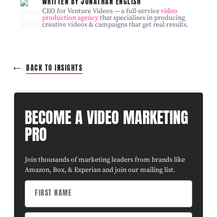
WRITTEN BY JONATHAN ENGLISH
CEO for Venture Videos — a full-service
video
production agency
that specialises in producing
creative videos & campaigns that get real results.
BACK TO INSIGHTS
BECOME A VIDEO MARKETING
PRO
Join thousands of marketing leaders from brands like
Amazon, Box, & Experian and join our mailing list.