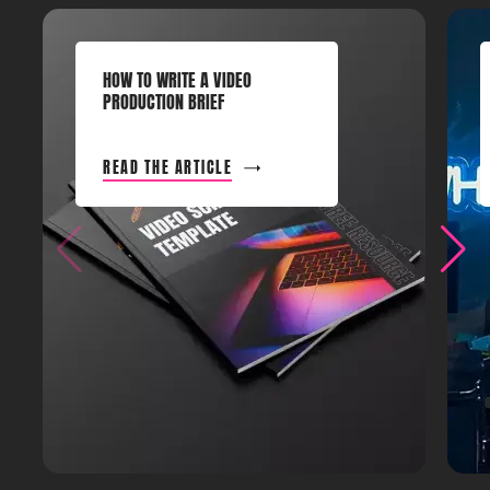
HOW TO WRITE A VIDEO
PRODUCTION BRIEF
READ THE ARTICLE