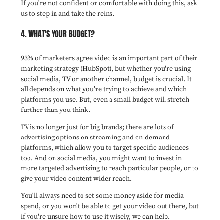
If you're not confident or comfortable with doing this, ask
us to step in and take the reins.
4. WHAT'S YOUR BUDGET?
93% of marketers agree video is an important part of their
marketing strategy (HubSpot), but whether you're using
social media, TV or another channel, budget is crucial. It
all depends on what you're trying to achieve and which
platforms you use. But, even a small budget will stretch
further than you think.
TV is no longer just for big brands; there are lots of
advertising options on streaming and on-demand
platforms, which allow you to target specific audiences
too. And on social media, you might want to invest in
more targeted advertising to reach particular people, or to
give your video content wider reach.
You'll always need to set some money aside for media
spend, or you won't be able to get your video out there, but
if you're unsure how to use it wisely, we can help.