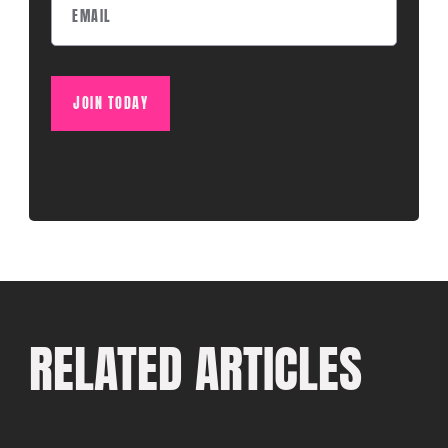
JOIN TODAY
RELATED ARTICLES