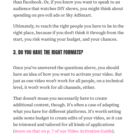
than Facebook. Or, if you know you want to speak to an
audience that watches DIY shows, you might think about
spending on pre-roll ads or Sky AdSmart.
Ultimately, to reach the right people you have to be in the
right place, because if you don't think it through from the
start, you risk wasting your budget, and your chances.
3. DO YOU HAVE THE RIGHT FORMATS?
Once you've answered the questions above, you should
have an idea of how you want to activate your video. But
just as one video won't work for all people, on a technical
level, it won't work for all channels, either.
That doesn't mean you necessarily have to create
additional content, though. It's often a case of adapting
what you have for different platforms. It's worth setting
aside some budget to create edits of your video, so it can
be trimmed and tailored for all kinds of applications
(
more on that on p. 7 of our Video Activation Guide
).