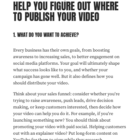
HELP YOU FIGURE OUT WHERE
TO PUBLISH YOUR VIDEO
1. WHAT DO YOU WANT TO ACHIEVE?
Every business has their own goals, from boosting
awareness to increasing sales, to better engagement on
social media platforms. Your goal will ultimately shape
what success looks like to you, and whether your
campaign has gone well. But it also defines how you
should distribute your video.
Think about your sales funnel: consider whether you're
trying to raise awareness, push leads, drive decision
making, or keep customers interested, then decide how
your video can help you do it. For example, if you're
launching something new? You should think about
promoting your video with paid social. Helping customers
out with an explainer video? Put long-form content on
YouTube for them to view while they research.