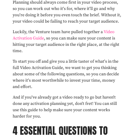
Planning should always come first in your video process,
so you can work out who it's for, where it'll go and why
you're doing it before you even touch the brief. Without it,
your video could be failing to reach your target audience.
Luckily, the Venture team have pulled together a
Video
Activation Guide
, so you can make sure your content is
hitting your target audience in the right place, at the right
time.
To start you off and give you a little taster of what's in the
full Video Activation Guide, we want to get you thinking
about some of the following questions, so you can decide
where it's most worthwhile to invest your time, money
and effort.
And if you've already got a video ready to go but haven't
done any activation planning yet, don't fret! You can still
use this guide to help make sure your content works
harder for you.
4 ESSENTIAL QUESTIONS TO