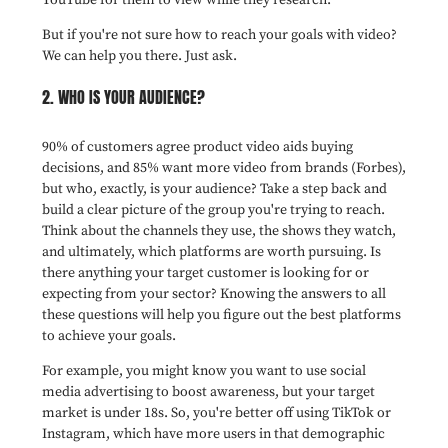
But if you're not sure how to reach your goals with video?
We can help you there. Just ask.
2. WHO IS YOUR AUDIENCE?
90% of customers agree product video aids buying
decisions, and 85% want more video from brands (Forbes),
but who, exactly, is your audience? Take a step back and
build a clear picture of the group you're trying to reach.
Think about the channels they use, the shows they watch,
and ultimately, which platforms are worth pursuing. Is
there anything your target customer is looking for or
expecting from your sector? Knowing the answers to all
these questions will help you figure out the best platforms
to achieve your goals.
For example, you might know you want to use social
media advertising to boost awareness, but your target
market is under 18s. So, you're better off using TikTok or
Instagram, which have more users in that demographic