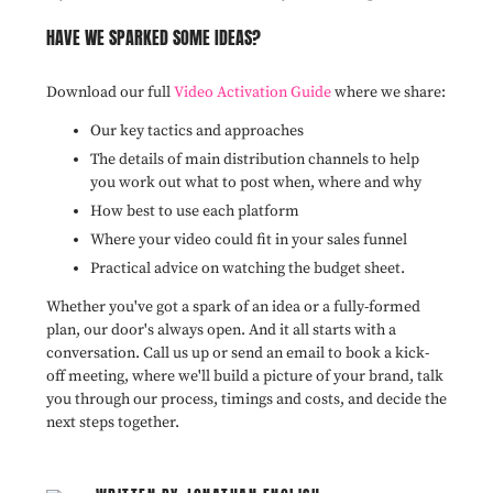
HAVE WE SPARKED SOME IDEAS?
Download our full
Video Activation Guide
where we share:
Our key tactics and approaches
The details of main distribution channels to help
you work out what to post when, where and why
How best to use each platform
Where your video could fit in your sales funnel
Practical advice on watching the budget sheet.
Whether you've got a spark of an idea or a fully-formed
plan, our door's always open. And it all starts with a
conversation. Call us up or send an email to book a kick-
off meeting, where we'll build a picture of your brand, talk
you through our process, timings and costs, and decide the
next steps together.