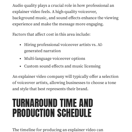
Audio quality plays a crucial role in how professional an
explainer video feels. A high-quality voiceover,
background music, and sound effects enhance the viewing
experience and make the message more engaging.
Factors that affect cost in this area include:
Hiring professional voiceover artists vs. AI-
generated narration
Multi-language voiceover options
Custom sound effects and music licensing
An explainer video company will typically offer a selection
of voiceover artists, allowing businesses to choose a tone
and style that best represents their brand.
TURNAROUND TIME AND
PRODUCTION SCHEDULE
The timeline for producing an explainer video can