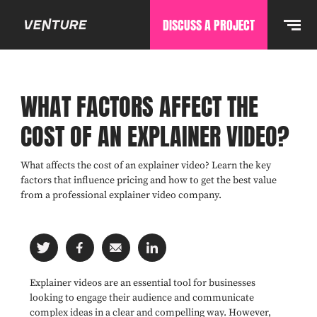
DISCUSS A PROJECT
WHAT FACTORS AFFECT THE
COST OF AN EXPLAINER VIDEO?
What affects the cost of an explainer video? Learn the key
factors that influence pricing and how to get the best value
from a professional explainer video company.
Explainer videos are an essential tool for businesses
looking to engage their audience and communicate
complex ideas in a clear and compelling way. However,