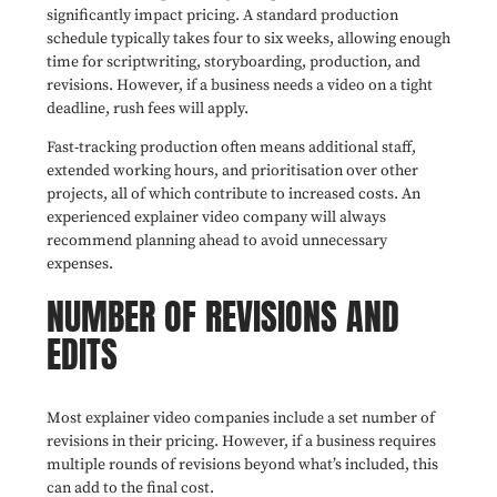
significantly impact pricing. A standard production
schedule typically takes four to six weeks, allowing enough
time for scriptwriting, storyboarding, production, and
revisions. However, if a business needs a video on a tight
deadline, rush fees will apply.
Fast-tracking production often means additional staff,
extended working hours, and prioritisation over other
projects, all of which contribute to increased costs. An
experienced explainer video company will always
recommend planning ahead to avoid unnecessary
expenses.
NUMBER OF REVISIONS AND
EDITS
Most explainer video companies include a set number of
revisions in their pricing. However, if a business requires
multiple rounds of revisions beyond what’s included, this
can add to the final cost.