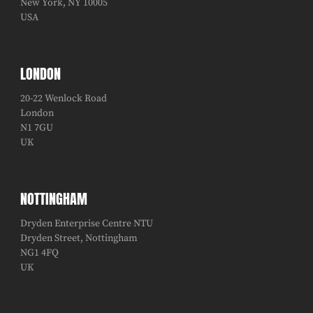
New York, NY 10005
USA
LONDON
20-22 Wenlock Road
London
N1 7GU
UK
NOTTINGHAM
Dryden Enterprise Centre NTU
Dryden Street, Nottingham
NG1 4FQ
UK