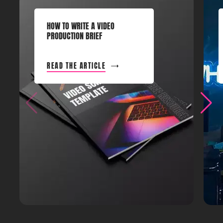
HOW TO WRITE A VIDEO
PRODUCTION BRIEF
READ THE ARTICLE