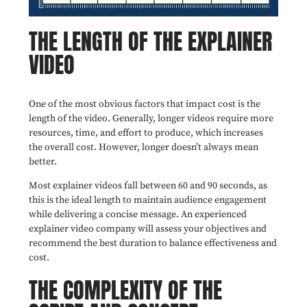
THE LENGTH OF THE EXPLAINER
VIDEO
One of the most obvious factors that impact cost is the
length of the video. Generally, longer videos require more
resources, time, and effort to produce, which increases
the overall cost. However, longer doesn’t always mean
better.
Most explainer videos fall between 60 and 90 seconds, as
this is the ideal length to maintain audience engagement
while delivering a concise message. An experienced
explainer video company will assess your objectives and
recommend the best duration to balance effectiveness and
cost.
THE COMPLEXITY OF THE