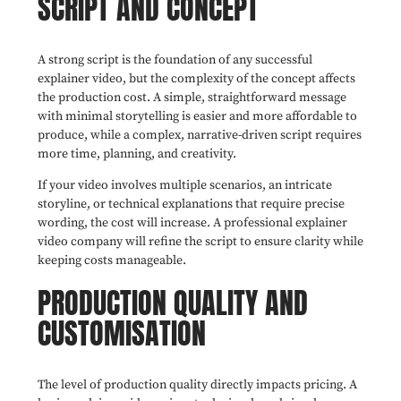
SCRIPT AND CONCEPT
A strong script is the foundation of any successful
explainer video, but the complexity of the concept affects
the production cost. A simple, straightforward message
with minimal storytelling is easier and more affordable to
produce, while a complex, narrative-driven script requires
more time, planning, and creativity.
If your video involves multiple scenarios, an intricate
storyline, or technical explanations that require precise
wording, the cost will increase. A professional explainer
video company will refine the script to ensure clarity while
keeping costs manageable.
PRODUCTION QUALITY AND
CUSTOMISATION
The level of production quality directly impacts pricing. A