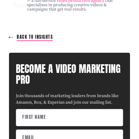
— a full-service
video production agency
that
specialises in producing creative videos &
campaigns that get real results.
BACK TO INSIGHTS
BECOME A VIDEO MARKETING
PRO
Join thousands of marketing leaders from brands like
Amazon, Box, & Experian and join our mailing list.