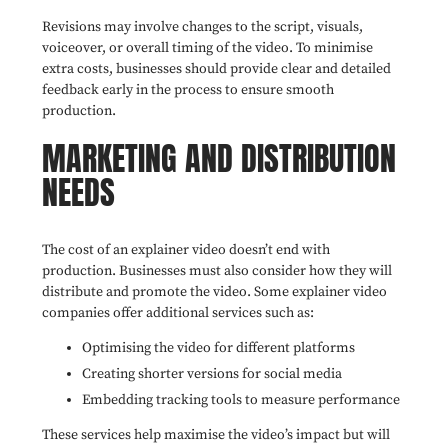
Revisions may involve changes to the script, visuals,
voiceover, or overall timing of the video. To minimise
extra costs, businesses should provide clear and detailed
feedback early in the process to ensure smooth
production.
MARKETING AND DISTRIBUTION
NEEDS
The cost of an explainer video doesn’t end with
production. Businesses must also consider how they will
distribute and promote the video. Some explainer video
companies offer additional services such as:
Optimising the video for different platforms
Creating shorter versions for social media
Embedding tracking tools to measure performance
These services help maximise the video’s impact but will