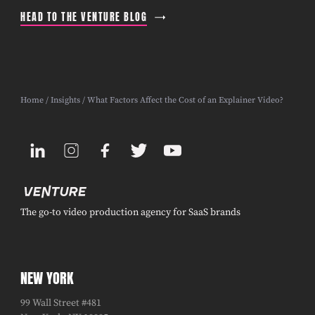
HEAD TO THE VENTURE BLOG
Home
/
Insights
/ What Factors Affect the Cost of an Explainer Video?
The go-to video production agency for SaaS brands
NEW YORK
99 Wall Street #481