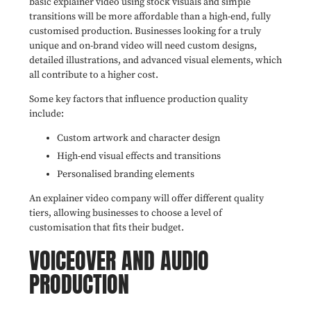
basic explainer video using stock visuals and simple
transitions will be more affordable than a high-end, fully
customised production. Businesses looking for a truly
unique and on-brand video will need custom designs,
detailed illustrations, and advanced visual elements, which
all contribute to a higher cost.
Some key factors that influence production quality
include:
Custom artwork and character design
High-end visual effects and transitions
Personalised branding elements
An explainer video company will offer different quality
tiers, allowing businesses to choose a level of
customisation that fits their budget.
VOICEOVER AND AUDIO
PRODUCTION