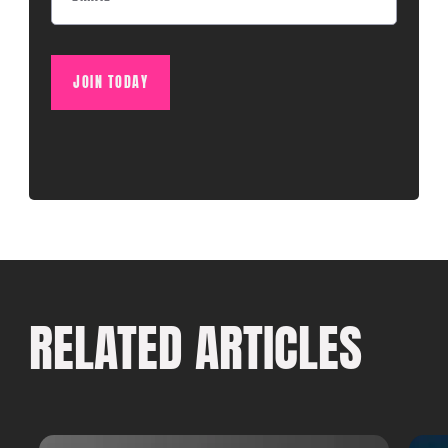
JOIN TODAY
RELATED ARTICLES