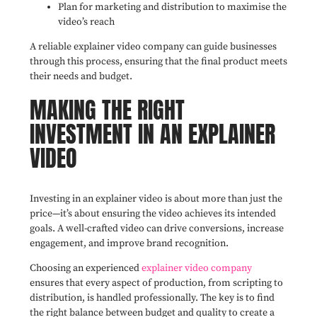
Plan for marketing and distribution to maximise the
video’s reach
A reliable explainer video company can guide businesses
through this process, ensuring that the final product meets
their needs and budget.
MAKING THE RIGHT
INVESTMENT IN AN EXPLAINER
VIDEO
Investing in an explainer video is about more than just the
price—it’s about ensuring the video achieves its intended
goals. A well-crafted video can drive conversions, increase
engagement, and improve brand recognition.
Choosing an experienced
explainer video company
ensures that every aspect of production, from scripting to
distribution, is handled professionally. The key is to find
the right balance between budget and quality to create a