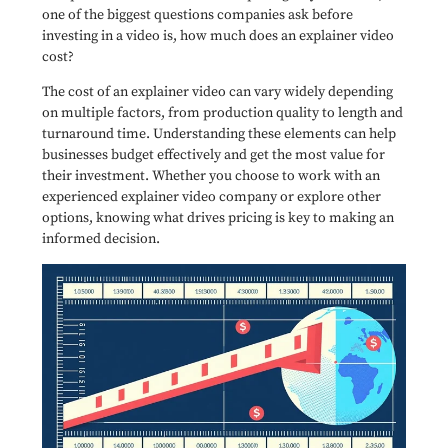
one of the biggest questions companies ask before
investing in a video is, how much does an explainer video
cost?
The cost of an explainer video can vary widely depending
on multiple factors, from production quality to length and
turnaround time. Understanding these elements can help
businesses budget effectively and get the most value for
their investment. Whether you choose to work with an
experienced explainer video company or explore other
options, knowing what drives pricing is key to making an
informed decision.