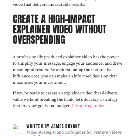
video that delivers measurable results.
CREATE A HIGH-IMPACT
EXPLAINER VIDEO WITHOUT
OVERSPENDING
A professionally produced explainer video has the power
to simplify your message, engage your audience, and drive
meaningful results. By understanding the factors that
influence cost, you can make an informed decision that
maximises your investment.
If you’re ready to create an explainer video that delivers
value without breaking the bank, let’s develop a strategy
that fits your goals and budget.
Get started today.
WRITTEN BY JAMES BRYANT
Video strategist and co-founder for Venture Videos