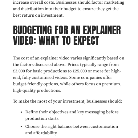
increase overall costs. Businesses should factor marketing
and distribution into their budget to ensure they get the
best return on investment.
BUDGETING FOR AN EXPLAINER
VIDEO: WHAT TO EXPECT
The cost of an explainer video varies significantly based on
the factors discussed above. Prices typically range from
£3,000 for basic productions to £25,000 or more for high-
end, fully customised videos. Some companies offer
budget-friendly options, while others focus on premium,
high-quality productions.
To make the most of your investment, businesses should:
Define their objectives and key messaging before
production starts
Choose the right balance between customisation
and affordability