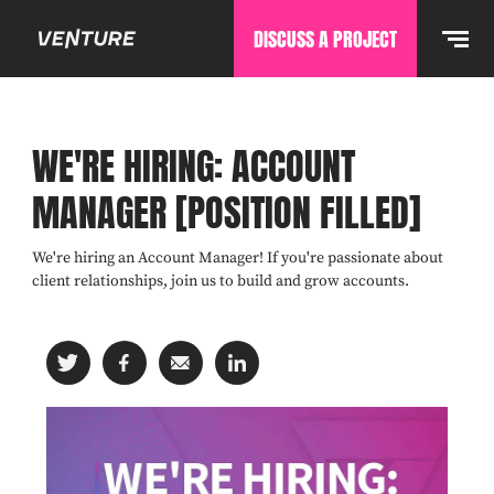
DISCUSS A PROJECT
WE'RE HIRING: ACCOUNT
MANAGER [POSITION FILLED]
We're hiring an Account Manager! If you're passionate about
client relationships, join us to build and grow accounts.