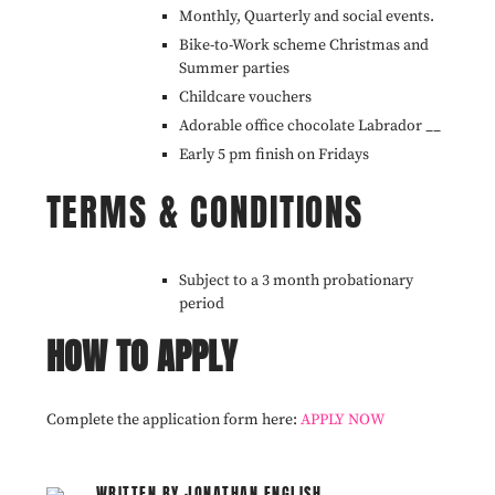
Monthly, Quarterly and social events.
Bike-to-Work scheme Christmas and
Summer parties
Childcare vouchers
Adorable office chocolate Labrador __
Early 5 pm finish on Fridays
TERMS & CONDITIONS
Subject to a 3 month probationary
period
HOW TO APPLY
Complete the application form here:
APPLY NOW
WRITTEN BY JONATHAN ENGLISH