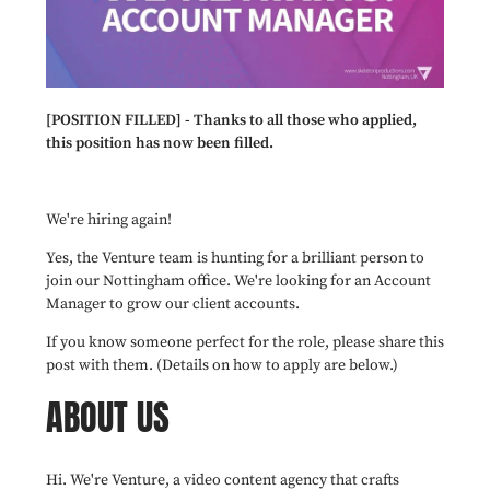
[POSITION FILLED] - Thanks to all those who applied,
this position has now been filled.
We're hiring again!
Yes, the Venture team is hunting for a brilliant person to
join our Nottingham office. We're looking for an Account
Manager to grow our client accounts.
If you know someone perfect for the role, please share this
post with them. (Details on how to apply are below.)
ABOUT US
Hi. We're Venture, a video content agency that crafts