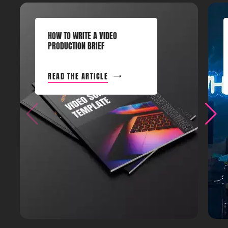
HOW TO WRITE A VIDEO
PRODUCTION BRIEF
READ THE ARTICLE