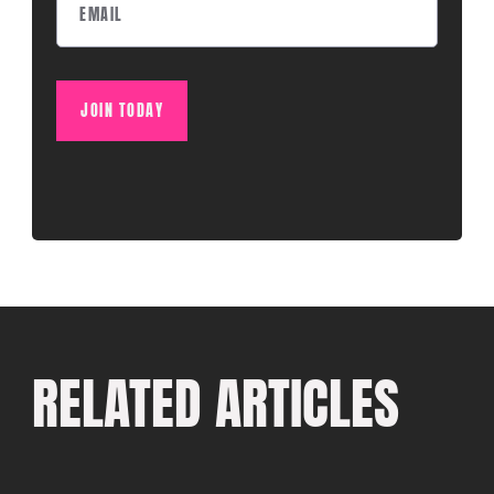
JOIN TODAY
RELATED ARTICLES