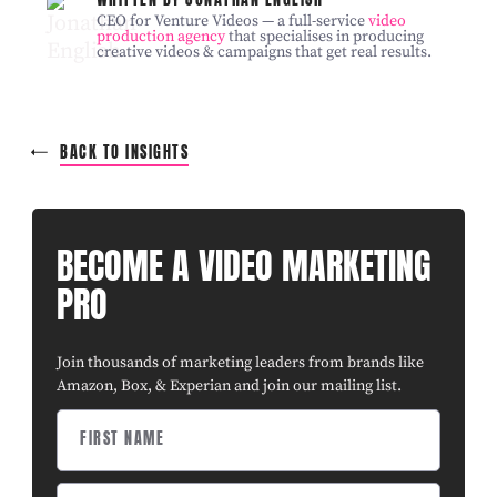
CEO for Venture Videos — a full-service
video
production agency
that specialises in producing
creative videos & campaigns that get real results.
BACK TO INSIGHTS
BECOME A VIDEO MARKETING
PRO
Join thousands of marketing leaders from brands like
Amazon, Box, & Experian and join our mailing list.