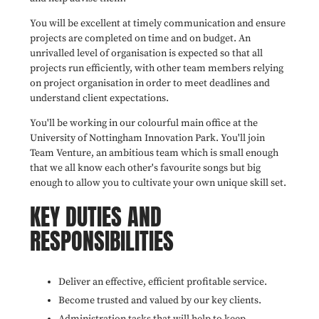
You will be excellent at timely communication and ensure
projects are completed on time and on budget. An
unrivalled level of organisation is expected so that all
projects run efficiently, with other team members relying
on project organisation in order to meet deadlines and
understand client expectations.
You'll be working in our colourful main office at the
University of Nottingham Innovation Park. You'll join
Team Venture, an ambitious team which is small enough
that we all know each other's favourite songs but big
enough to allow you to cultivate your own unique skill set.
KEY DUTIES AND
RESPONSIBILITIES
Deliver an effective, efficient profitable service.
Become trusted and valued by our key clients.