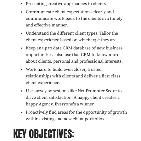
Presenting creative approaches to clients
Communicate client expectations clearly and
communicate work back to the clients in a timely
and effective manner.
Understand the different client types. Tailor the
client experience based on which type they are.
Keep an up to date CRM database of new business
opportunities - also use that CRM to know more
about clients. personal and professional interests.
Work hard to build even closer, trusted
relationships with clients and deliver a first class
client experience.
Use survey or systems like Net Promoter Score to
drive client satisfaction. A happy client creates a
happy Agency. Everyone's a winner.
Proactively find areas for the opportunity of growth
within existing and new client portfolios.
KEY OBJECTIVES: