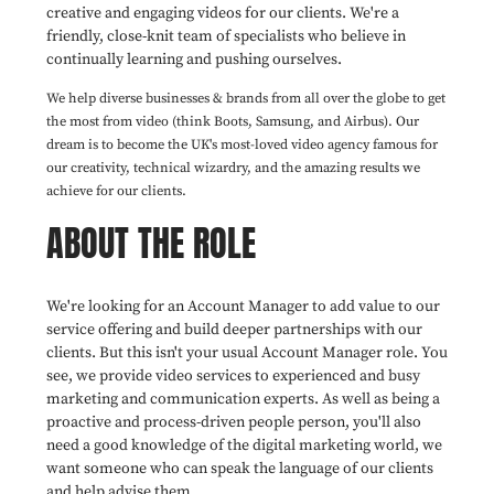
creative and engaging videos for our clients. We're a
friendly, close-knit team of specialists who believe in
continually learning and pushing ourselves.
We help diverse businesses & brands from all over the globe to get
the most from video (think Boots, Samsung, and Airbus). Our
dream is to become the UK's most-loved video agency famous for
our creativity, technical wizardry, and the amazing results we
achieve for our clients.
ABOUT THE ROLE
We're looking for an Account Manager to add value to our
service offering and build deeper partnerships with our
clients. But this isn't your usual Account Manager role. You
see, we provide video services to experienced and busy
marketing and communication experts. As well as being a
proactive and process-driven people person, you'll also
need a good knowledge of the digital marketing world, we
want someone who can speak the language of our clients
and help advise them.