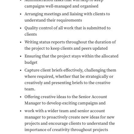
Administration tasks that will help to keep
campaigns well-managed and organised
Arranging meetings and liaising with clients to
understand their requirements
Quality control of all work that is submitted to
clients
Writing status reports throughout the duration of
the project to keep clients and peers updated
Ensuring that the project stays within the allocated
budget
Capture client briefs effectively, challenging them
where required, whether that be strategically or
creatively and presenting briefs to the creative
team.
Offering creative ideas to the Senior Account
Manager to develop exciting campaigns and
work with a wider team and senior account
manager to proactively create new ideas for new
projects and encourage clients to understand the
importance of creativity throughout projects