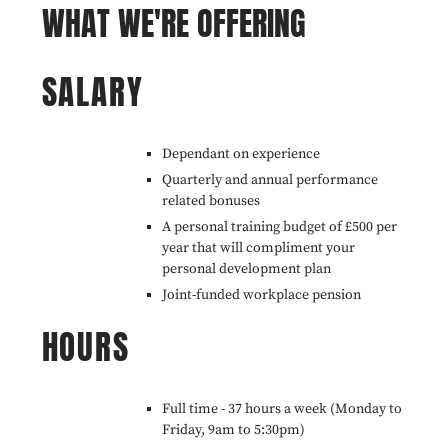
WHAT WE'RE OFFERING
SALARY
Dependant on experience
Quarterly and annual performance
related bonuses
A personal training budget of £500 per
year that will compliment your
personal development plan
Joint-funded workplace pension
HOURS
Full time - 37 hours a week (Monday to
Friday, 9am to 5:30pm)