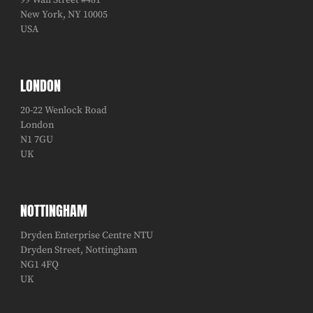
99 Wall Street #481
New York, NY 10005
USA
LONDON
20-22 Wenlock Road
London
N1 7GU
UK
NOTTINGHAM
Dryden Enterprise Centre NTU
Dryden Street, Nottingham
NG1 4FQ
UK