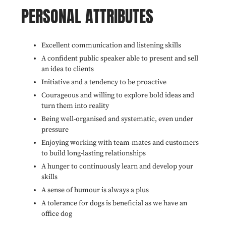
PERSONAL ATTRIBUTES
Excellent communication and listening skills
A confident public speaker able to present and sell
an idea to clients
Initiative and a tendency to be proactive
Courageous and willing to explore bold ideas and
turn them into reality
Being well-organised and systematic, even under
pressure
Enjoying working with team-mates and customers
to build long-lasting relationships
A hunger to continuously learn and develop your
skills
A sense of humour is always a plus
A tolerance for dogs is beneficial as we have an
office dog