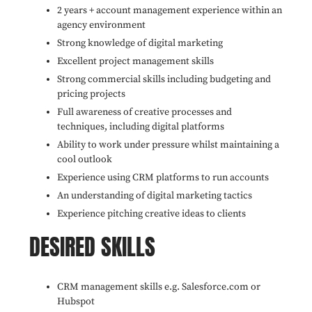
2 years + account management experience within an
agency environment
Strong knowledge of digital marketing
Excellent project management skills
Strong commercial skills including budgeting and
pricing projects
Full awareness of creative processes and
techniques, including digital platforms
Ability to work under pressure whilst maintaining a
cool outlook
Experience using CRM platforms to run accounts
An understanding of digital marketing tactics
Experience pitching creative ideas to clients
DESIRED SKILLS
CRM management skills e.g. Salesforce.com or
Hubspot