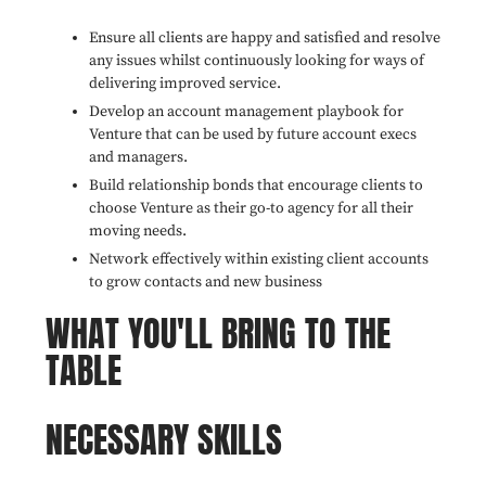
Ensure all clients are happy and satisfied and resolve
any issues whilst continuously looking for ways of
delivering improved service.
Develop an account management playbook for
Venture that can be used by future account execs
and managers.
Build relationship bonds that encourage clients to
choose Venture as their go-to agency for all their
moving needs.
Network effectively within existing client accounts
to grow contacts and new business
WHAT YOU'LL BRING TO THE
TABLE
NECESSARY SKILLS