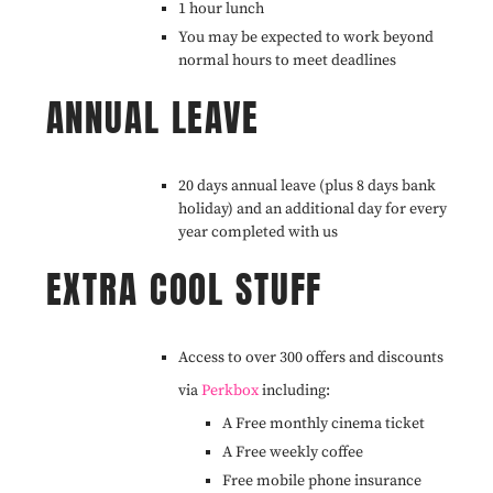
1 hour lunch
You may be expected to work beyond
normal hours to meet deadlines
ANNUAL LEAVE
20 days annual leave (plus 8 days bank
holiday) and an additional day for every
year completed with us
EXTRA COOL STUFF
Access to over 300 offers and discounts
via
Perkbox
including:
A Free monthly cinema ticket
A Free weekly coffee
Free mobile phone insurance