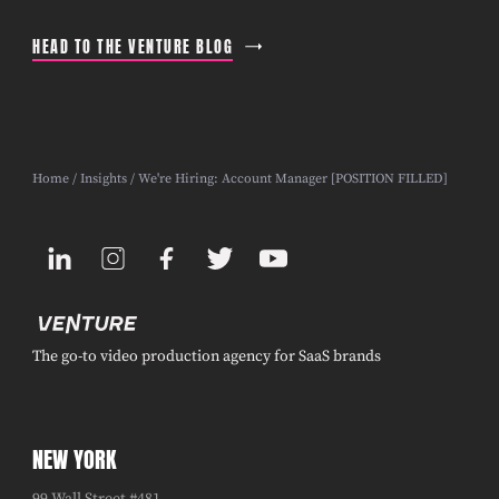
HEAD TO THE VENTURE BLOG
Home
/
Insights
/ We're Hiring: Account Manager [POSITION FILLED]
The go-to video production agency for SaaS brands
NEW YORK