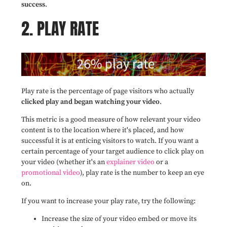
success
.
2. PLAY RATE
Play rate is the percentage of page visitors who actually
clicked play and began watching your video
.
This metric is a good measure of how relevant your video
content is to the location where it's placed, and how
successful it is at enticing visitors to watch. If you want a
certain percentage of your target audience to click play on
your video (whether it's an
explainer video
or a
promotional video
), play rate is the number to keep an eye
on.
If you want to increase your play rate, try the following:
Increase the size of your video embed or move its