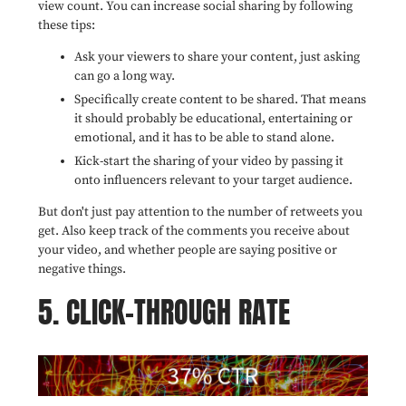
view count. You can increase social sharing by following
these tips:
Ask your viewers to share your content,
just asking
can go a long way.
Specifically create content to be shared. That means
it should probably be educational, entertaining or
emotional, and it has to be able to stand alone.
Kick-start the sharing of your video by passing it
onto influencers relevant to your target audience.
But don't just pay attention to the number of retweets you
get. Also keep track of the comments you receive about
your video, and whether people are saying positive or
negative things.
5. CLICK-THROUGH RATE