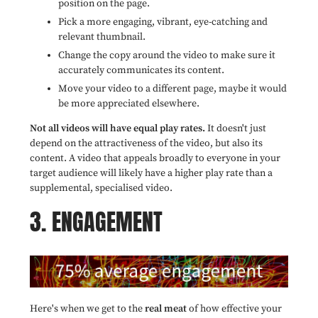
position on the page.
Pick a more engaging, vibrant, eye-catching and
relevant thumbnail.
Change the copy around the video to make sure it
accurately communicates its content.
Move your video to a different page,
maybe it would
be more appreciated elsewhere.
Not all videos will have equal play rates.
It doesn't just
depend on the attractiveness of the video, but also its
content. A video that appeals broadly to everyone in your
target audience will likely have a higher play rate than a
supplemental, specialised video.
3. ENGAGEMENT
Here's when we get to the
real meat
of how effective your