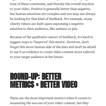
tone of these comments, and thereby the overall reaction
to your video. Positive is generally better than negative,
but human emotions are complex and you may not always
be looking for that kind of feedback. For example, many
charity videos are built upon expressing a negative
emotion to their audience, like sadness or pity.
Because of the qualitative nature of feedback, it's hard to
suggest ways to "improve" this metric. However, don't
forget this more human side of the data and don't be afraid
to use it as evidence to create video content more tailored
to your target audience in the future.
ROUND-UP: BETTER
METRICS = BETTER VIDEO
These are the most important metrics when it comes to
measuring the success of your video content, but they