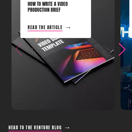
HOW TO WRITE A VIDEO
PRODUCTION BRIEF
READ THE ARTICLE
HEAD TO THE VENTURE BLOG