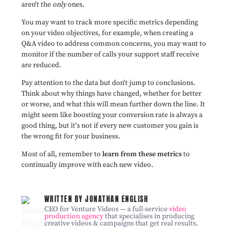
aren't the
only
ones.
You may want to track more specific metrics depending
on your video objectives, for example, when creating a
Q&A video to address common concerns, you may want to
monitor if the number of calls your support staff receive
are reduced.
Pay attention to the data but don't jump to conclusions.
Think about why things have changed, whether for better
or worse, and what this will mean further down the line. It
might seem like boosting your conversion rate is always a
good thing, but it's not if every new customer you gain is
the wrong fit for your business.
Most of all, remember to
learn from these metrics
to
continually improve with each new video.
WRITTEN BY JONATHAN ENGLISH
CEO for Venture Videos — a full-service
video
production agency
that specialises in producing
creative videos & campaigns that get real results.