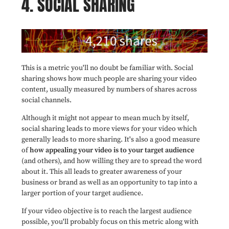
4. SOCIAL SHARING
This is a metric you'll no doubt be familiar with. Social
sharing shows how much people are sharing your video
content, usually measured by numbers of shares across
social channels.
Although it might not appear to mean much by itself,
social sharing leads to more views for your video which
generally leads to more sharing. It's also a good measure
of
how appealing your video is to your target audience
(and others), and how willing they are to spread the word
about it. This all leads to greater awareness of your
business or brand as well as an opportunity to tap into a
larger portion of your target audience.
If your video objective is to reach the largest audience
possible, you'll probably focus on this metric along with