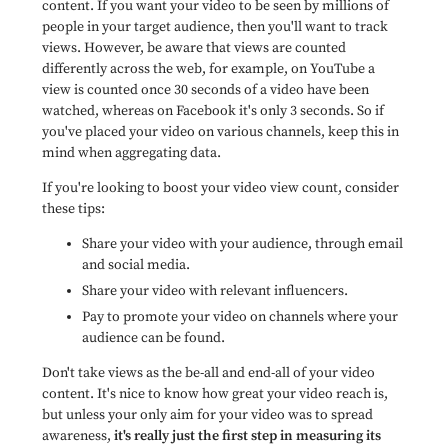
content. If you want your video to be seen by millions of
people in your target audience, then you'll want to track
views. However, be aware that views are counted
differently across the web,
for example, on YouTube a
view is counted once 30 seconds of a video have been
watched, whereas on Facebook it's only 3 seconds
. So if
you've placed your video on various channels, keep this in
mind when aggregating data.
If you're looking to boost your video view count, consider
these tips:
Share your video with your audience, through email
and social media.
Share your video with relevant influencers.
Pay to promote your video on channels where your
audience can be found.
Don't take views as the be-all and end-all of your video
content. It's nice to know how great your video reach is,
but unless your only aim for your video was to spread
awareness,
it's really just the first step in measuring its