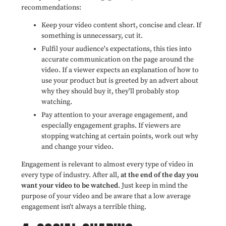
recommendations:
Keep your video content short, concise and clear. If
something is unnecessary, cut it.
Fulfil your audience's expectations,
this ties into
accurate communication on the page around the
video. If a viewer expects an explanation of how to
use your product but is greeted by an advert about
why they should buy it, they'll probably stop
watching.
Pay attention to your average engagement, and
especially engagement graphs. If viewers are
stopping watching at certain points, work out why
and change your video.
Engagement is relevant to almost every type of video in
every type of industry. After all,
at the end of the day you
want your video to be watched
. Just keep in mind the
purpose of your video and be aware that a low average
engagement isn't always a terrible thing.