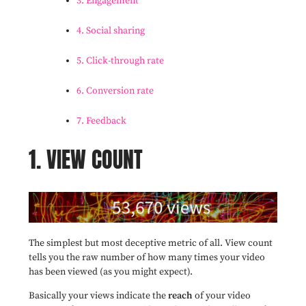
3. Engagement
4. Social sharing
5. Click-through rate
6. Conversion rate
7. Feedback
1. VIEW COUNT
The simplest but most deceptive metric of all. View count
tells you the raw number of how many times your video
has been viewed (as you might expect).
Basically your views indicate the
reach
of your video