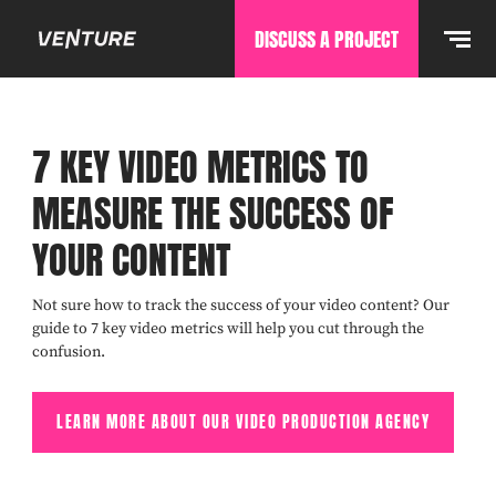
DISCUSS A PROJECT
7 KEY VIDEO METRICS TO
MEASURE THE SUCCESS OF
YOUR CONTENT
Not sure how to track the success of your video content? Our
guide to 7 key video metrics will help you cut through the
confusion.
LEARN MORE ABOUT OUR VIDEO PRODUCTION AGENCY