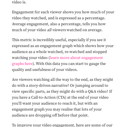
video is.
Engagement for each viewer shows you how much of your
video they watched, and is expressed as a percentage.
Average engagement, also a percentage, tells you how
much of your video
all viewers
watched on average.
This metric is incredibly useful, especially if you see it
expressed as an engagement graph which shows how your
audience as a whole watched, re-watched and stopped
watching your video (
learn more about engagement
graphs here
). With this data you can start to gauge the
quality and usefulness of your videos.
Are viewers watching all the way to the end, as they might
do with a story-driven narrative? Or jumping around to
view specific parts, as they might do with a Q&A video? If
you have a Call-to-Action (CTA) at the end of your video
you'll want your audience to reach it, but with an
engagement graph you may realise that lots of your
audience are dropping off before that point.
To improve your video engagement, here are some of our