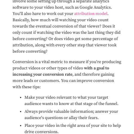
involve some setting up through a separate analytics
software to your video host, such as Google Analytics.
You'll also have to work out your
attribution model
.
Basically, how much will watching your video count
towards the eventual conversion of that viewer? Does it
only count if watching the video was the last thing they did
before converting? Or does video get some percentage of
attribution, along with every other step that viewer took
before converting?
Conversion is a vital metric to measure if you're producing
product videos or other types of video
with a goal to
increasing your conversion rate
, and therefore gaining
more leads or customers. You can improve conversion
with these tips:
Make your video relevant to what your target
audience wants to know at that stage of the funnel.
Always provide valuable information; answer your
audience's questions or allay their fears.
Place your video in the right area of your site to help
drive conversions.