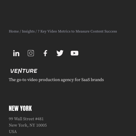
Home
/
Insights
/ 7 Key Video Metrics to Measure Content Success
The go-to video production agency for SaaS brands
NEW YORK
99 Wall Street #481
New York, NY 10005
USA