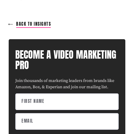
BACK TO INSIGHTS
BECOME A VIDEO MARKETING
PRO
Join thousands of marketing leaders from brands like
Amazon, Box, & Experian and join our mailing list.