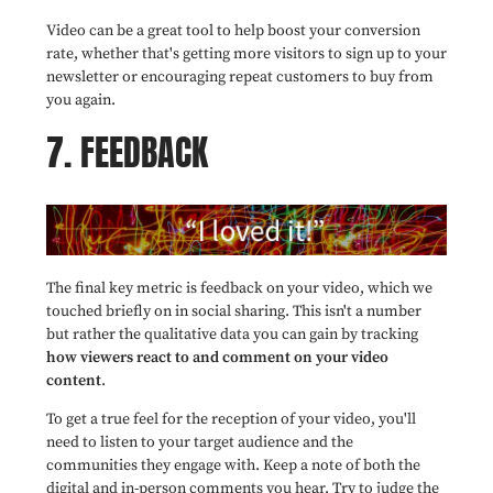
Video can be a great tool to help boost your conversion
rate, whether that's getting more visitors to sign up to your
newsletter or encouraging repeat customers to buy from
you again.
7. FEEDBACK
The final key metric is feedback on your video, which we
touched briefly on in social sharing. This isn't a number
but rather the qualitative data you can gain by tracking
how viewers react to and comment on your video
content
.
To get a true feel for the reception of your video, you'll
need to listen to your target audience and the
communities they engage with. Keep a note of both the
digital and in-person comments you hear. Try to judge the