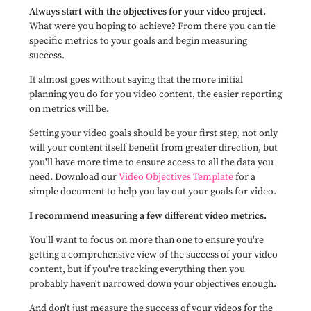
Always start with the objectives for your video project.
What were you hoping to achieve? From there you can tie
specific metrics to your goals and begin measuring
success.
It almost goes without saying that the more initial
planning you do for you video content, the easier reporting
on metrics will be.
Setting your video goals should be your first step,
not only
will your content itself benefit from greater direction, but
you'll have more time to ensure access to all the data you
need. Download our
Video Objectives Template
for a
simple document to help you lay out your goals for video.
I recommend measuring a few different video metrics.
You'll want to focus on more than one to ensure you're
getting a comprehensive view of the success of your video
content, but if you're tracking everything then you
probably haven't narrowed down your objectives enough.
And don't just measure the success of your videos for the