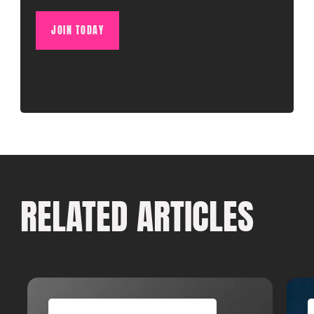
JOIN TODAY
RELATED ARTICLES