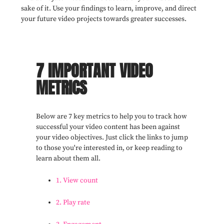
sake of it. Use your findings to learn, improve, and direct
your future video projects towards greater successes.
7 IMPORTANT VIDEO
METRICS
Below are 7 key metrics to help you to track how
successful your video content has been against
your video objectives. Just click the links to jump
to those you're interested in, or keep reading to
learn about them all.
1. View count
2. Play rate