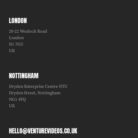
LONDON
20-22 Wenlock Road
London
N1 7GU
UK
NOTTINGHAM
Dryden Enterprise Centre NTU
Dryden Street, Nottingham
NG1 4FQ
UK
HELLO@VENTUREVIDEOS.CO.UK