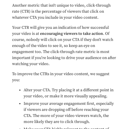
Another metric that isn't unique to video, click-through
rate (CTR) is the percentage of viewers that click on
whatever CTA you include in your video content.
Your CTR will give you an indication of how successful
your video is at
encouraging viewers to take action
. Of
course, nobody will click on your CTA if they don't watch
enough of the video to see it, so keep an eye on
engagement too. The click-through rate metric is most
important if you're looking to drive your audience on after
watching your video.
To improve the CTRs in your video content, we suggest
you:
Alter your CTA. Try placing it at a different point in
your video, or make it more visually appealing.
Improve your average engagement first, especially
if viewers are dropping off before reaching your
CTA. The more of your video viewers watch, the
more likely they are to click through.