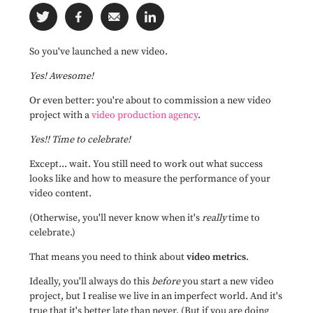
So you've launched a new video.
Yes! Awesome!
Or even better: you're about to commission a new video
project with a
video production agency
.
Yes!! Time to celebrate!
Except... wait. You still need to work out what success
looks like and how to measure the performance of your
video content.
(Otherwise, you'll never know when it's
really
time to
celebrate.)
That means you need to think about
video metrics
.
Ideally, you'll always do this
before
you start a new video
project, but I realise we live in an imperfect world. And it's
true that it's better late than never. (But if you are doing