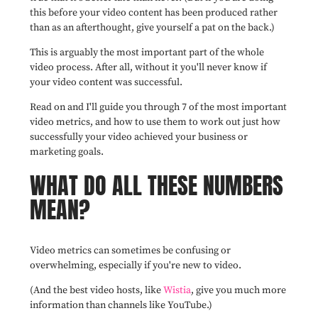
this before your video content has been produced rather
than as an afterthought, give yourself a pat on the back.)
This is arguably the most important part of the whole
video process. After all, without it you'll never know if
your video content was successful.
Read on and I'll guide you through 7 of the most important
video metrics,
and how to use them to
work out just how
successfully your video achieved your business or
marketing goals.
WHAT DO ALL THESE NUMBERS
MEAN?
Video metrics can sometimes be confusing or
overwhelming, especially if you're new to video.
(And the best video hosts, like
Wistia
, give you much more
information than channels like YouTube.)