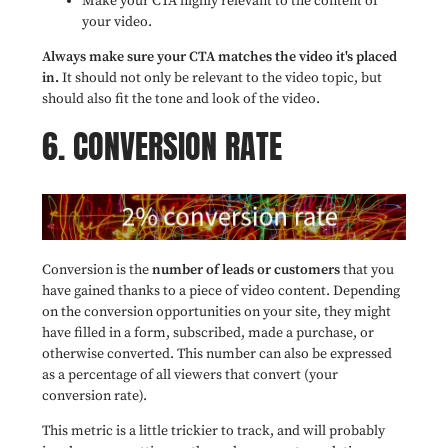
Make your CTA highly relevant to the content of
your video.
Always make sure your CTA matches the video it's placed
in.
It should not only be relevant to the video topic, but
should also fit the tone and look of the video.
6. CONVERSION RATE
Conversion is the
number of leads or customers
that you
have gained thanks to a piece of video content. Depending
on the conversion opportunities on your site, they might
have filled in a form, subscribed, made a purchase, or
otherwise converted. This number can also be expressed
as a percentage of all viewers that convert (your
conversion rate).
This metric is a little trickier to track, and will probably