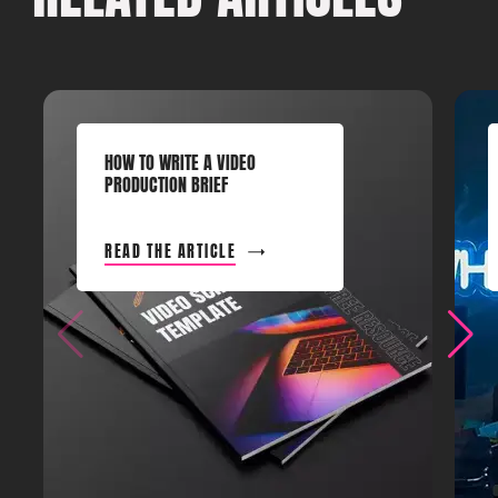
HOW TO WRITE A VIDEO
PRODUCTION BRIEF
READ THE ARTICLE