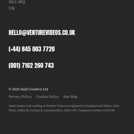
NG1 4FQ
UK
HELLO@VENTUREVIDEOS.CO.UK
(+44) 845 003 7720
(001) 7162 260 743
© 2026 SaaS Creative Ltd
Privacy Policy
Cookie Policy
Site Map
SaaS Creative Ltd, trading as Venture Videos is registered in England and Wales. First
Floor, Ashby-De La Zouch, Leicestershire, LE65 1AN. Company number 15154186