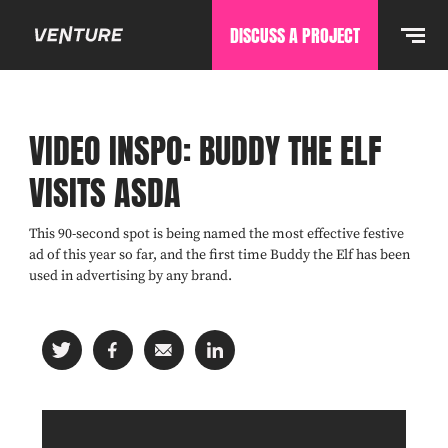
DISCUSS A PROJECT
VIDEO INSPO: BUDDY THE ELF
VISITS ASDA
This 90-second spot is being named the most effective festive
ad of this year so far, and the first time Buddy the Elf has been
used in advertising by any brand.