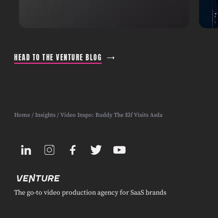
HEAD TO THE VENTURE BLOG
Home
/
Insights
/ Video Inspo: Buddy The Elf Visits Asda
The go-to video production agency for SaaS brands