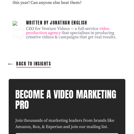
this year! Can anyone else beat them?
WRITTEN BY JONATHAN ENGLISH
CEO for Venture Videos — a full-service
video
production agency
that specialises in producing
creative videos & campaigns that get real results.
BACK TO INSIGHTS
BECOME A VIDEO MARKETING
PRO
Join thousands of marketing leaders from brands like
Amazon, Box, & Experian and join our mailing list.