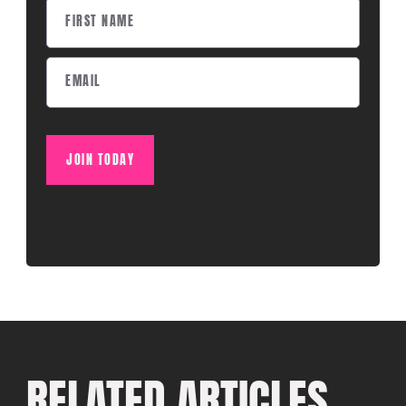
JOIN TODAY
RELATED ARTICLES