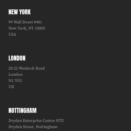
NEW YORK
99 Wall Street #481
New York, NY 10005
USA
LONDON
20-22 Wenlock Road
London
N1 7GU
UK
NOTTINGHAM
Dryden Enterprise Centre NTU
Dryden Street, Nottingham