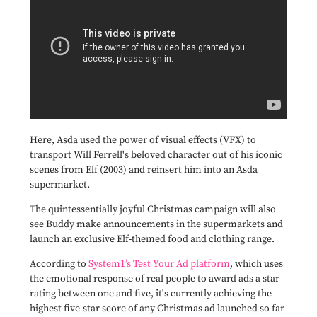
Here, Asda used the power of visual effects (VFX) to
transport Will Ferrell's beloved character out of his iconic
scenes from Elf (2003) and reinsert him into an Asda
supermarket.
The
quintessentially joyful Christmas campaign will also
see Buddy make announcements in the supermarkets and
launch an exclusive Elf-themed food and clothing range.
According to
System1’s Test Your Ad platform
, which uses
the emotional response of real people to award ads a star
rating between one and five, it's currently achieving the
highest five-star score of any Christmas ad launched so far