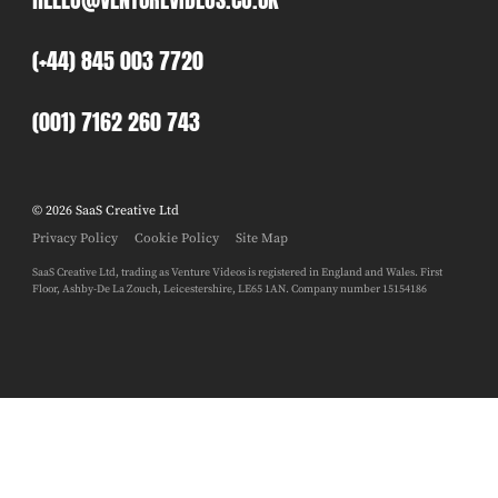
(+44) 845 003 7720
(001) 7162 260 743
© 2026 SaaS Creative Ltd
Privacy Policy
Cookie Policy
Site Map
SaaS Creative Ltd, trading as Venture Videos is registered in England and Wales. First
Floor, Ashby-De La Zouch, Leicestershire, LE65 1AN. Company number 15154186