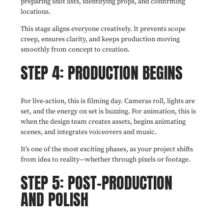
preparing shot lists, identifying props, and confirming
locations.
This stage aligns everyone creatively. It prevents scope
creep, ensures clarity, and keeps production moving
smoothly from concept to creation.
STEP 4: PRODUCTION BEGINS
For live-action, this is filming day. Cameras roll, lights are
set, and the energy on set is buzzing. For animation, this is
when the design team creates assets, begins animating
scenes, and integrates voiceovers and music.
It’s one of the most exciting phases, as your project shifts
from idea to reality—whether through pixels or footage.
STEP 5: POST-PRODUCTION
AND POLISH