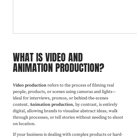
WHAT IS VIDEO AND
ANIMATION PRODUCTION?
Video production
refers to the process of filming real
people, products, or scenes using cameras and lights—
ideal for interviews, promos, or behind-the-scenes
content.
Animation production
, by contrast, is entirely
digital, allowing brands to visualise abstract ideas, walk
through processes, or tell stories without needing to shoot
on location.
If your business is dealing with complex products or hard-