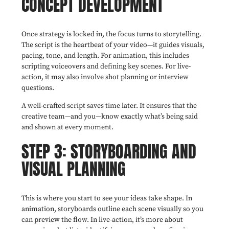
CONCEPT DEVELOPMENT
Once strategy is locked in, the focus turns to storytelling.
The script is the heartbeat of your video—it guides visuals,
pacing, tone, and length. For animation, this includes
scripting voiceovers and defining key scenes. For live-
action, it may also involve shot planning or interview
questions.
A well-crafted script saves time later. It ensures that the
creative team—and you—know exactly what’s being said
and shown at every moment.
STEP 3: STORYBOARDING AND
VISUAL PLANNING
This is where you start to see your ideas take shape. In
animation, storyboards outline each scene visually so you
can preview the flow. In live-action, it’s more about