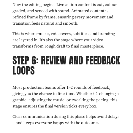
Now the editing begins. Live-action content is cut, colour-
graded, and synced with sound. Animated content is
refined frame by frame, ensuring every movement and
transition feels natural and smooth.
This is where music, voiceovers, subtitles, and branding
are layered in. It’s also the stage where your video
transforms from rough draft to final masterpiece.
STEP 6: REVIEW AND FEEDBACK
LOOPS
Most production teams offer 1–2 rounds of feedback,
giving you the chance to fine-tune. Whether it’s changing a
graphic, adjusting the music, or tweaking the pacing, this
stage ensures the final version ticks every box.
Clear communication during this phase helps avoid delays
—and keeps everyone happy with the outcome.