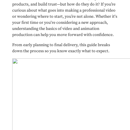
products, and build trust—but how do they do it? If you’re
curious about what goes into making a professional video
or wondering where to start, you’re not alone. Whether it's
your first time or you're considering a new approach,
understanding the basics of video and animation
production can help you move forward with confidence.
From early planning to final delivery, this guide breaks
down the process so you know exactly what to expect.