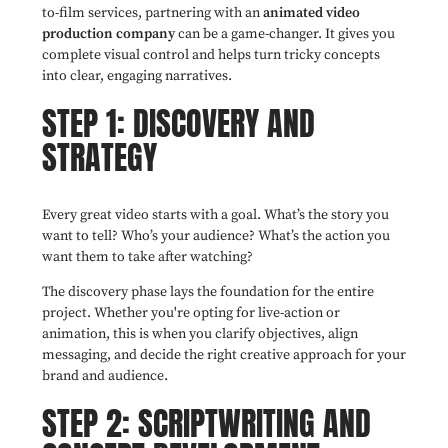
to-film services, partnering with an
animated video
production company
can be a game-changer. It gives you
complete visual control and helps turn tricky concepts
into clear, engaging narratives.
STEP 1: DISCOVERY AND
STRATEGY
Every great video starts with a goal. What’s the story you
want to tell? Who’s your audience? What’s the action you
want them to take after watching?
The discovery phase lays the foundation for the entire
project. Whether you're opting for live-action or
animation, this is when you clarify objectives, align
messaging, and decide the right creative approach for your
brand and audience.
STEP 2: SCRIPTWRITING AND