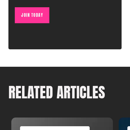
JOIN TODAY
RELATED ARTICLES