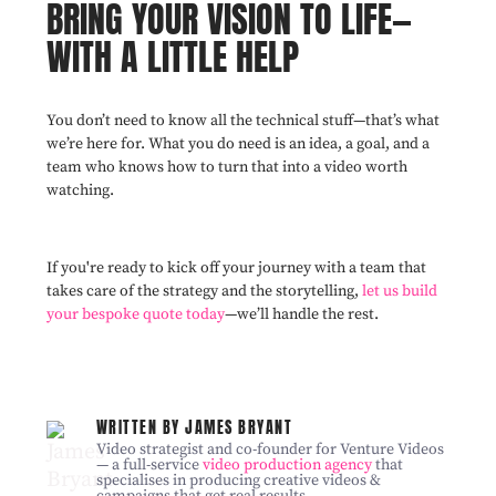
BRING YOUR VISION TO LIFE—
WITH A LITTLE HELP
You don’t need to know all the technical stuff—that’s what
we’re here for. What you do need is an idea, a goal, and a
team who knows how to turn that into a video worth
watching.
If you're ready to kick off your journey with a team that
takes care of the strategy and the storytelling,
let us build
your bespoke quote today
—we’ll handle the rest.
WRITTEN BY JAMES BRYANT
Video strategist and co-founder for Venture Videos
— a full-service
video production agency
that
specialises in producing creative videos &
campaigns that get real results.