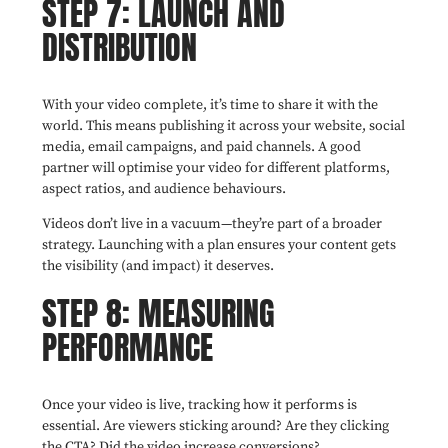
STEP 7: LAUNCH AND
DISTRIBUTION
With your video complete, it’s time to share it with the
world. This means publishing it across your website, social
media, email campaigns, and paid channels. A good
partner will optimise your video for different platforms,
aspect ratios, and audience behaviours.
Videos don’t live in a vacuum—they’re part of a broader
strategy. Launching with a plan ensures your content gets
the visibility (and impact) it deserves.
STEP 8: MEASURING
PERFORMANCE
Once your video is live, tracking how it performs is
essential. Are viewers sticking around? Are they clicking
the CTA? Did the video increase conversions?