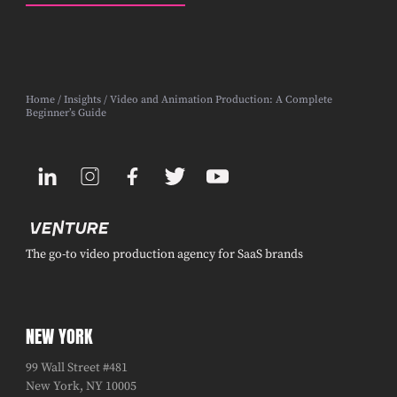
Home
/
Insights
/ Video and Animation Production: A Complete
Beginner’s Guide
The go-to video production agency for SaaS brands
NEW YORK
99 Wall Street #481
New York, NY 10005