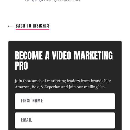
BACK TO INSIGHTS
BECOME A VIDEO MARKETING
PRO
Join thousands of marketing leaders from brands like
Amazon, Box, & Experian and join our mailing list.