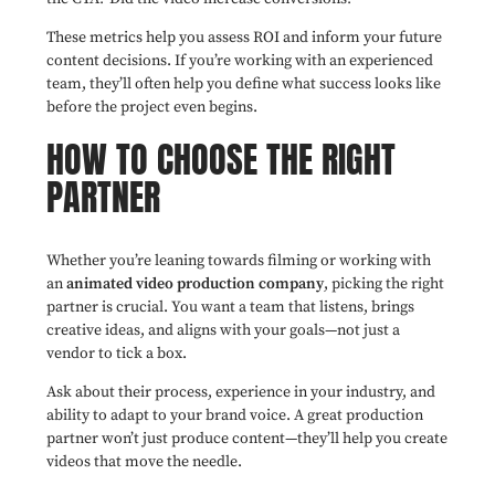
These metrics help you assess ROI and inform your future
content decisions. If you’re working with an experienced
team, they’ll often help you define what success looks like
before the project even begins.
HOW TO CHOOSE THE RIGHT
PARTNER
Whether you’re leaning towards filming or working with
an
animated video production company
, picking the right
partner is crucial. You want a team that listens, brings
creative ideas, and aligns with your goals—not just a
vendor to tick a box.
Ask about their process, experience in your industry, and
ability to adapt to your brand voice. A great production
partner won’t just produce content—they’ll help you create
videos that move the needle.