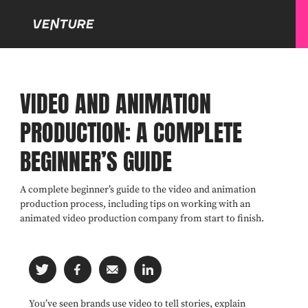
VIDEO AND ANIMATION
PRODUCTION: A COMPLETE
BEGINNER’S GUIDE
A complete beginner’s guide to the video and animation
production process, including tips on working with an
animated video production company from start to finish.
You’ve seen brands use video to tell stories, explain