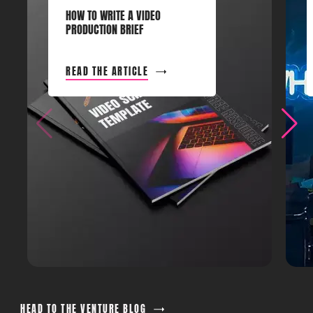
HOW TO WRITE A VIDEO
PRODUCTION BRIEF
READ THE ARTICLE
HEAD TO THE VENTURE BLOG