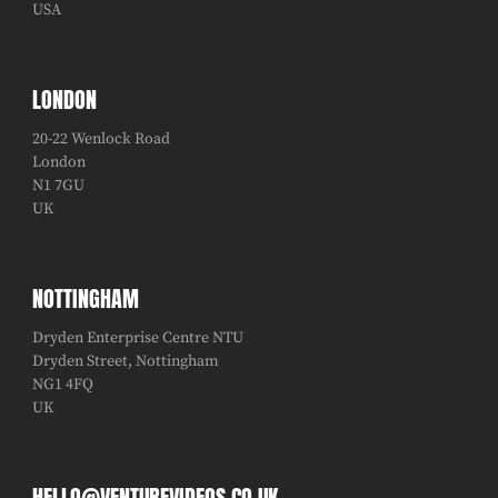
USA
LONDON
20-22 Wenlock Road
London
N1 7GU
UK
NOTTINGHAM
Dryden Enterprise Centre NTU
Dryden Street, Nottingham
NG1 4FQ
UK
HELLO@VENTUREVIDEOS.CO.UK