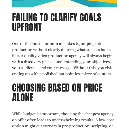
FAILING TO CLARIFY GOALS
UPFRONT
One of the most common mistakes is jumping into
production without clearly defining what success looks
like. A quality video production agency will always begin
with a discovery phase—understanding your objectives,
your audience, and your message. Without this, you risk
ending up with a polished but pointless piece of content.
CHOOSING BASED ON PRICE
ALONE
While budget is important, choosing the cheapest agency
on offer often leads to underwhelming results. A low-cost
option might cut corners in pre-production, scripting, or