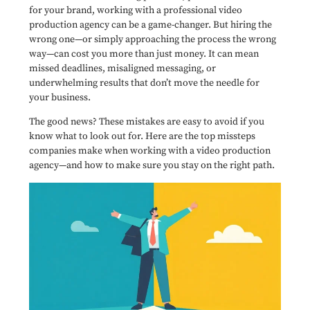
for your brand, working with a professional video
production agency can be a game-changer. But hiring the
wrong one—or simply approaching the process the wrong
way—can cost you more than just money. It can mean
missed deadlines, misaligned messaging, or
underwhelming results that don’t move the needle for
your business.
The good news? These mistakes are easy to avoid if you
know what to look out for. Here are the top missteps
companies make when working with a video production
agency—and how to make sure you stay on the right path.