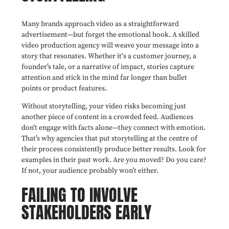
Many brands approach video as a straightforward
advertisement—but forget the emotional hook. A skilled
video production agency will weave your message into a
story that resonates. Whether it's a customer journey, a
founder’s tale, or a narrative of impact, stories capture
attention and stick in the mind far longer than bullet
points or product features.
Without storytelling, your video risks becoming just
another piece of content in a crowded feed. Audiences
don’t engage with facts alone—they connect with emotion.
That’s why agencies that put storytelling at the centre of
their process consistently produce better results. Look for
examples in their past work. Are you moved? Do you care?
If not, your audience probably won’t either.
FAILING TO INVOLVE
STAKEHOLDERS EARLY