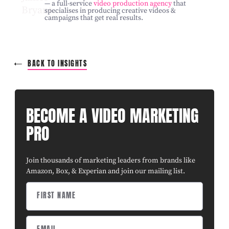
— a full-service
video production agency
that
specialises in producing creative videos &
campaigns that get real results.
BACK TO INSIGHTS
BECOME A VIDEO MARKETING
PRO
Join thousands of marketing leaders from brands like
Amazon, Box, & Experian and join our mailing list.