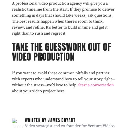
A professional video production agency will give you a
realistic timeline from the start. If they promise to deliver
something in days that should take weeks, ask questions.
The best results happen when there’s room to think,
review, and refine. It’s better to build in time and get it
right than to rush and regret it.
TAKE THE GUESSWORK OUT OF
VIDEO PRODUCTION
If you want to avoid these common pitfalls and partner
with experts who understand how to tell your story right—
without the stress—we’d love to help.
Start a conversation
about your video project here.
WRITTEN BY JAMES BRYANT
Video strategist and co-founder for Venture Videos