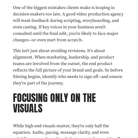
One of the biggest mistakes clients make is looping in
decision-makers too late. A good video production agency
will want feedback during scripting, storyboarding, and
even casting. If key voices in your business aren’t
consulted until the final edit, you’re likely to face major
changes—or even start from scratch.
This isn't just about avoiding revisions. It's about
alignment. When marketing, leadership, and product
teams are involved from the outset, the end product
reflects the full picture of your brand and goals. So before
filming begins, identify who needs to sign off—and ensure
they're part of the journey.
FOCUSING ONLY ON THE
VISUALS
While high-end visuals matter, they’re only half the
equation. Audio, pacing, message clarity, and even