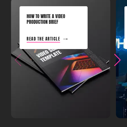
HOW TO WRITE A VIDEO
PRODUCTION BRIEF
READ THE ARTICLE