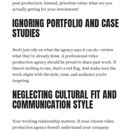
post-production. Instead, prioritise value: what are you
actually getting for your investment?
IGNORING PORTFOLIO AND CASE
STUDIES
Don’t just rely on what the agency says it can do—review
what they’ve already done. A professional video
production agency should be proud to share past work. If
there’s nothing to see, that’s a red flag. And make sure the
work aligns with the style, tone, and audience you’re
targeting.
NEGLECTING CULTURAL FIT AND
COMMUNICATION STYLE
Your working relationship matters. If your chosen video
production agency doesn't understand your company