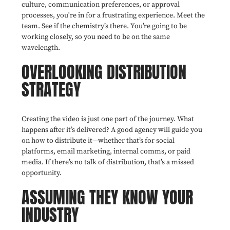
culture, communication preferences, or approval
processes, you're in for a frustrating experience. Meet the
team. See if the chemistry’s there. You’re going to be
working closely, so you need to be on the same
wavelength.
OVERLOOKING DISTRIBUTION
STRATEGY
Creating the video is just one part of the journey. What
happens after it’s delivered? A good agency will guide you
on how to distribute it—whether that’s for social
platforms, email marketing, internal comms, or paid
media. If there’s no talk of distribution, that’s a missed
opportunity.
ASSUMING THEY KNOW YOUR
INDUSTRY