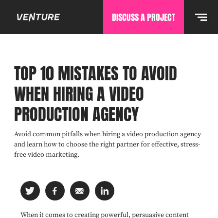
DISCUSS A PROJECT
TOP 10 MISTAKES TO AVOID
WHEN HIRING A VIDEO
PRODUCTION AGENCY
Avoid common pitfalls when hiring a video production agency
and learn how to choose the right partner for effective, stress-
free video marketing.
When it comes to creating powerful, persuasive content