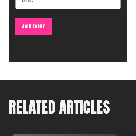
JOIN TODAY
RELATED ARTICLES