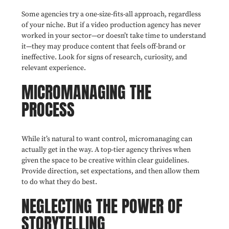
Some agencies try a one-size-fits-all approach, regardless
of your niche. But if a video production agency has never
worked in your sector—or doesn’t take time to understand
it—they may produce content that feels off-brand or
ineffective. Look for signs of research, curiosity, and
relevant experience.
MICROMANAGING THE
PROCESS
While it’s natural to want control, micromanaging can
actually get in the way. A top-tier agency thrives when
given the space to be creative within clear guidelines.
Provide direction, set expectations, and then allow them
to do what they do best.
NEGLECTING THE POWER OF
STORYTELLING