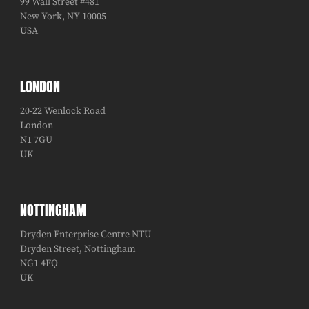
99 Wall Street #481
New York, NY 10005
USA
LONDON
20-22 Wenlock Road
London
N1 7GU
UK
NOTTINGHAM
Dryden Enterprise Centre NTU
Dryden Street, Nottingham
NG1 4FQ
UK