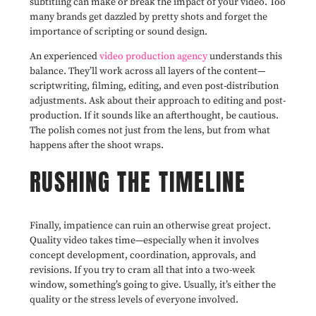
subtitling can make or break the impact of your video. Too
many brands get dazzled by pretty shots and forget the
importance of scripting or sound design.
An experienced
video production agency
understands this
balance. They’ll work across all layers of the content—
scriptwriting, filming, editing, and even post-distribution
adjustments. Ask about their approach to editing and post-
production. If it sounds like an afterthought, be cautious.
The polish comes not just from the lens, but from what
happens after the shoot wraps.
RUSHING THE TIMELINE
Finally, impatience can ruin an otherwise great project.
Quality video takes time—especially when it involves
concept development, coordination, approvals, and
revisions. If you try to cram all that into a two-week
window, something’s going to give. Usually, it’s either the
quality or the stress levels of everyone involved.