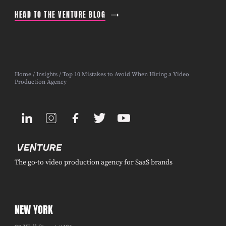
HEAD TO THE VENTURE BLOG
Home
/
Insights
/ Top 10 Mistakes to Avoid When Hiring a Video
Production Agency
The go-to video production agency for SaaS brands
NEW YORK