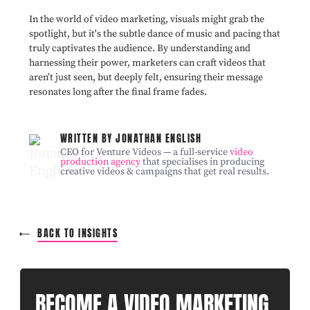
In the world of video marketing, visuals might grab the
spotlight, but it's the subtle dance of music and pacing that
truly captivates the audience. By understanding and
harnessing their power, marketers can craft videos that
aren’t just seen, but deeply felt, ensuring their message
resonates long after the final frame fades.
WRITTEN BY JONATHAN ENGLISH
CEO for Venture Videos — a full-service
video
production agency
that specialises in producing
creative videos & campaigns that get real results.
BACK TO INSIGHTS
BECOME A VIDEO MARKETING