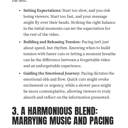
the next.
Setting Expectations
: Start too slow, and you risk
losing viewers. Start too fast, and your message
might fly over their heads. Striking the right balance
in the initial moments can set the expectation for
the rest of the video.
Building and Releasing Tension
: Pacing isn’t just
about speed, but rhythm. Knowing when to build
tension with faster cuts or letting a moment breathe
can be the difference between a forgettable video
and an unforgettable experience.
Guiding the Emotional Journey
: Pacing dictates the
emotional ebb and flow. Quick cuts might evoke
excitement or urgency, while a slower pace might
be more contemplative, allowing viewers to truly
absorb and reflect on the information presented.
3. A HARMONIOUS BLEND:
MARRYING MUSIC AND PACING