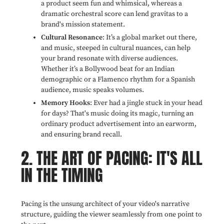
a product seem fun and whimsical, whereas a
dramatic orchestral score can lend gravitas to a
brand's mission statement.
Cultural Resonance
: It’s a global market out there,
and music, steeped in cultural nuances, can help
your brand resonate with diverse audiences.
Whether it’s a Bollywood beat for an Indian
demographic or a Flamenco rhythm for a Spanish
audience, music speaks volumes.
Memory Hooks
: Ever had a jingle stuck in your head
for days? That's music doing its magic, turning an
ordinary product advertisement into an earworm,
and ensuring brand recall.
2. THE ART OF PACING: IT'S ALL
IN THE TIMING
Pacing is the unsung architect of your video's narrative
structure, guiding the viewer seamlessly from one point to