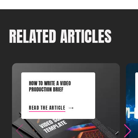
RELATED ARTICLES
HOW TO WRITE A VIDEO
PRODUCTION BRIEF
READ THE ARTICLE