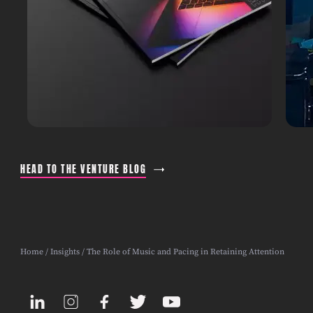
HEAD TO THE VENTURE BLOG
Home
/
Insights
/ The Role of Music and Pacing in Retaining Attention