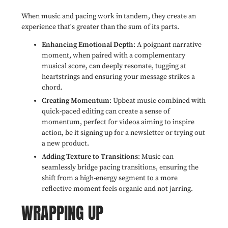
When music and pacing work in tandem, they create an
experience that's greater than the sum of its parts.
Enhancing Emotional Depth
: A poignant narrative
moment, when paired with a complementary
musical score, can deeply resonate, tugging at
heartstrings and ensuring your message strikes a
chord.
Creating Momentum
: Upbeat music combined with
quick-paced editing can create a sense of
momentum, perfect for videos aiming to inspire
action, be it signing up for a newsletter or trying out
a new product.
Adding Texture to Transitions
: Music can
seamlessly bridge pacing transitions, ensuring the
shift from a high-energy segment to a more
reflective moment feels organic and not jarring.
WRAPPING UP