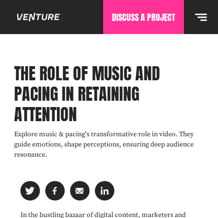
DISCUSS A PROJECT
THE ROLE OF MUSIC AND
PACING IN RETAINING
ATTENTION
Explore music & pacing's transformative role in video. They
guide emotions, shape perceptions, ensuring deep audience
resonance.
In the bustling bazaar of digital content, marketers and