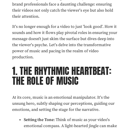
brand professionals face a daunting challenge: ensuring
their videos not only catch the viewer's eye but also hold
their attention.
It's no longer enough for a video to just 'look good'. How it
sounds and how it flows play pivotal roles in ensuring your
message doesn't just skim the surface but dives deep into
the viewer's psyche. Let's delve into the transformative
power of music and pacing in the realm of video
production.
1. THE RHYTHMIC HEARTBEAT:
THE ROLE OF MUSIC
At its core, music is an emotional manipulator. It's the
unsung hero, subtly shaping our perceptions, guiding our
emotions, and setting the stage for the narrative.
Setting the Tone
: Think of music as your video's
emotional compass. A light-hearted jingle can make