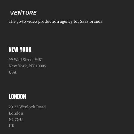
The go-to video production agency for SaaS brands
NEW YORK
99 Wall Street #481
New York, NY 10005
USA
LONDON
20-22 Wenlock Road
London
N1 7GU
UK