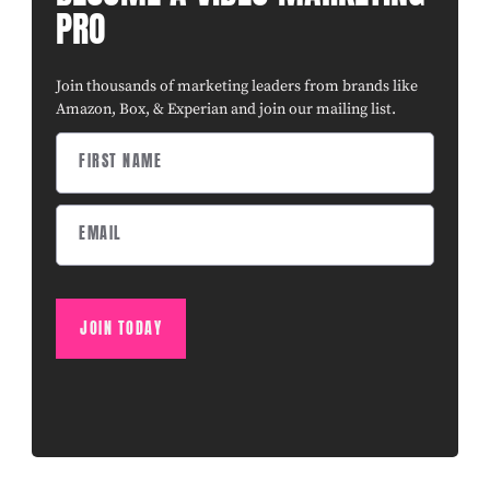
PRO
Join thousands of marketing leaders from brands like
Amazon, Box, & Experian and join our mailing list.
JOIN TODAY