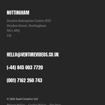
NOTTINGHAM
Dryden Enterprise Centre NTU
Dryden Street, Nottingham
NG1 4FQ
UK
HELLO@VENTUREVIDEOS.CO.UK
(+44) 845 003 7720
(001) 7162 260 743
© 2026 SaaS Creative Ltd
Privacy Policy
Cookie Policy
Site Map