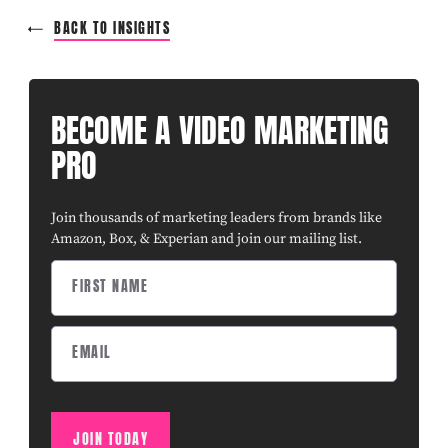
BACK TO INSIGHTS
BECOME A VIDEO MARKETING
PRO
Join thousands of marketing leaders from brands like
Amazon, Box, & Experian and join our mailing list.
JOIN TODAY