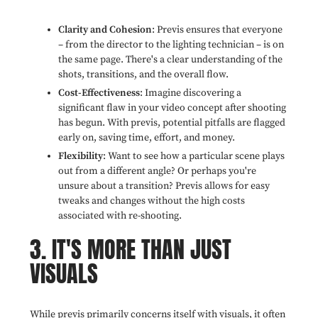
Clarity and Cohesion
: Previs ensures that everyone
– from the director to the lighting technician – is on
the same page. There's a clear understanding of the
shots, transitions, and the overall flow.
Cost-Effectiveness
: Imagine discovering a
significant flaw in your video concept after shooting
has begun. With previs, potential pitfalls are flagged
early on, saving time, effort, and money.
Flexibility
: Want to see how a particular scene plays
out from a different angle? Or perhaps you're
unsure about a transition? Previs allows for easy
tweaks and changes without the high costs
associated with re-shooting.
3. IT'S MORE THAN JUST
VISUALS
While previs primarily concerns itself with visuals, it often