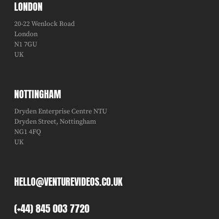
LONDON
20-22 Wenlock Road
London
N1 7GU
UK
NOTTINGHAM
Dryden Enterprise Centre NTU
Dryden Street, Nottingham
NG1 4FQ
UK
HELLO@VENTUREVIDEOS.CO.UK
(+44) 845 003 7720