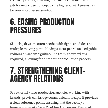
the final product, enabling informed decisions. Want to
pitch a new video concept to the higher-ups? A previs can
be your most persuasive tool.
6. EASING PRODUCTION
PRESSURES
Shooting days are often hectic, with tight schedules and
multiple moving parts. Having a clear pre-visualised guide
reduces on-set ambiguities. The team knows what's
required, allowing for a smoother production process.
7. STRENGTHENING CLIENT-
AGENCY RELATIONS
For external video production agencies working with
brands, previs can bridge communication gaps. It provides
a clear reference point, ensuring that the agency's
interpretation of a brand's vision is accurate. Feedback