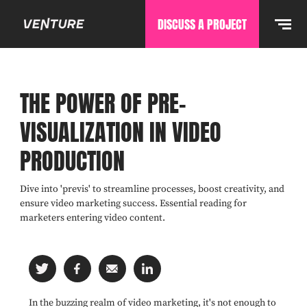
DISCUSS A PROJECT
THE POWER OF PRE-
VISUALIZATION IN VIDEO
PRODUCTION
Dive into 'previs' to streamline processes, boost creativity, and
ensure video marketing success. Essential reading for
marketers entering video content.
In the buzzing realm of video marketing, it's not enough to