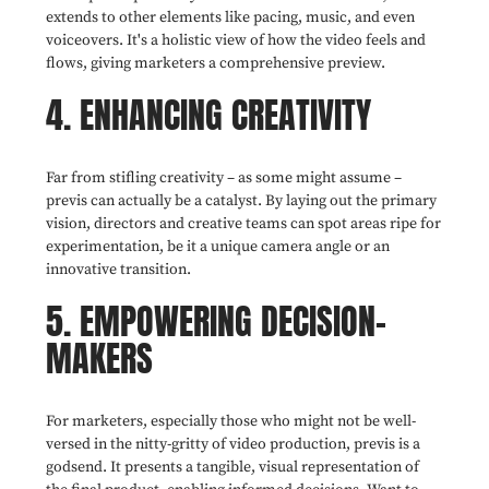
extends to other elements like pacing, music, and even
voiceovers. It's a holistic view of how the video feels and
flows, giving marketers a comprehensive preview.
4. ENHANCING CREATIVITY
Far from stifling creativity – as some might assume –
previs can actually be a catalyst. By laying out the primary
vision, directors and creative teams can spot areas ripe for
experimentation, be it a unique camera angle or an
innovative transition.
5. EMPOWERING DECISION-
MAKERS
For marketers, especially those who might not be well-
versed in the nitty-gritty of video production, previs is a
godsend. It presents a tangible, visual representation of