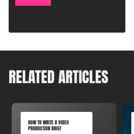
RELATED ARTICLES
HOW TO WRITE A VIDEO
PRODUCTION BRIEF