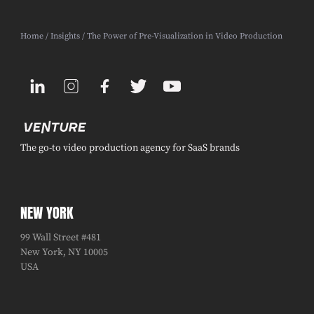
Home
/
Insights
/ The Power of Pre-Visualization in Video Production
The go-to video production agency for SaaS brands
NEW YORK
99 Wall Street #481
New York, NY 10005
USA