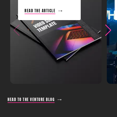
READ THE ARTICLE
HEAD TO THE VENTURE BLOG