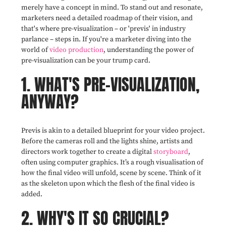
merely have a concept in mind. To stand out and resonate,
marketers need a detailed roadmap of their vision, and
that's where pre-visualization – or 'previs' in industry
parlance – steps in. If you're a marketer diving into the
world of
video production
, understanding the power of
pre-visualization can be your trump card.
1. WHAT'S PRE-VISUALIZATION,
ANYWAY?
Previs is akin to a detailed blueprint for your video project.
Before the cameras roll and the lights shine, artists and
directors work together to create a digital
storyboard
,
often using computer graphics. It’s a rough visualisation of
how the final video will unfold, scene by scene. Think of it
as the skeleton upon which the flesh of the final video is
added.
2. WHY'S IT SO CRUCIAL?