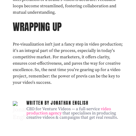
loops become streamlined, fostering collaboration and
mutual understanding.
WRAPPING UP
Pre-visualization isn't just a fancy step in video production;
it's an integral part of the process, especially in today's
competitive market. For marketers, it offers clarity,
ensures cost-effectiveness, and paves the way for creative
excellence. So, the next time you're gearing up for a video
project, remember: the power of previs can be the key to
your video's success.
WRITTEN BY JONATHAN ENGLISH
CEO for Venture Videos — a full-service
video
production agency
that specialises in producing
creative videos & campaigns that get real results.