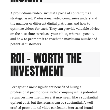
A promotional video isn't just a piece of content; it's a
strategic asset. Professional video companies understand
the nuances of different digital platforms and how to
optimize videos for each. They can provide valuable advice
on the best time to release your video, where to post it,
and how to promote it to reach the maximum number of
potential customers.
ROI - WORTH THE
INVESTMENT
Perhaps the most significant benefit of hiring a
professional promotional video company is the potential
return on investment. Sure, it may seem like a substantial
upfront cost, but the returns can be substantial. A well-
crafted promotional video can lead to increased brand