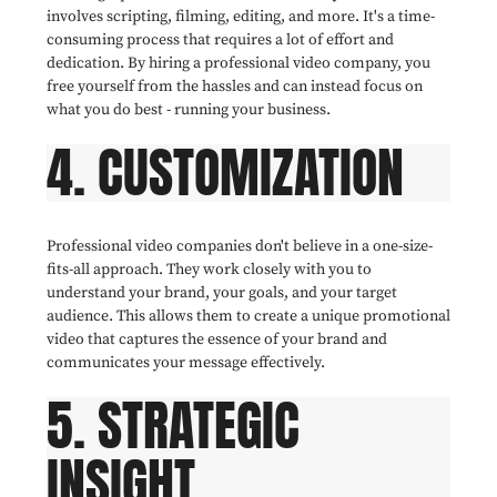
involves scripting, filming, editing, and more. It's a time-
consuming process that requires a lot of effort and
dedication. By hiring a professional video company, you
free yourself from the hassles and can instead focus on
what you do best - running your business.
4. CUSTOMIZATION
Professional video companies don't believe in a one-size-
fits-all approach. They work closely with you to
understand your brand, your goals, and your target
audience. This allows them to create a unique promotional
video that captures the essence of your brand and
communicates your message effectively.
5. STRATEGIC
INSIGHT