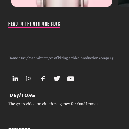
HEAD TO THE VENTURE BLOG
Home
/
Insights
/ Advantages of hiring a video production company
The go-to video production agency for SaaS brands