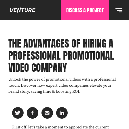
DISCUSS A PROJECT
THE ADVANTAGES OF HIRING A
PROFESSIONAL PROMOTIONAL
VIDEO COMPANY
Unlock the power of promotional videos with a professional
touch. Discover how expert video companies elevate your
brand story, saving time & boosting ROI.
First off, let's take a moment to appreciate the current