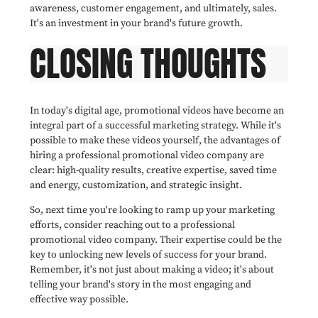
awareness, customer engagement, and ultimately, sales.
It's an investment in your brand's future growth.
CLOSING THOUGHTS
In today's digital age, promotional videos have become an
integral part of a successful marketing strategy. While it's
possible to make these videos yourself, the advantages of
hiring a professional promotional video company are
clear: high-quality results, creative expertise, saved time
and energy, customization, and strategic insight.
So, next time you're looking to ramp up your marketing
efforts, consider reaching out to a professional
promotional video company. Their expertise could be the
key to unlocking new levels of success for your brand.
Remember, it's not just about making a video; it's about
telling your brand's story in the most engaging and
effective way possible.