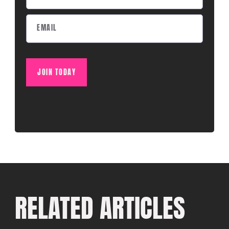
JOIN TODAY
RELATED ARTICLES