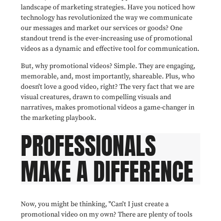
landscape of marketing strategies. Have you noticed how
technology has revolutionized the way we communicate
our messages and market our services or goods? One
standout trend is the ever-increasing use of promotional
videos as a dynamic and effective tool for communication.
But, why promotional videos? Simple. They are engaging,
memorable, and, most importantly, shareable. Plus, who
doesn't love a good video, right? The very fact that we are
visual creatures, drawn to compelling visuals and
narratives, makes promotional videos a game-changer in
the marketing playbook.
PROFESSIONALS
MAKE A DIFFERENCE
Now, you might be thinking, "Can't I just create a
promotional video on my own? There are plenty of tools