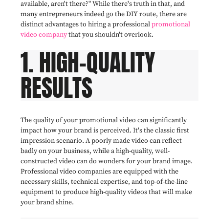
available, aren't there?" While there's truth in that, and
many entrepreneurs indeed go the DIY route, there are
distinct advantages to hiring a professional
promotional
video company
that you shouldn't overlook.
1. HIGH-QUALITY
RESULTS
The quality of your promotional video can significantly
impact how your brand is perceived. It's the classic first
impression scenario. A poorly made video can reflect
badly on your business, while a high-quality, well-
constructed video can do wonders for your brand image.
Professional video companies are equipped with the
necessary skills, technical expertise, and top-of-the-line
equipment to produce high-quality videos that will make
your brand shine.