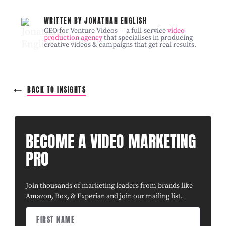
WRITTEN BY JONATHAN ENGLISH
CEO for Venture Videos — a full-service
video
production agency
that specialises in producing
creative videos & campaigns that get real results.
BACK TO INSIGHTS
BECOME A VIDEO MARKETING
PRO
Join thousands of marketing leaders from brands like
Amazon, Box, & Experian and join our mailing list.