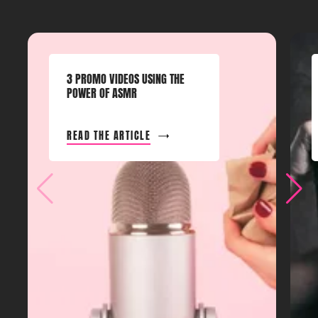
3 PROMO VIDEOS USING THE
POWER OF ASMR
READ THE ARTICLE