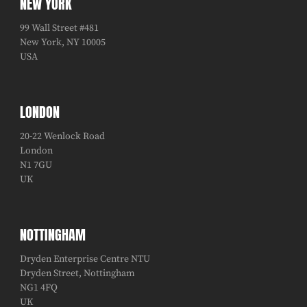
NEW YORK
99 Wall Street #481
New York, NY 10005
USA
LONDON
20-22 Wenlock Road
London
N1 7GU
UK
NOTTINGHAM
Dryden Enterprise Centre NTU
Dryden Street, Nottingham
NG1 4FQ
UK