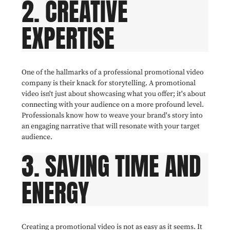
2. CREATIVE
EXPERTISE
One of the hallmarks of a professional promotional video
company is their knack for storytelling. A promotional
video isn't just about showcasing what you offer; it's about
connecting with your audience on a more profound level.
Professionals know how to weave your brand's story into
an engaging narrative that will resonate with your target
audience.
3. SAVING TIME AND
ENERGY
Creating a promotional video is not as easy as it seems. It