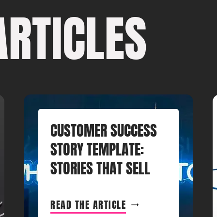
ARTICLES
CUSTOMER SUCCESS
STORY TEMPLATE:
STORIES THAT SELL
READ THE ARTICLE