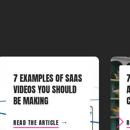
7 EXAMPLES OF SAAS
VIDEOS YOU SHOULD
BE MAKING
READ THE ARTICLE
R