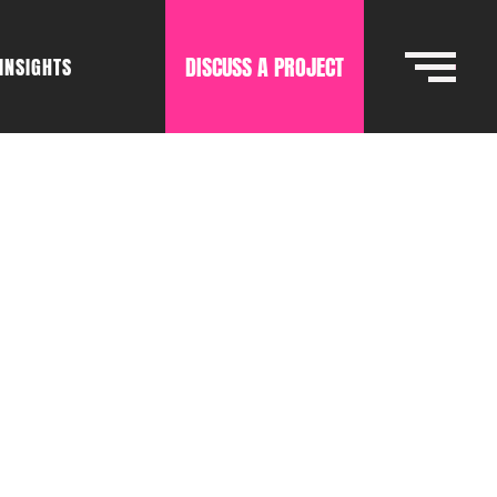
DISCUSS A PROJECT
INSIGHTS