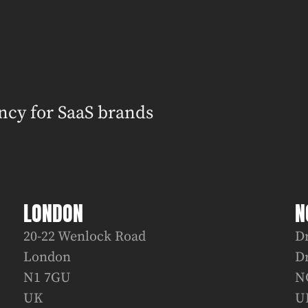
ncy for SaaS brands
LONDON
N
20-22 Wenlock Road
D
London
D
N1 7GU
N
UK
U