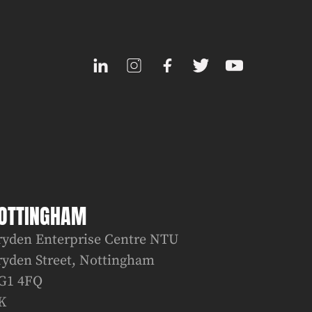
OTTINGHAM
ryden Enterprise Centre NTU
ryden Street, Nottingham
G1 4FQ
K