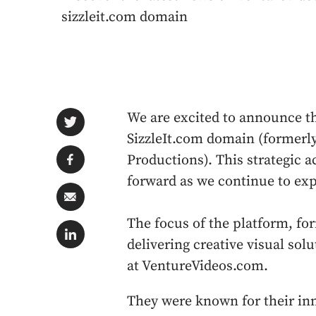
sizzleit.com domain
We are excited to announce t
SizzleIt.com domain (formerly
Productions). This strategic a
forward as we continue to exp
The focus of the platform, fo
delivering creative visual sol
at VentureVideos.com.
They were known for their inn