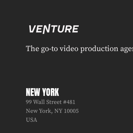
The go-to video production age
NEW YORK
99 Wall Street #481
New York, NY 10005
USA