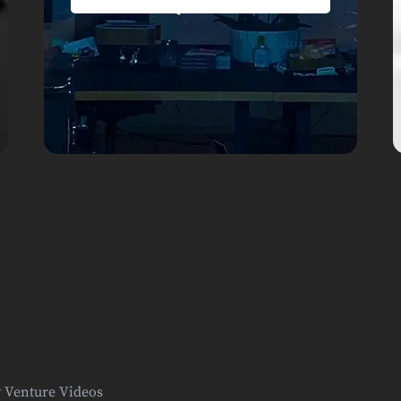
y Venture Videos