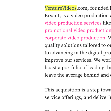
VentureVideos
.com, founded 
Bryant, is a video production
video production services
lik
promotional video productio
corporate video production
. 
quality solutions tailored to o
to advancing in the digital p
improve our services. We work
boast a portfolio of leading, b
leave the average behind and
This acquisition is a step to
service offerings, and deliver