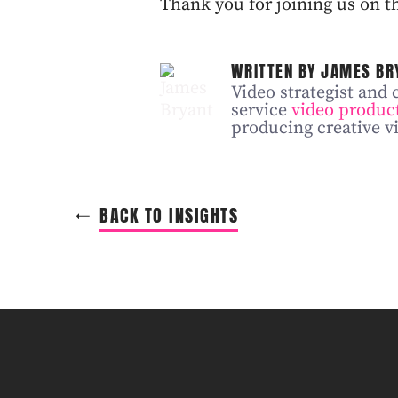
Thank you for joining us on th
WRITTEN BY JAMES BR
Video strategist and 
service
video produc
producing creative vi
BACK TO INSIGHTS