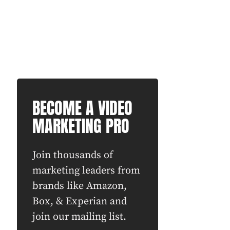
BECOME A VIDEO
MARKETING PRO
Join thousands of
marketing leaders from
brands like Amazon,
Box, & Experian and
join our mailing list.