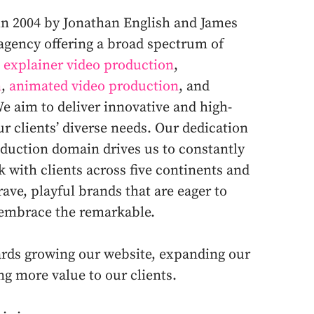
in 2004 by Jonathan English and James
 agency offering a broad spectrum of
e
explainer video production
,
n
,
animated video production
, and
We aim to deliver innovative and high-
ur clients’ diverse needs. Our dedication
roduction domain drives us to constantly
 with clients across five continents and
rave, playful brands that are eager to
 embrace the remarkable.
wards growing our website, expanding our
ing more value to our clients.