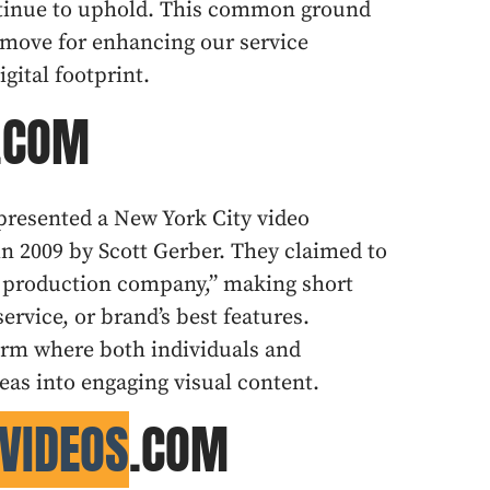
ntinue to uphold. This common ground
 move for enhancing our service
gital footprint.
T.COM
epresented a New York City video
n 2009 by Scott Gerber. They claimed to
eel production company,” making short
ervice, or brand’s best features.
form where both individuals and
eas into engaging visual content.
VIDEOS
.COM