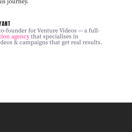
is journey.
YANT
co-founder for Venture Videos — a full-
tion agency
that specialises in
deos & campaigns that get real results.