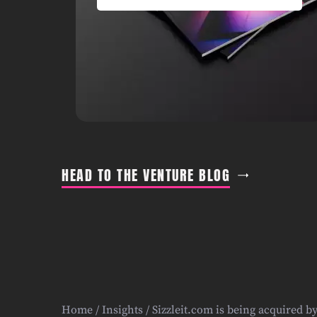
HEAD TO THE VENTURE BLOG
Home
/
Insights
/ Sizzleit.com is being acquired b