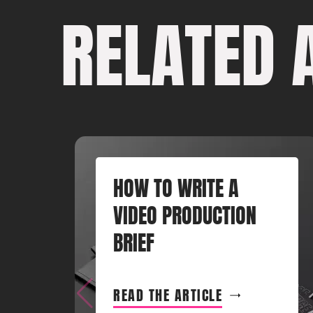
RELATED 
HOW TO WRITE A
VIDEO PRODUCTION
BRIEF
READ THE ARTICLE