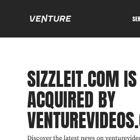
SE
SIZZLEIT.COM IS
ACQUIRED BY
VENTUREVIDEOS
Discover the latest news on venturevideo