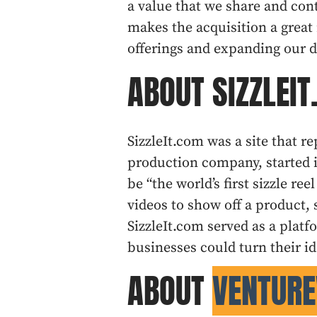
a value that we share and co
makes the acquisition a great
offerings and expanding our di
ABOUT SIZZLEI
SizzleIt.com was a site that r
production company, started i
be “the world’s first sizzle r
videos to show off a product, s
SizzleIt.com served as a plat
businesses could turn their id
ABOUT
VENTURE