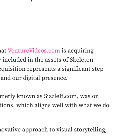
hat
VentureVideos.com
is acquiring
 included in the assets of Skeleton
cquisition represents a significant step
and our digital presence.
rmerly known as SizzleIt.com, was on
utions, which aligns well with what we do
ovative approach to visual storytelling,