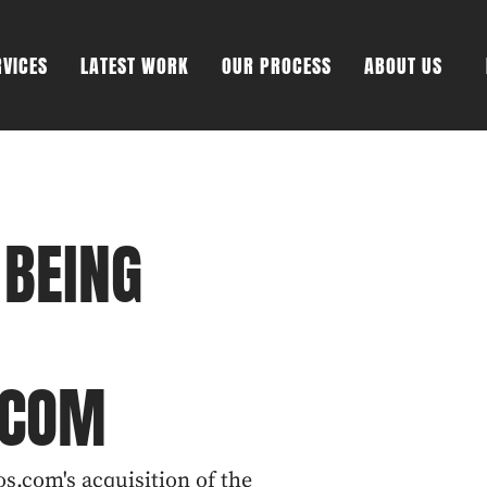
RVICES
LATEST WORK
OUR PROCESS
ABOUT US
 BEING
.COM
s.com's acquisition of the