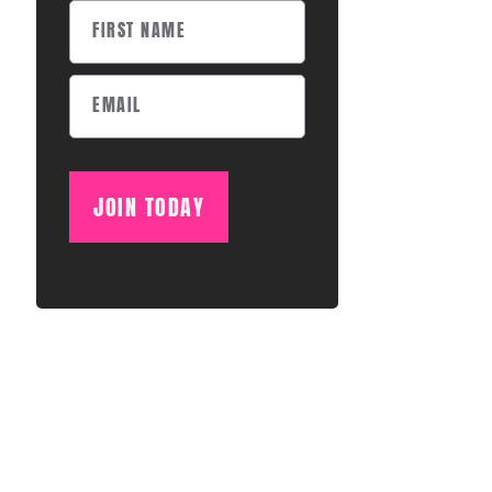
JOIN TODAY