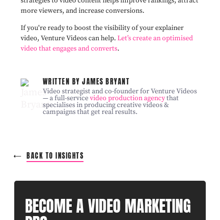
strategies to video content helps improve rankings, attract
more viewers, and increase conversions.
If you're ready to boost the visibility of your explainer
video, Venture Videos can help.
Let’s create an optimised
video that engages and converts
.
WRITTEN BY JAMES BRYANT
Video strategist and co-founder for Venture Videos
— a full-service
video production agency
that
specialises in producing creative videos &
campaigns that get real results.
BACK TO INSIGHTS
BECOME A VIDEO MARKETING