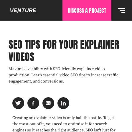
DISCUSS A PROJECT
SEO TIPS FOR YOUR EXPLAINER
VIDEOS
Maximise visibility with SEO-friendly explainer video
production. Learn essential video SEO tips to increase traffic,
engagement, and conversions.
Creating an explainer video is only half the battle. To get
the most out of it, you need to optimise it for search
engines so it reaches the right audience. SEO isn't just for