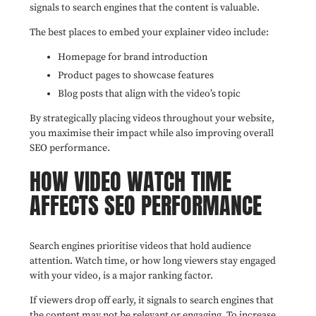
signals to search engines that the content is valuable.
The best places to embed your explainer video include:
Homepage for brand introduction
Product pages to showcase features
Blog posts that align with the video’s topic
By strategically placing videos throughout your website,
you maximise their impact while also improving overall
SEO performance.
HOW VIDEO WATCH TIME
AFFECTS SEO PERFORMANCE
Search engines prioritise videos that hold audience
attention. Watch time, or how long viewers stay engaged
with your video, is a major ranking factor.
If viewers drop off early, it signals to search engines that
the content may not be relevant or engaging. To increase