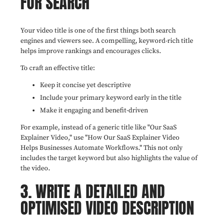
FOR SEARCH
Your video title is one of the first things both search
engines and viewers see. A compelling, keyword-rich title
helps improve rankings and encourages clicks.
To craft an effective title:
Keep it concise yet descriptive
Include your primary keyword early in the title
Make it engaging and benefit-driven
For example, instead of a generic title like "Our SaaS
Explainer Video," use "How Our SaaS Explainer Video
Helps Businesses Automate Workflows." This not only
includes the target keyword but also highlights the value of
the video.
3. WRITE A DETAILED AND
OPTIMISED VIDEO DESCRIPTION