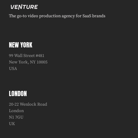
The go-to video production agency for SaaS brands
NEW YORK
99 Wall Street #481
New York, NY 10005
USA
LONDON
20-22 Wenlock Road
London
N1 7GU
UK