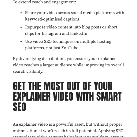
To extend reach and engagement:
Share your video across social media platforms with
keyword-optimised captions
Repurpose video content into blog posts or short
clips for Instagram and LinkedIn
Use video SEO techniques on multiple hosting
platforms, not just YouTube
By diversifying distribution, you ensure your explainer
video reaches a larger audience while improving its overall
search visibility.
GET THE MOST OUT OF YOUR
EXPLAINER VIDEO WITH SMART
SEO
An explainer video is a powerful asset, but without proper
optimisation, it won’t reach its full potential. Applying SEO