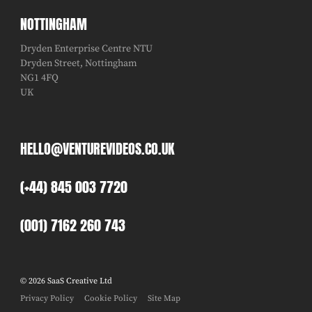
NOTTINGHAM
Dryden Enterprise Centre NTU
Dryden Street, Nottingham
NG1 4FQ
UK
HELLO@VENTUREVIDEOS.CO.UK
(+44) 845 003 7720
(001) 7162 260 743
© 2026 SaaS Creative Ltd
Privacy Policy
Cookie Policy
Site Map