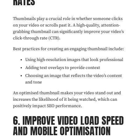
RATES
Thumbnails play a crucial role in whether someone clicks
on your video or scrolls past it. A high-quality, attention-
grabbing thumbnail can significantly improve your video’s
click-through rate (CTR).
Best practices for creating an engaging thumbnail include:
Using high-resolution images that look professional
Adding text overlays to provide context
Choosing an image that reflects the video’s content
and tone
An optimised thumbnail makes your video stand out and
increases the likelihood of it being watched, which can
positively impact SEO performance.
6. IMPROVE VIDEO LOAD SPEED
AND MOBILE OPTIMISATION