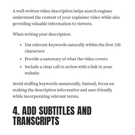
A well-written video description helps search engines
understand the content of your explainer video while also
providing valuable information to viewers.
When writing your description:
Use relevant keywords naturally within the first 150
characters
Provide a summary of what the video covers
Include a clear call to action with a link to your
website
Avoid stuffing keywords unnaturally. Instead, focus on
making the description informative and user-friendly
while incorporating relevant terms.
4. ADD SUBTITLES AND
TRANSCRIPTS