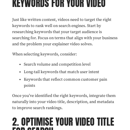
KEYWORDS FOR YOUR VIDEO
Just like written content, videos need to target the right
keywords to rank well on search engines. Start by
researching keywords that your target audience is
searching for. Focus on terms that align with your business
and the problem your explainer video solves.
When selecting keywords, consider:
Search volume and competition level
Long-tail keywords that match user intent
Keywords that reflect common customer pain
points
Once you’ve identified the right keywords, integrate them
naturally into your video title, description, and metadata
to improve search rankings.
2. OPTIMISE YOUR VIDEO TITLE