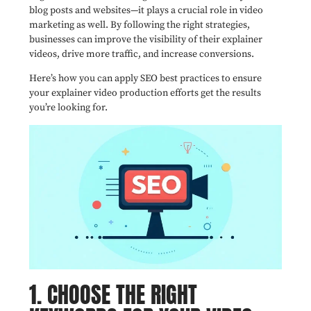
blog posts and websites—it plays a crucial role in video
marketing as well. By following the right strategies,
businesses can improve the visibility of their explainer
videos, drive more traffic, and increase conversions.
Here’s how you can apply SEO best practices to ensure
your explainer video production efforts get the results
you’re looking for.
1. CHOOSE THE RIGHT