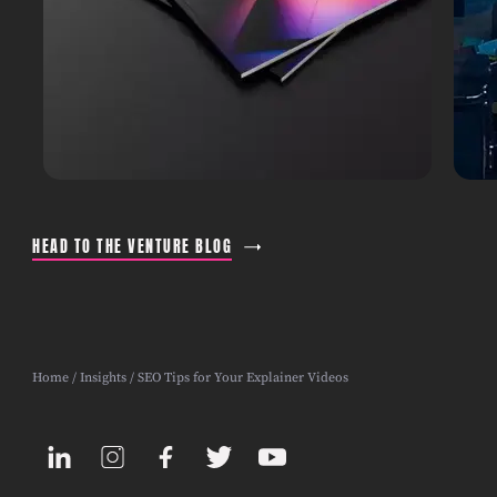
HEAD TO THE VENTURE BLOG
Home
/
Insights
/ SEO Tips for Your Explainer Videos