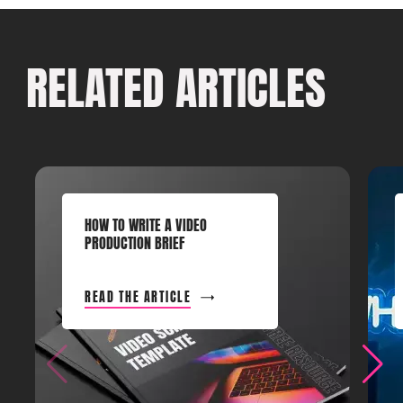
RELATED ARTICLES
HOW TO WRITE A VIDEO
PRODUCTION BRIEF
READ THE ARTICLE