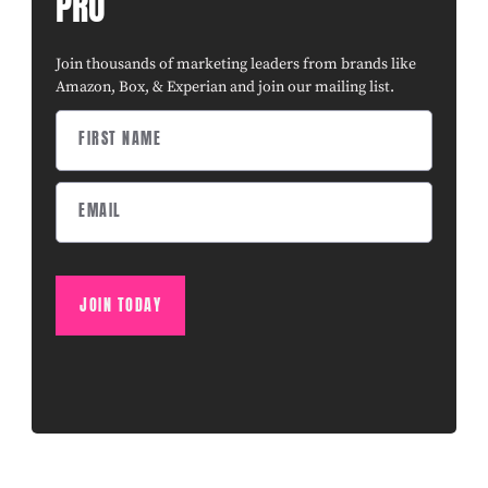
PRO
Join thousands of marketing leaders from brands like
Amazon, Box, & Experian and join our mailing list.
JOIN TODAY