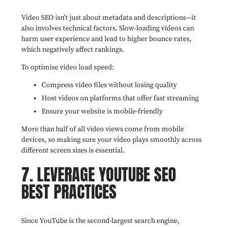
Video SEO isn’t just about metadata and descriptions—it
also involves technical factors. Slow-loading videos can
harm user experience and lead to higher bounce rates,
which negatively affect rankings.
To optimise video load speed:
Compress video files without losing quality
Host videos on platforms that offer fast streaming
Ensure your website is mobile-friendly
More than half of all video views come from mobile
devices, so making sure your video plays smoothly across
different screen sizes is essential.
7. LEVERAGE YOUTUBE SEO
BEST PRACTICES
Since YouTube is the second-largest search engine,