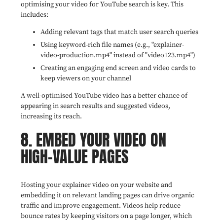
optimising your video for YouTube search is key. This
includes:
Adding relevant tags that match user search queries
Using keyword-rich file names (e.g., "explainer-
video-production.mp4" instead of "video123.mp4")
Creating an engaging end screen and video cards to
keep viewers on your channel
A well-optimised YouTube video has a better chance of
appearing in search results and suggested videos,
increasing its reach.
8. EMBED YOUR VIDEO ON
HIGH-VALUE PAGES
Hosting your explainer video on your website and
embedding it on relevant landing pages can drive organic
traffic and improve engagement. Videos help reduce
bounce rates by keeping visitors on a page longer, which