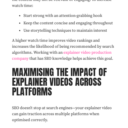
watch time:
Start strong with an attention-grabbing hook
Keep the content concise and engaging throughout
Use storytelling techniques to maintain interest
A higher watch time improves video rankings and
increases the likelihood of being recommended by search
algorithms. Working with an
explainer video production
company
that has SEO knowledge helps achieve this goal.
MAXIMISING THE IMPACT OF
EXPLAINER VIDEOS ACROSS
PLATFORMS
SEO doesn’t stop at search engines—your explainer video
can gain traction across multiple platforms when
optimised correctly.