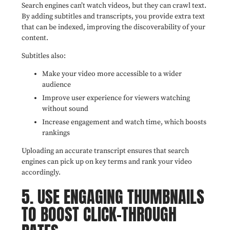
Search engines can’t watch videos, but they can crawl text.
By adding subtitles and transcripts, you provide extra text
that can be indexed, improving the discoverability of your
content.
Subtitles also:
Make your video more accessible to a wider
audience
Improve user experience for viewers watching
without sound
Increase engagement and watch time, which boosts
rankings
Uploading an accurate transcript ensures that search
engines can pick up on key terms and rank your video
accordingly.
5. USE ENGAGING THUMBNAILS
TO BOOST CLICK-THROUGH