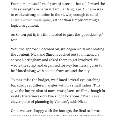
Each person would read part of a script that celebrated the
city's strengths in natural, familiar language. Our aim was
to evoke strong emotion in the viewer, enough to
send
shivers down their spine
, rather than simply creating a
logical argument.
As Simon put it, the film needed to pass the "goosebumps'
test.
With the approach decided on, we began work on creating
the content. Nick and Simon reached out to influencers
across Nottingham and asked them to get involved. We
wrote the script and organised for key business figures to
be filmed along with people from around the city.
To maximise the budget, we filmed several eye-catching
backdrops at different angles within a small radius. This
gave the impression of numerous places on film, though in
reality there were only two shoot locations. "That was a
clever piece of planning by Venture", adds Nick.
Once we were happy with the footage, the final task was