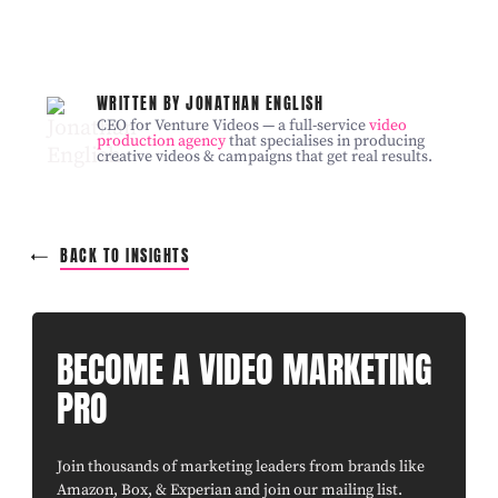
WRITTEN BY JONATHAN ENGLISH
CEO for Venture Videos — a full-service
video
production agency
that specialises in producing
creative videos & campaigns that get real results.
BACK TO INSIGHTS
BECOME A VIDEO MARKETING
PRO
Join thousands of marketing leaders from brands like
Amazon, Box, & Experian and join our mailing list.