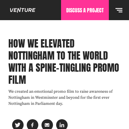
DISCUSS A PROJECT
HOW WE ELEVATED
NOTTINGHAM TO THE WORLD
WITH A SPINE-TINGLING PROMO
FILM
We created an emotional promo film to raise awareness of
Nottingham in Westminster and beyond for the first ever
Nottingham in Parliament day.