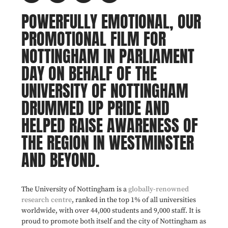
POWERFULLY EMOTIONAL, OUR
PROMOTIONAL FILM FOR
NOTTINGHAM IN PARLIAMENT
DAY ON BEHALF OF THE
UNIVERSITY OF NOTTINGHAM
DRUMMED UP PRIDE AND
HELPED RAISE AWARENESS OF
THE REGION IN WESTMINSTER
AND BEYOND.
The University of Nottingham is a
globally-renowned
research centre
, ranked in the top 1% of all universities
worldwide, with over 44,000 students and 9,000 staff. It is
proud to promote both itself and the city of Nottingham as