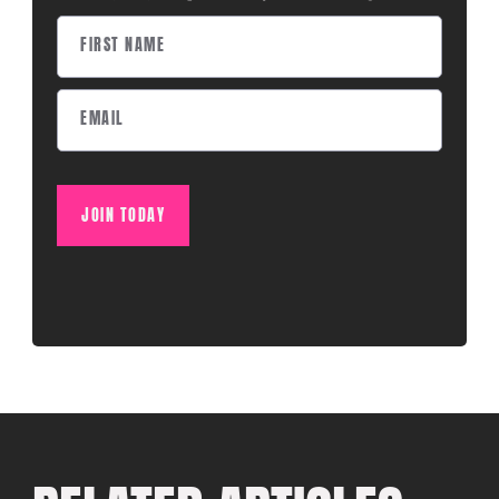
JOIN TODAY