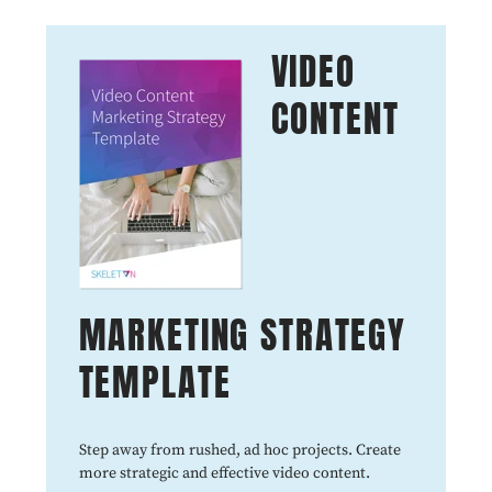
VIDEO
CONTENT
MARKETING STRATEGY
TEMPLATE
Step away from rushed, ad hoc projects. Create
more strategic and effective video content.