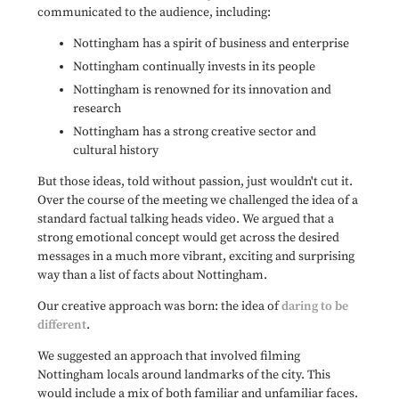
communicated to the audience, including:
Nottingham has a spirit of business and enterprise
Nottingham continually invests in its people
Nottingham is renowned for its innovation and
research
Nottingham has a strong creative sector and
cultural history
But those ideas, told without passion, just wouldn't cut it.
Over the course of the meeting we challenged the idea of a
standard factual talking heads video. We argued that a
strong emotional concept would get across the desired
messages in a much more vibrant, exciting and surprising
way than a list of facts about Nottingham.
Our creative approach was born: the idea of
daring to be
different
.
We suggested an approach that involved filming
Nottingham locals around landmarks of the city. This
would include a mix of both familiar and unfamiliar faces.