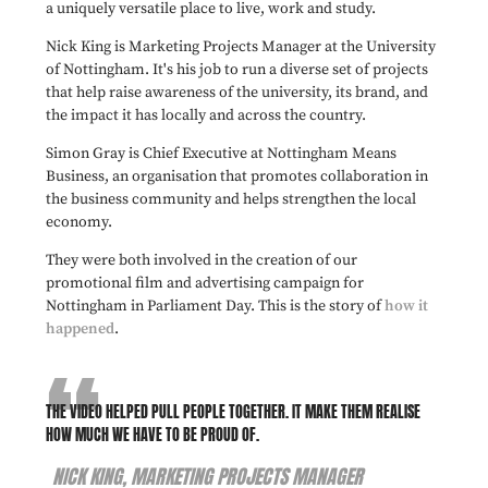
a uniquely versatile place to live, work and study.
Nick King is Marketing Projects Manager at the University
of Nottingham. It's his job to run a diverse set of projects
that help raise awareness of the university, its brand, and
the impact it has locally and across the country.
Simon Gray is Chief Executive at Nottingham Means
Business, an organisation that promotes collaboration in
the business community and helps strengthen the local
economy.
They were both involved in the creation of our
promotional film and advertising campaign for
Nottingham in Parliament Day. This is the story of
how it
happened
.
THE VIDEO HELPED PULL PEOPLE TOGETHER. IT MAKE THEM REALISE
HOW MUCH WE HAVE TO BE PROUD OF.
NICK KING, MARKETING PROJECTS MANAGER