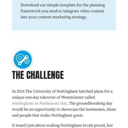
Download our simple template for the planning
framework you need to integrate video content
into your content marketing strategy.
THE CHALLENGE
In 2016 The University of Nottingham hatched plans for a
unique one-day takeover of Westminster called
Nottingham in Parliament Day
. The groundbreaking day
would be an opportunity to showcase the businesses, ideas
and people that make Nottingham great.
It wasn't just about making Nottingham locals proud, but