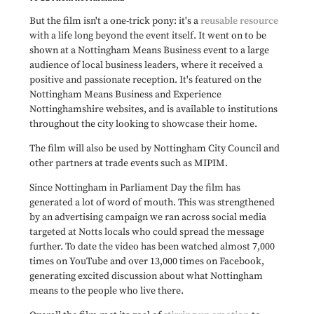
But the film isn't a one-trick pony: it's a
reusable resource
with a life long beyond the event itself. It went on to be
shown at a Nottingham Means Business event to a large
audience of local business leaders, where it received a
positive and passionate reception. It's featured on the
Nottingham Means Business and Experience
Nottinghamshire websites, and is available to institutions
throughout the city looking to showcase their home.
The film will also be used by Nottingham City Council and
other partners at trade events such as MIPIM.
Since Nottingham in Parliament Day the film has
generated a lot of word of mouth. This was strengthened
by an advertising campaign we ran across social media
targeted at Notts locals who could spread the message
further. To date the video has been watched almost 7,000
times on YouTube and over 13,000 times on Facebook,
generating excited discussion about what Nottingham
means to the people who live there.