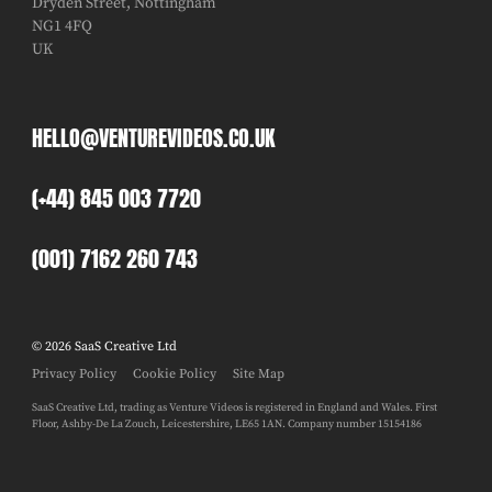
Dryden Street, Nottingham
NG1 4FQ
UK
HELLO@VENTUREVIDEOS.CO.UK
(+44) 845 003 7720
(001) 7162 260 743
© 2026 SaaS Creative Ltd
Privacy Policy
Cookie Policy
Site Map
SaaS Creative Ltd, trading as Venture Videos is registered in England and Wales. First
Floor, Ashby-De La Zouch, Leicestershire, LE65 1AN. Company number 15154186