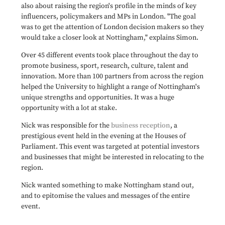
also about raising the region's profile in the minds of key
influencers, policymakers and MPs in London. "The goal
was to get the attention of London decision makers so they
would take a closer look at Nottingham," explains Simon.
Over 45 different events took place throughout the day to
promote business, sport, research, culture, talent and
innovation. More than 100 partners from across the region
helped the University to highlight a range of Nottingham's
unique strengths and opportunities. It was a huge
opportunity with a lot at stake.
Nick was responsible for the
business reception
, a
prestigious event held in the evening at the Houses of
Parliament. This event was targeted at potential investors
and businesses that might be interested in relocating to the
region.
Nick wanted something to make Nottingham stand out,
and to epitomise the values and messages of the entire
event.