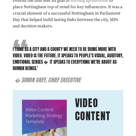
Overall the film met its goal of
stirring up emotion
to
place Nottingham top of mind for key influencers. It was a
crucial element of a successful Nottingham in Parliament
Day that helped build lasting links between the city, MPs
and decision makers.
I THINK AS A CITY AND A COUNTY WE NEED TO BE DOING MORE WITH
VIDEO. VIDEO IS THE FUTURE. IT SPEAKS TO PEOPLE'S VISUAL, AUDITORY,
EMOTIONAL SENSES
� IT SPEAKS TO EVERYTHING WE'RE ABOUT AS
HUMAN BEINGS.'
� SIMON GREY, CHIEF EXECUTIVE
VIDEO
CONTENT