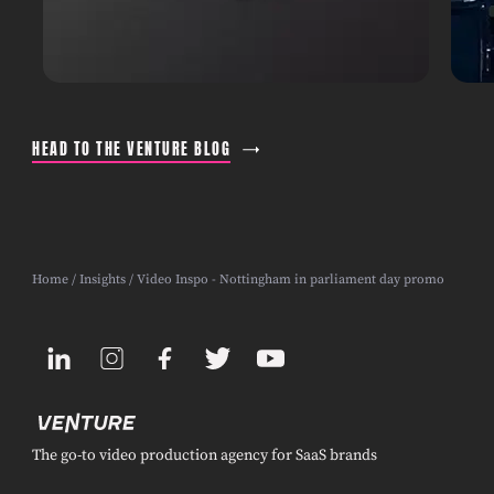
HEAD TO THE VENTURE BLOG
Home
/
Insights
/ Video Inspo - Nottingham in parliament day promo
The go-to video production agency for SaaS brands