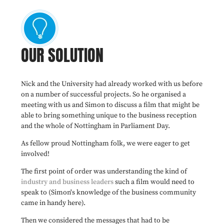
OUR SOLUTION
Nick and the University had already worked with us before
on a number of successful projects. So he organised a
meeting with us and Simon to discuss a film that might be
able to bring something unique to the business reception
and the whole of Nottingham in Parliament Day.
As fellow proud Nottingham folk, we were eager to get
involved!
The first point of order was understanding the kind of
industry and business leaders
such a film would need to
speak to (Simon's knowledge of the business community
came in handy here).
Then we considered the messages that had to be