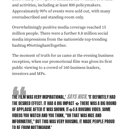
and activities, including at least 800 policymakers.
Approximately 90% of events were sold out, with many
oversubscribed and standing-room only.
Overwhelmingly positive media coverage reached 15
million people. There were a further 8.8 million social
media impressions from the nationwide top-trending
hashtag #NottinghamTogether.
The moment of truth for us came at the evening business
reception, when our promotional film was given its first
public viewing to a crowd of 160 business leaders,
investors and MPs.
SAYS NICK.
THE FILM WAS VERY INSPIRATIONAL,'
'IT DEFINITELY HAD
THE DESIRED EFFECT. IT HAD A BIG IMPACT � THERE WAS A BIG ROUND
OF APPLAUSE AFTER IT WAS SHOWN. IT�S A ROUSING VIDEO. SOME
VIDEOS YOU WATCH AND YOU THINK, "OH THAT WAS NICE AND
INFORMATIVE," BUT THIS WAS VERY ROUSING. IT MADE PEOPLE PROUD
TO BE FROM NOTTINGHAM.'