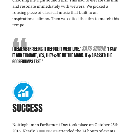
choosing the right soundtrack. This had to elevate the film
and resonate immediately with viewers. We picked a
rousing piece of classical music that built to an
inspirational climax. Then we edited the film to match this
tempo.
SAYS SIMON.
I REMEMBER SEEING IT BEFORE IT WENT LIVE,'
'I SAW
IT AND THOUGHT, YES, THEY�VE HIT THE MARK. IT�S PASSED THE
GOOSEBUMPS TEST.'
SUCCESS
Nottingham in Parliament Day took place on October 25th
2016. Nearly
3,000 guests
attended the 74 hours of events