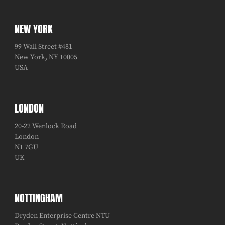
NEW YORK
99 Wall Street #481
New York, NY 10005
USA
LONDON
20-22 Wenlock Road
London
N1 7GU
UK
NOTTINGHAM
Dryden Enterprise Centre NTU