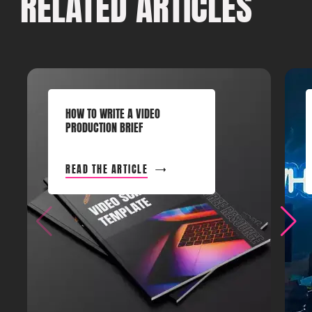
RELATED ARTICLES
HOW TO WRITE A VIDEO
PRODUCTION BRIEF
READ THE ARTICLE