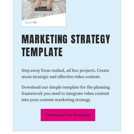
MARKETING STRATEGY
TEMPLATE
Step away from rushed, ad hoc projects. Create
more strategic and effective video content.
Download our simple template for the planning
framework you need to integrate video content
into your content marketing strategy.
Download the template