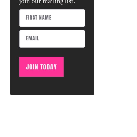
join our mailing list.
JOIN TODAY