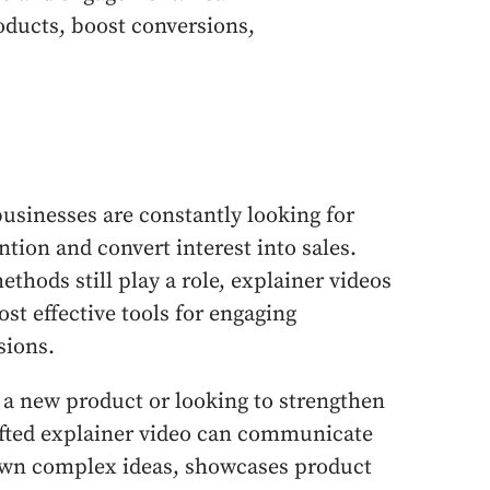
oducts, boost conversions,
 businesses are constantly looking for
tion and convert interest into sales.
thods still play a role, explainer videos
st effective tools for engaging
sions.
 a new product or looking to strengthen
rafted explainer video can communicate
down complex ideas, showcases product