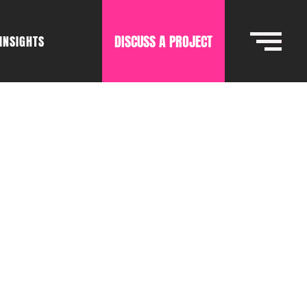
DISCUSS A PROJECT
INSIGHTS