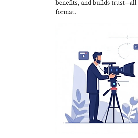
benefits, and builds trust—all
format.