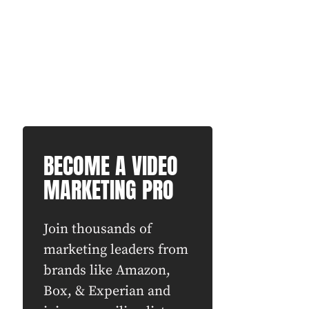
BECOME A VIDEO
MARKETING PRO
Join thousands of
marketing leaders from
brands like Amazon,
Box, & Experian and