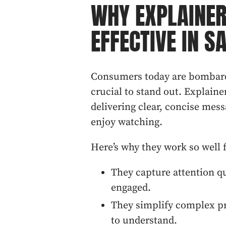
WHY EXPLAINER
EFFECTIVE IN S
Consumers today are bombard
crucial to stand out. Explaine
delivering clear, concise mess
enjoy watching.
Here’s why they work so well f
They capture attention q
engaged.
They simplify complex pr
to understand.