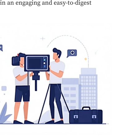
 in an engaging and easy-to-digest