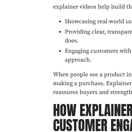
explainer videos help build th
Showcasing real-world us
Providing clear, transpa
does.
Engaging customers with 
approach.
When people see a product in 
making a purchase. Explainer 
reassures buyers and strength
HOW EXPLAINER
CUSTOMER ENG