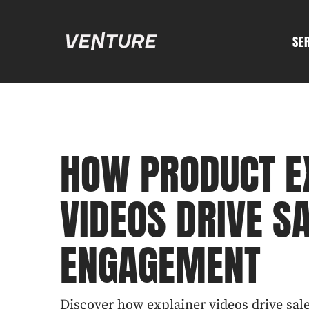
SE
HOW PRODUCT E
VIDEOS DRIVE S
ENGAGEMENT
Discover how explainer videos drive sa