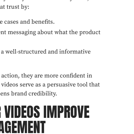
at trust by:
e cases and benefits.
rent messaging about what the product
a well-structured and informative
action, they are more confident in
videos serve as a persuasive tool that
ens brand credibility.
 VIDEOS IMPROVE
AGEMENT