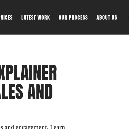
RVICES
LATEST WORK
OUR PROCESS
ABOUT US
XPLAINER
ALES AND
les and engagement. Learn