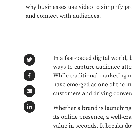
why businesses use video to simplify pr
and connect with audiences.
In a fast-paced digital world,
ways to capture audience atten
While traditional marketing me
have emerged as one of the mo
customers and driving conver
Whether a brand is launching
its online presence, a well-c
value in seconds. It breaks 