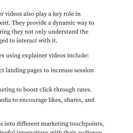
r videos also play a key role in
nt. They provide a dynamic way to
ring they not only understand the
ed to interact with it.
es using explainer videos include:
t landing pages to increase session
ting to boost click-through rates.
dia to encourage likes, shares, and
os into different marketing touchpoints,
gful interactions with their audience.