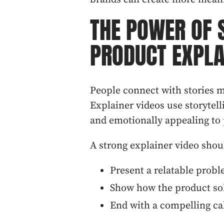
THE POWER OF 
PRODUCT EXPLA
People connect with stories m
Explainer videos use storytel
and emotionally appealing to 
A strong explainer video shou
Present a relatable probl
Show how the product so
End with a compelling cal