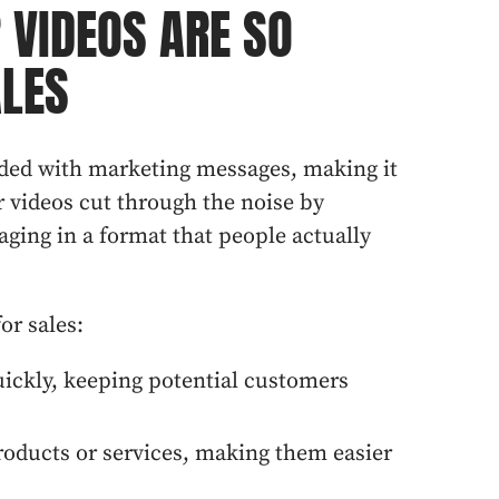
 VIDEOS ARE SO
ALES
ed with marketing messages, making it
r videos cut through the noise by
aging in a format that people actually
or sales:
uickly, keeping potential customers
oducts or services, making them easier