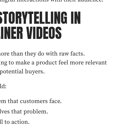
STORYTELLING IN
INER VIDEOS
ore than they do with raw facts.
ling to make a product feel more relevant
potential buyers.
ld:
em that customers face.
lves that problem.
l to action.