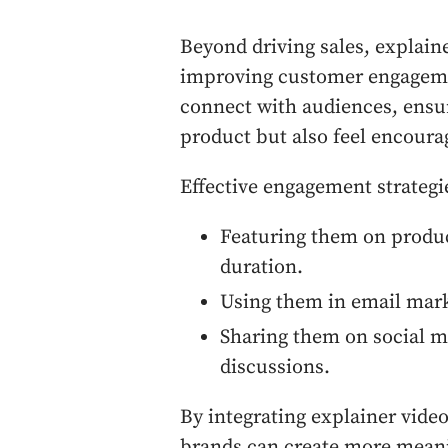
Beyond driving sales, explaine
improving customer engageme
connect with audiences, ensu
product but also feel encourag
Effective engagement strategi
Featuring them on produc
duration.
Using them in email marke
Sharing them on social me
discussions.
By integrating explainer vide
brands can create more meanin