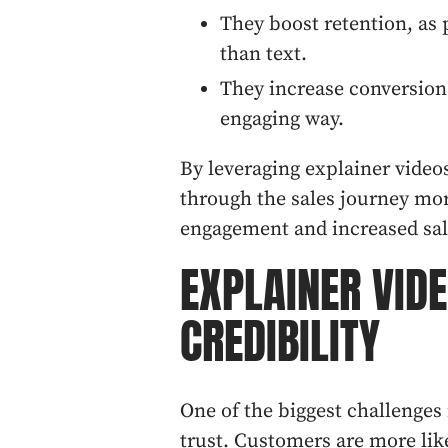
They boost retention, as
than text.
They increase conversion
engaging way.
By leveraging explainer video
through the sales journey more
engagement and increased sal
EXPLAINER VID
CREDIBILITY
One of the biggest challenges
trust. Customers are more lik