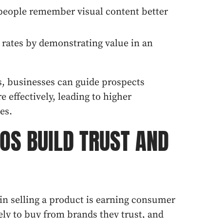
 people remember visual content better
 rates by demonstrating value in an
s, businesses can guide prospects
 effectively, leading to higher
es.
EOS BUILD TRUST AND
 in selling a product is earning consumer
ely to buy from brands they trust, and