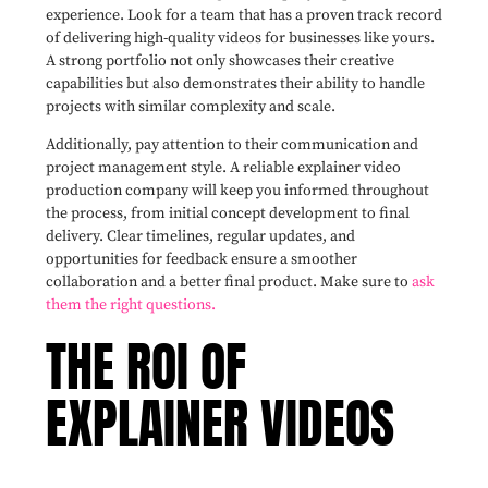
experience. Look for a team that has a proven track record
of delivering high-quality videos for businesses like yours.
A strong portfolio not only showcases their creative
capabilities but also demonstrates their ability to handle
projects with similar complexity and scale.
Additionally, pay attention to their communication and
project management style. A reliable explainer video
production company will keep you informed throughout
the process, from initial concept development to final
delivery. Clear timelines, regular updates, and
opportunities for feedback ensure a smoother
collaboration and a better final product. Make sure to
ask
them the right questions.
THE ROI OF
EXPLAINER VIDEOS