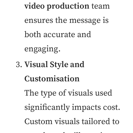
video production
team
ensures the message is
both accurate and
engaging.
Visual Style and
Customisation
The type of visuals used
significantly impacts cost.
Custom visuals tailored to