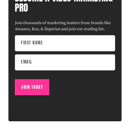
PRO
Join thousands of marketing leaders from brands like
Amazon, Box, & Experian and join our mailing list.
JOIN TODAY