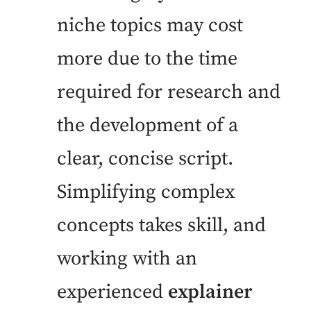
niche topics may cost
more due to the time
required for research and
the development of a
clear, concise script.
Simplifying complex
concepts takes skill, and
working with an
experienced
explainer