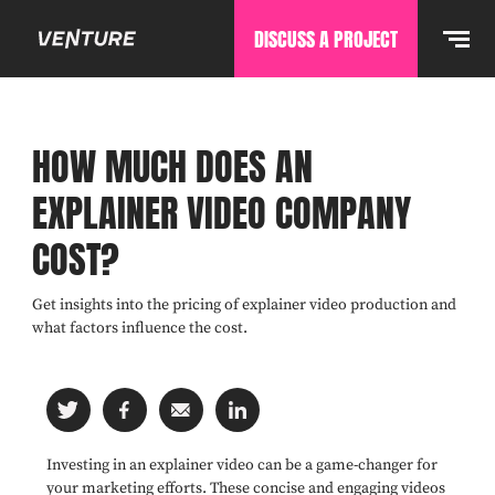
DISCUSS A PROJECT
HOW MUCH DOES AN
EXPLAINER VIDEO COMPANY
COST?
Get insights into the pricing of explainer video production and
what factors influence the cost.
Investing in an explainer video can be a game-changer for
your marketing efforts. These concise and engaging videos