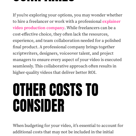
If you’re exploring your options, you may wonder whether
to hire a freelancer or work with a professional
explainer
video production company
. While freelancers can be a
cost-effective choice, they often lack the resources,
experience, and team collaboration needed for a polished
final product. A professional company brings together
scriptwriters, designers, voiceover talent, and project
managers to ensure every aspect of your video is executed
seamlessly. This collaborative approach often results in
higher-quality videos that deliver better ROI.
OTHER COSTS TO
CONSIDER
When budgeting for your video, it’s essential to account for
additional costs that may not be included in the initial