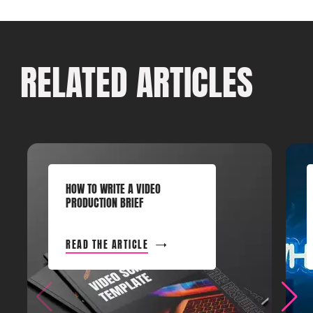
RELATED ARTICLES
HOW TO WRITE A VIDEO
PRODUCTION BRIEF
READ THE ARTICLE