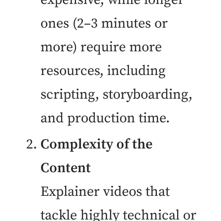
ones (2–3 minutes or
more) require more
resources, including
scripting, storyboarding,
and production time.
Complexity of the
Content
Explainer videos that
tackle highly technical or