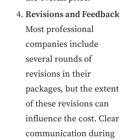
Revisions and Feedback
Most professional
companies include
several rounds of
revisions in their
packages, but the extent
of these revisions can
influence the cost. Clear
communication during