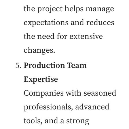
the project helps manage
expectations and reduces
the need for extensive
changes.
Production Team
Expertise
Companies with seasoned
professionals, advanced
tools, and a strong