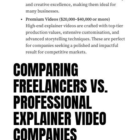
and creative excellence, making them ideal for
many businesses.
Premium Videos ($20,000–$40,000 or more)
High-end explainer videos are crafted with top-tier
production values, extensive customisation, and
advanced storytelling techniques. These are perfect
for companies seeking a polished and impactful
result for competitive markets.
COMPARING
FREELANCERS VS.
PROFESSIONAL
EXPLAINER VIDEO
COMPANIES