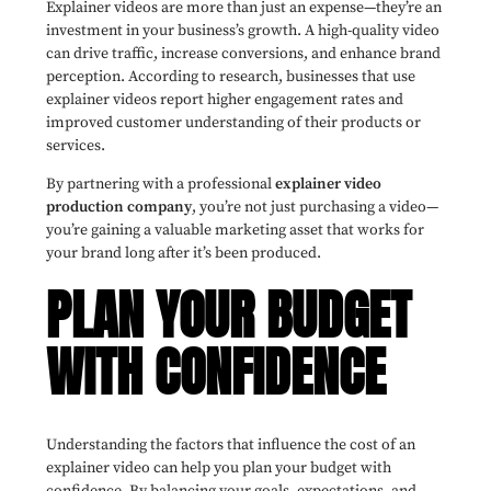
Explainer videos are more than just an expense—they’re an
investment in your business’s growth. A high-quality video
can drive traffic, increase conversions, and enhance brand
perception. According to research, businesses that use
explainer videos report higher engagement rates and
improved customer understanding of their products or
services.
By partnering with a professional
explainer video
production company
, you’re not just purchasing a video—
you’re gaining a valuable marketing asset that works for
your brand long after it’s been produced.
PLAN YOUR BUDGET
WITH CONFIDENCE
Understanding the factors that influence the cost of an
explainer video can help you plan your budget with
confidence. By balancing your goals, expectations, and