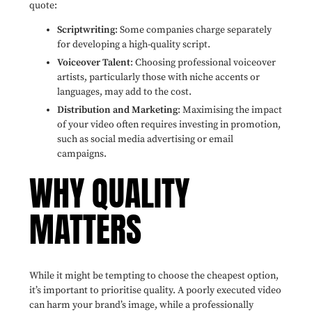
quote:
Scriptwriting
: Some companies charge separately
for developing a high-quality script.
Voiceover Talent
: Choosing professional voiceover
artists, particularly those with niche accents or
languages, may add to the cost.
Distribution and Marketing
: Maximising the impact
of your video often requires investing in promotion,
such as social media advertising or email
campaigns.
WHY QUALITY
MATTERS
While it might be tempting to choose the cheapest option,
it’s important to prioritise quality. A poorly executed video
can harm your brand’s image, while a professionally