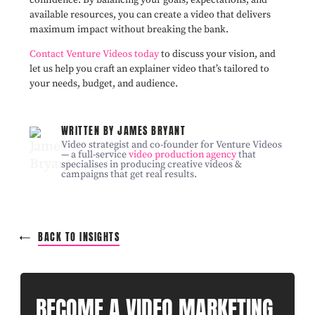
available resources, you can create a video that delivers
maximum impact without breaking the bank.
Contact Venture Videos today
to discuss your vision, and
let us help you craft an explainer video that’s tailored to
your needs, budget, and audience.
WRITTEN BY JAMES BRYANT
Video strategist and co-founder for Venture Videos
— a full-service
video production agency
that
specialises in producing creative videos &
campaigns that get real results.
BACK TO INSIGHTS
BECOME A VIDEO MARKETING