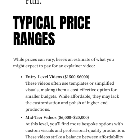
run.
TYPICAL PRICE
RANGES
While prices can vary, here’s an estimate of what you
might expect to pay for an explainer video:
Entry-Level Videos ($1500-$6000)
These videos often use templates or simplified
visuals, making them a cost-effective option for
smaller budgets. While affordable, they may lack
the customisation and polish of higher-end
productions.
Mid-Tier Videos ($6,000–$20,000)
At this level, you’ll find more bespoke options with
custom visuals and professional-quality production.
These videos strike a balance between affordability