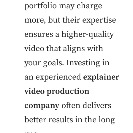
portfolio may charge
more, but their expertise
ensures a higher-quality
video that aligns with
your goals. Investing in
an experienced
explainer
video production
company
often delivers
better results in the long