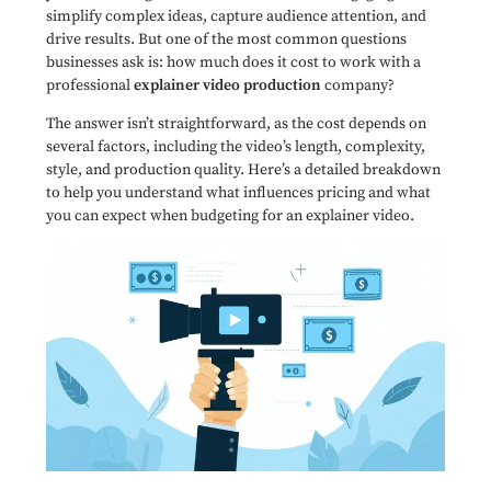
simplify complex ideas, capture audience attention, and
drive results. But one of the most common questions
businesses ask is: how much does it cost to work with a
professional
explainer video production
company?
The answer isn’t straightforward, as the cost depends on
several factors, including the video’s length, complexity,
style, and production quality. Here’s a detailed breakdown
to help you understand what influences pricing and what
you can expect when budgeting for an explainer video.