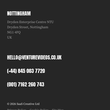
NOTTINGHAM
Dryden Enterprise Centre NTU
Dryden Street, Nottingham
NG1 4FQ
UK
HELLO@VENTUREVIDEOS.CO.UK
(+44) 845 003 7720
(001) 7162 260 743
© 2026 SaaS Creative Ltd