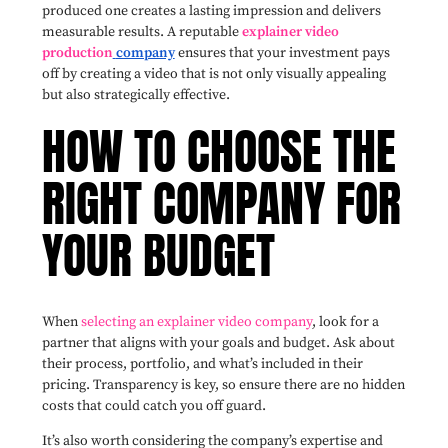
produced one creates a lasting impression and delivers
measurable results. A reputable
explainer video
production
company
ensures that your investment pays
off by creating a video that is not only visually appealing
but also strategically effective.
HOW TO CHOOSE THE
RIGHT COMPANY FOR
YOUR BUDGET
When
selecting an explainer video company
, look for a
partner that aligns with your goals and budget. Ask about
their process, portfolio, and what’s included in their
pricing. Transparency is key, so ensure there are no hidden
costs that could catch you off guard.
It’s also worth considering the company’s expertise and