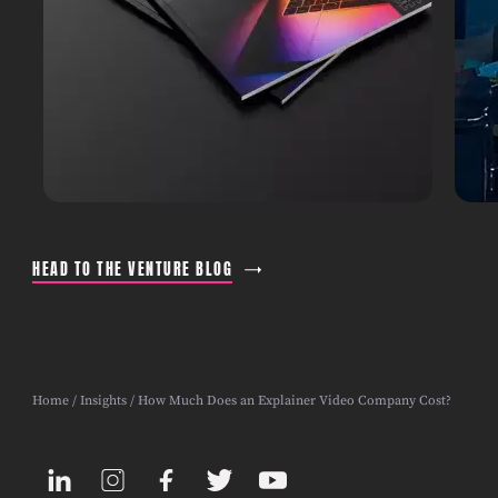
HEAD TO THE VENTURE BLOG
Home
/
Insights
/ How Much Does an Explainer Video Company Cost?