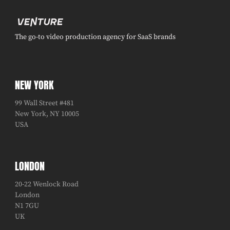
The go-to video production agency for SaaS brands
NEW YORK
99 Wall Street #481
New York, NY 10005
USA
LONDON
20-22 Wenlock Road
London
N1 7GU
UK