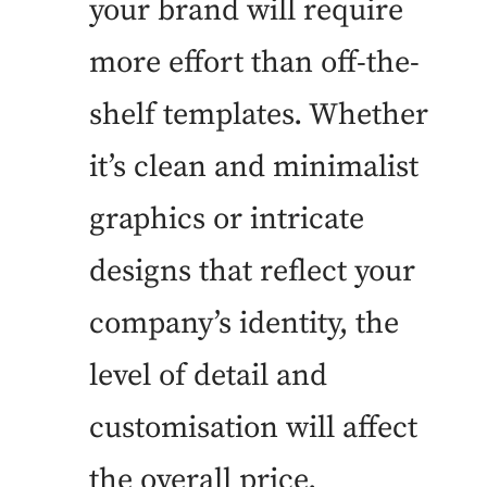
your brand will require
more effort than off-the-
shelf templates. Whether
it’s clean and minimalist
graphics or intricate
designs that reflect your
company’s identity, the
level of detail and
customisation will affect
the overall price.