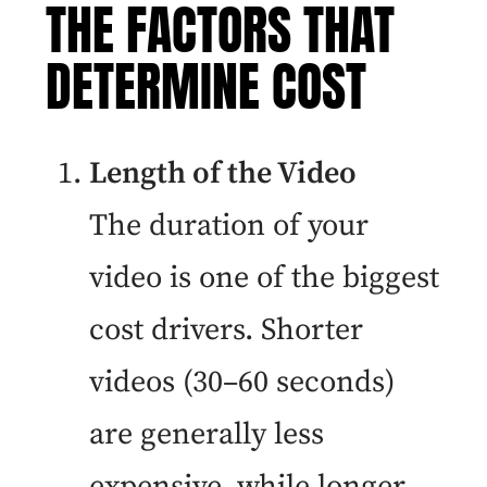
THE FACTORS THAT
DETERMINE COST
Length of the Video
The duration of your
video is one of the biggest
cost drivers. Shorter
videos (30–60 seconds)
are generally less
expensive, while longer