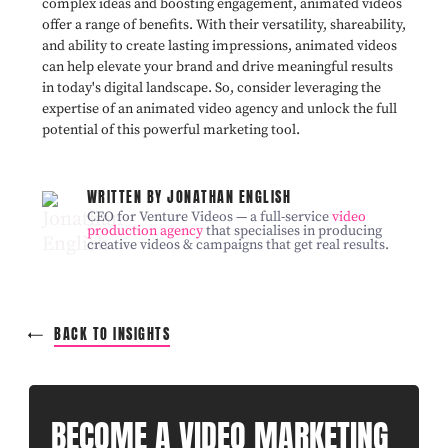
complex ideas and boosting engagement, animated videos
offer a range of benefits. With their versatility, shareability,
and ability to create lasting impressions, animated videos
can help elevate your brand and drive meaningful results
in today's digital landscape. So, consider leveraging the
expertise of an animated video agency and unlock the full
potential of this powerful marketing tool.
WRITTEN BY JONATHAN ENGLISH
CEO for Venture Videos — a full-service
video
production agency
that specialises in producing
creative videos & campaigns that get real results.
BACK TO INSIGHTS
BECOME A VIDEO MARKETING