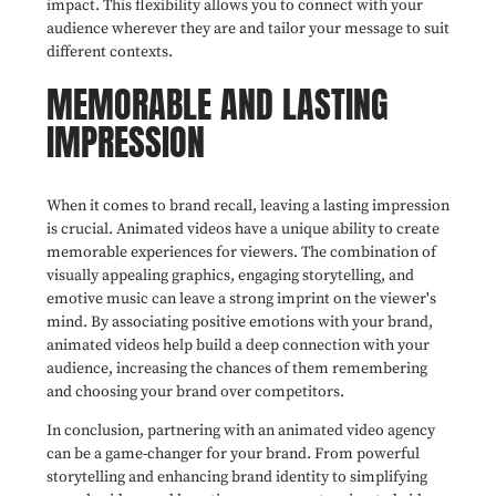
impact. This flexibility allows you to connect with your
audience wherever they are and tailor your message to suit
different contexts.
MEMORABLE AND LASTING
IMPRESSION
When it comes to brand recall, leaving a lasting impression
is crucial. Animated videos have a unique ability to create
memorable experiences for viewers. The combination of
visually appealing graphics, engaging storytelling, and
emotive music can leave a strong imprint on the viewer's
mind. By associating positive emotions with your brand,
animated videos help build a deep connection with your
audience, increasing the chances of them remembering
and choosing your brand over competitors.
In conclusion, partnering with an animated video agency
can be a game-changer for your brand. From powerful
storytelling and enhancing brand identity to simplifying