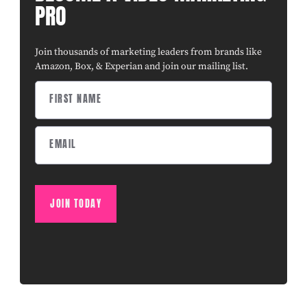
PRO
Join thousands of marketing leaders from brands like
Amazon, Box, & Experian and join our mailing list.
JOIN TODAY