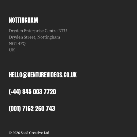
NOTTINGHAM
Dryden Enterprise Centre NTU
Dryden Street, Nottingham
NG1 4FQ
UK
HELLO@VENTUREVIDEOS.CO.UK
(+44) 845 003 7720
(001) 7162 260 743
© 2026 SaaS Creative Ltd