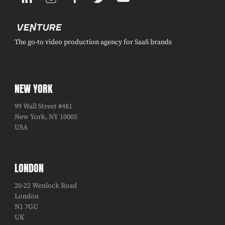
The go-to video production agency for SaaS brands
NEW YORK
99 Wall Street #481
New York, NY 10005
USA
LONDON
20-22 Wenlock Road
London
N1 7GU
UK