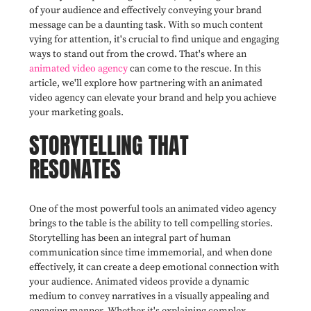
of your audience and effectively conveying your brand
message can be a daunting task. With so much content
vying for attention, it's crucial to find unique and engaging
ways to stand out from the crowd. That's where an
animated video agency
can come to the rescue. In this
article, we'll explore how partnering with an animated
video agency can elevate your brand and help you achieve
your marketing goals.
STORYTELLING THAT
RESONATES
One of the most powerful tools an animated video agency
brings to the table is the ability to tell compelling stories.
Storytelling has been an integral part of human
communication since time immemorial, and when done
effectively, it can create a deep emotional connection with
your audience. Animated videos provide a dynamic
medium to convey narratives in a visually appealing and
engaging manner. Whether it's explaining complex