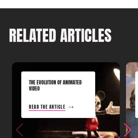
RELATED ARTICLES
THE EVOLUTION OF ANIMATED
VIDEO
READ THE ARTICLE