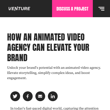
DISCUSS A PROJECT
HOW AN ANIMATED VIDEO
AGENCY CAN ELEVATE YOUR
BRAND
Unlock your brand's potential with an animated video agency.
Elevate storytelling, simplify complex ideas, and boost
engagement.
In today's fast-paced digital world, capturing the attention