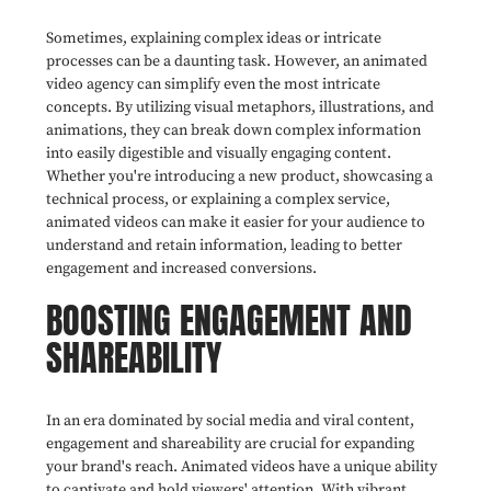
Sometimes, explaining complex ideas or intricate
processes can be a daunting task. However, an animated
video agency can simplify even the most intricate
concepts. By utilizing visual metaphors, illustrations, and
animations, they can break down complex information
into easily digestible and visually engaging content.
Whether you're introducing a new product, showcasing a
technical process, or explaining a complex service,
animated videos can make it easier for your audience to
understand and retain information, leading to better
engagement and increased conversions.
BOOSTING ENGAGEMENT AND
SHAREABILITY
In an era dominated by social media and viral content,
engagement and shareability are crucial for expanding
your brand's reach. Animated videos have a unique ability
to captivate and hold viewers' attention. With vibrant