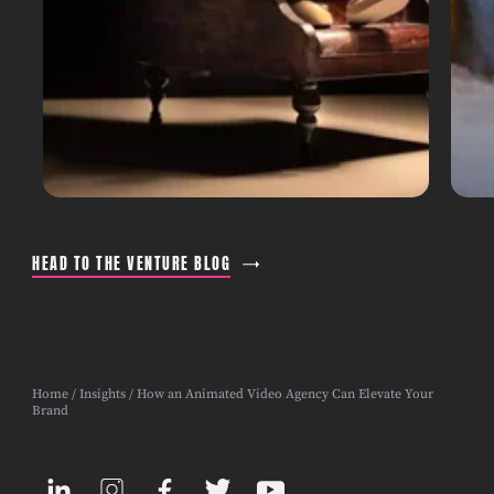
HEAD TO THE VENTURE BLOG
Home
/
Insights
/ How an Animated Video Agency Can Elevate Your
Brand