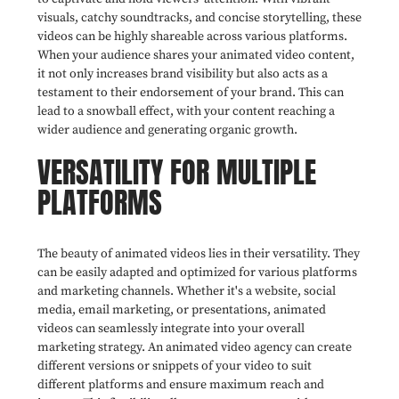
visuals, catchy soundtracks, and concise storytelling, these
videos can be highly shareable across various platforms.
When your audience shares your animated video content,
it not only increases brand visibility but also acts as a
testament to their endorsement of your brand. This can
lead to a snowball effect, with your content reaching a
wider audience and generating organic growth.
VERSATILITY FOR MULTIPLE
PLATFORMS
The beauty of animated videos lies in their versatility. They
can be easily adapted and optimized for various platforms
and marketing channels. Whether it's a website, social
media, email marketing, or presentations, animated
videos can seamlessly integrate into your overall
marketing strategy. An animated video agency can create
different versions or snippets of your video to suit
different platforms and ensure maximum reach and