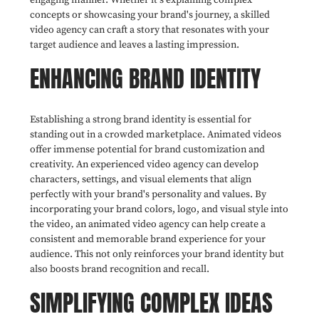
concepts or showcasing your brand's journey, a skilled
video agency can craft a story that resonates with your
target audience and leaves a lasting impression.
ENHANCING BRAND IDENTITY
Establishing a strong brand identity is essential for
standing out in a crowded marketplace. Animated videos
offer immense potential for brand customization and
creativity. An experienced video agency can develop
characters, settings, and visual elements that align
perfectly with your brand's personality and values. By
incorporating your brand colors, logo, and visual style into
the video, an animated video agency can help create a
consistent and memorable brand experience for your
audience. This not only reinforces your brand identity but
also boosts brand recognition and recall.
SIMPLIFYING COMPLEX IDEAS