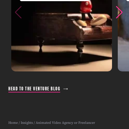
HEAD TO THE VENTURE BLOG
Home
/
Insights
/ Animated Video Agency or Freelancer