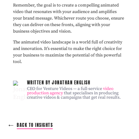
Remember, the goal is to create a compelling animated
video that resonates with your audience and amplifies
your brand message. Whichever route you choose, ensure
they can deliver on these fronts, aligning with your
business objectives and vision.
The animated video landscape is a world full of creativity
and innovation. It’s essential to make the right choice for
your business to maximize the potential of this powerful
tool.
WRITTEN BY JONATHAN ENGLISH
CEO for Venture Videos — a full-service
video
production agency
that specialises in producing
creative videos & campaigns that get real results.
BACK TO INSIGHTS