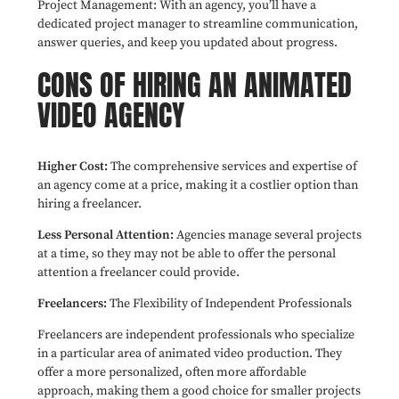
Project Management: With an agency, you’ll have a
dedicated project manager to streamline communication,
answer queries, and keep you updated about progress.
CONS OF HIRING AN ANIMATED
VIDEO AGENCY
Higher Cost:
The comprehensive services and expertise of
an agency come at a price, making it a costlier option than
hiring a freelancer.
Less Personal Attention:
Agencies manage several projects
at a time, so they may not be able to offer the personal
attention a freelancer could provide.
Freelancers:
The Flexibility of Independent Professionals
Freelancers are independent professionals who specialize
in a particular area of animated video production. They
offer a more personalized, often more affordable
approach, making them a good choice for smaller projects