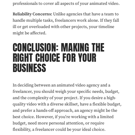
professionals to cover all aspects of your animated video.
Reliability Concerns:
Unlike agencies that have a team to
handle multiple tasks, freelancers work alone. If they fall
ill or get overloaded with other projects, your timeline
might be affected.
CONCLUSION: MAKING THE
RIGHT CHOICE FOR YOUR
BUSINESS
In deciding between an animated video agency and a
freelancer, you should weigh your specific needs, budget,
and the complexity of your project. If you desire a high-
quality video with a diverse skillset, have a flexible budget,
and prefer a hands-off approach, an agency might be the
best choice. However, if you're working with a limited
budget, need more personal attention, or require
flexibility, a freelancer could be your ideal choice.