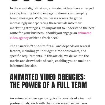
In the era of digitalization, animated videos have emerged
as a captivating tool to engage customers and amplify
brand messages. With businesses across the globe
increasingly incorporating these visuals into their
marketing strategies, it’s important to understand the best
route for your business - should you engage an
animated
video agency
or hire a freelancer?
The answer isn't one-size-fits-all and depends on several
factors, including your budget, time constraints, and
specific requirements. In this article, we delve into the
merits and drawbacks of each, enabling you to make an
informed decision.
ANIMATED VIDEO AGENCIES:
THE POWER OF A FULL TEAM
An animated video agency typically consists of a team of
professionals, each with their own area of expertise –