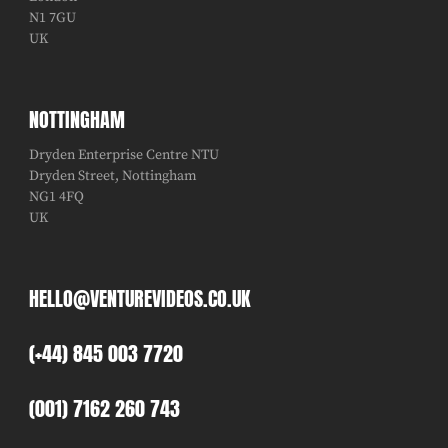
N1 7GU
UK
NOTTINGHAM
Dryden Enterprise Centre NTU
Dryden Street, Nottingham
NG1 4FQ
UK
HELLO@VENTUREVIDEOS.CO.UK
(+44) 845 003 7720
(001) 7162 260 743