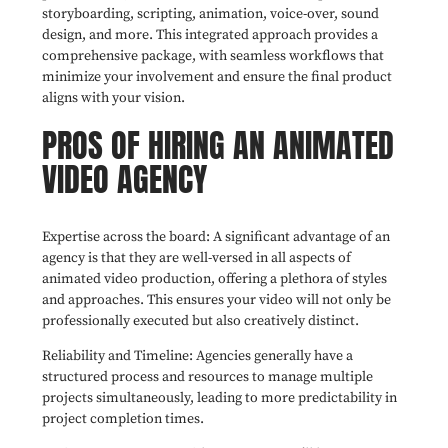
storyboarding, scripting, animation, voice-over, sound
design, and more. This integrated approach provides a
comprehensive package, with seamless workflows that
minimize your involvement and ensure the final product
aligns with your vision.
PROS OF HIRING AN ANIMATED
VIDEO AGENCY
Expertise across the board: A significant advantage of an
agency is that they are well-versed in all aspects of
animated video production, offering a plethora of styles
and approaches. This ensures your video will not only be
professionally executed but also creatively distinct.
Reliability and Timeline: Agencies generally have a
structured process and resources to manage multiple
projects simultaneously, leading to more predictability in
project completion times.