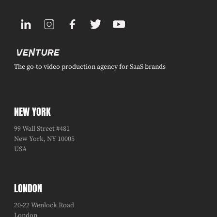
The go-to video production agency for SaaS brands
NEW YORK
99 Wall Street #481
New York, NY 10005
USA
LONDON
20-22 Wenlock Road
London