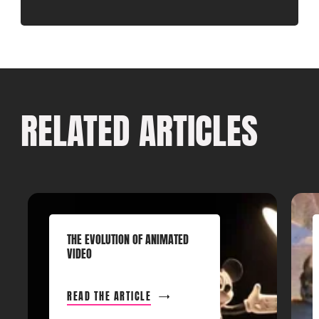
RELATED ARTICLES
THE EVOLUTION OF ANIMATED
VIDEO
READ THE ARTICLE