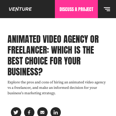
DISCUSS A PROJECT
ANIMATED VIDEO AGENCY OR
FREELANCER: WHICH IS THE
BEST CHOICE FOR YOUR
BUSINESS?
Explore the pros and cons of hiring an animated video agency
vs a freelancer, and make an informed decision for your
business's marketing strategy.