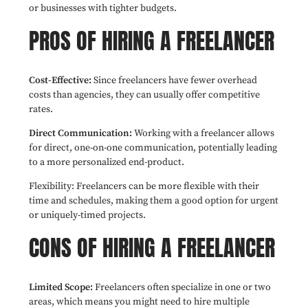
or businesses with tighter budgets.
PROS OF HIRING A FREELANCER
Cost-Effective:
Since freelancers have fewer overhead
costs than agencies, they can usually offer competitive
rates.
Direct Communication:
Working with a freelancer allows
for direct, one-on-one communication, potentially leading
to a more personalized end-product.
Flexibility: Freelancers can be more flexible with their
time and schedules, making them a good option for urgent
or uniquely-timed projects.
CONS OF HIRING A FREELANCER
Limited Scope:
Freelancers often specialize in one or two
areas, which means you might need to hire multiple