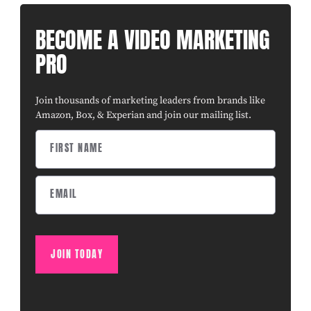
BECOME A VIDEO MARKETING
PRO
Join thousands of marketing leaders from brands like
Amazon, Box, & Experian and join our mailing list.
JOIN TODAY