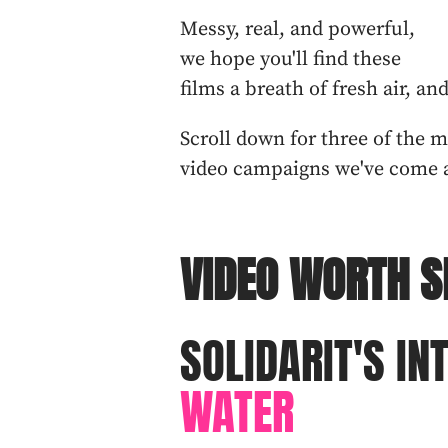
Messy, real, and powerful,
we hope you'll find these
films a breath of fresh air, an
Scroll down for three of the 
video campaigns we've come a
VIDEO WORTH S
SOLIDARIT'S IN
WATER