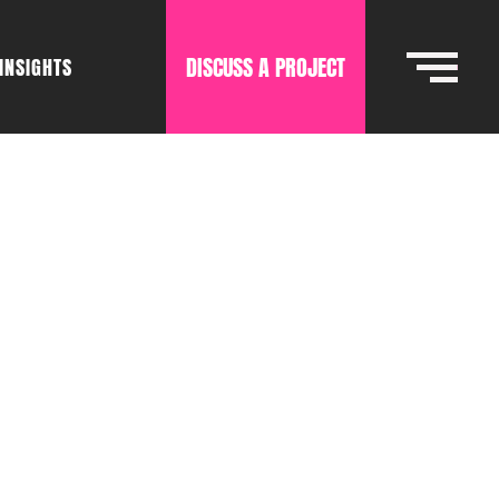
DISCUSS A PROJECT
INSIGHTS