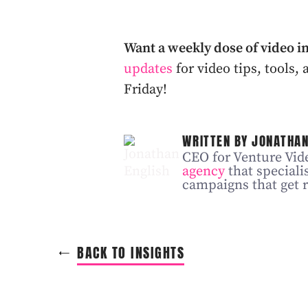
Want a weekly dose of video i
updates
for video tips, tools
Friday!
WRITTEN BY JONATHAN
CEO for Venture Vide
agency
that speciali
campaigns that get r
BACK TO INSIGHTS