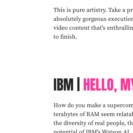
This is pure artistry. Take a 
absolutely gorgeous execution
video content that's enthralli
to finish.
IBM |
HELLO, M
How do you make a supercomp
terabytes of RAM seem relata
the diversity of real people, 
potential of IBM's Watson AI.