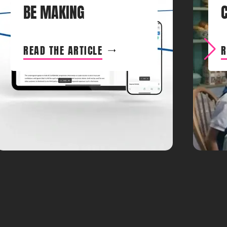
BE MAKING
READ THE ARTICLE
R