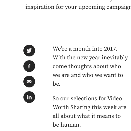
inspiration for your upcoming campaig
We're a month into 2017.
With the new year inevitably
come thoughts about who
we are and who we want to
be.
So our selections for Video
Worth Sharing this week are
all about what it means to
be human.