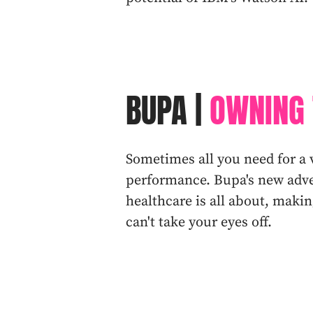
BUPA |
OWNING 
Sometimes all you need for a 
performance. Bupa's new adver
healthcare is all about, mak
can't take your eyes off.