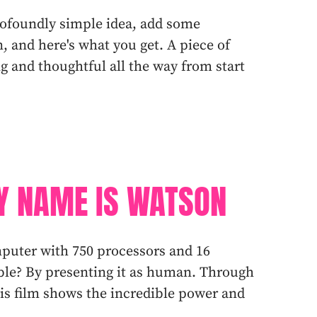
profoundly simple idea, add some
, and here's what you get. A piece of
ng and thoughtful all the way from start
Y NAME IS WATSON
uter with 750 processors and 16
ble? By presenting it as human. Through
this film shows the incredible power and