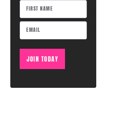
JOIN TODAY