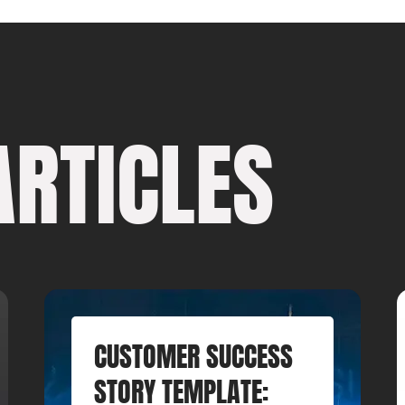
ARTICLES
CUSTOMER SUCCESS
STORY TEMPLATE: