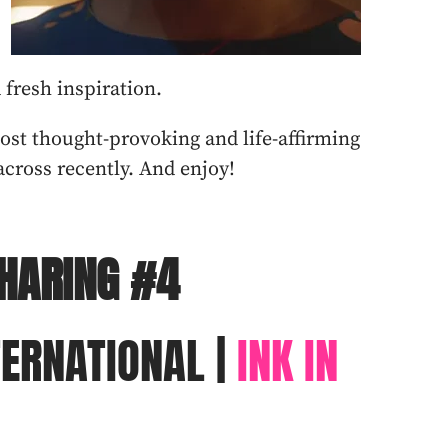
d fresh inspiration.
most thought-provoking and life-affirming
cross recently. And enjoy!
HARING #4
TERNATIONAL |
INK IN