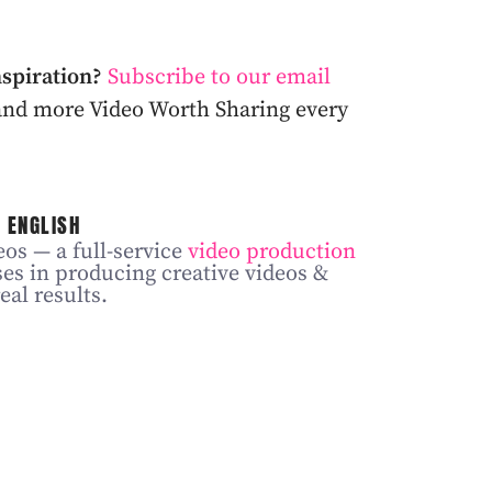
nspiration?
Subscribe to our email
, and more Video Worth Sharing every
 ENGLISH
os — a full-service
video production
ses in producing creative videos &
eal results.