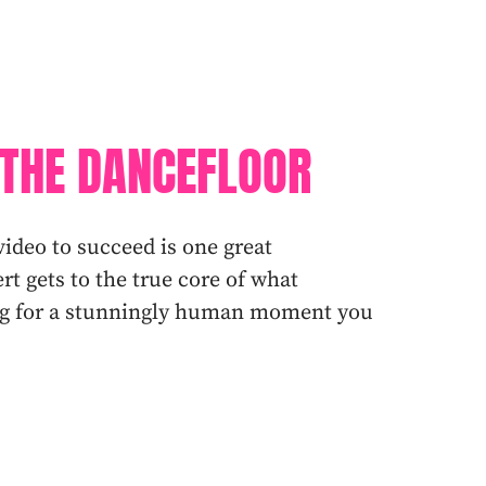
THE DANCEFLOOR
video to succeed is one great
t gets to the true core of what
ing for a stunningly human moment you