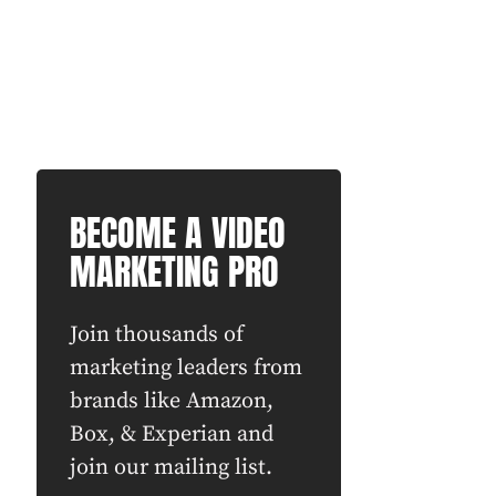
BECOME A VIDEO
MARKETING PRO
Join thousands of
marketing leaders from
brands like Amazon,
Box, & Experian and
join our mailing list.