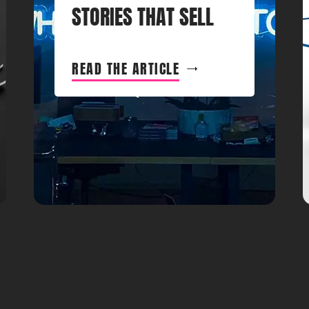
STORIES THAT SELL
READ THE ARTICLE