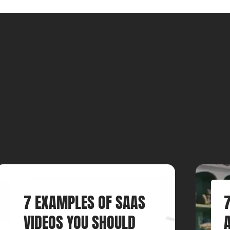
7 EXAMPLES OF SAAS
VIDEOS YOU SHOULD