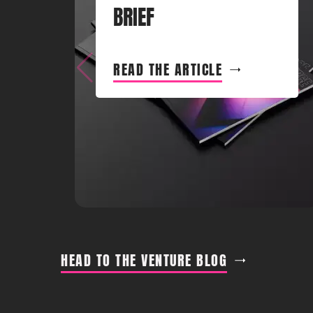
BRIEF
READ THE ARTICLE
HEAD TO THE VENTURE BLOG