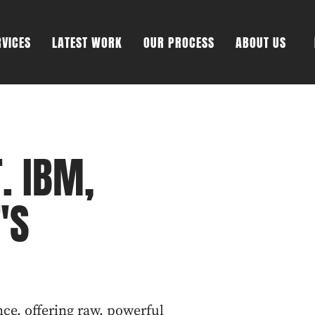
RVICES
LATEST WORK
OUR PROCESS
ABOUT US
. IBM,
'S
nce, offering raw, powerful