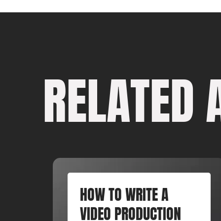
RELATED 
HOW TO WRITE A
VIDEO PRODUCTION