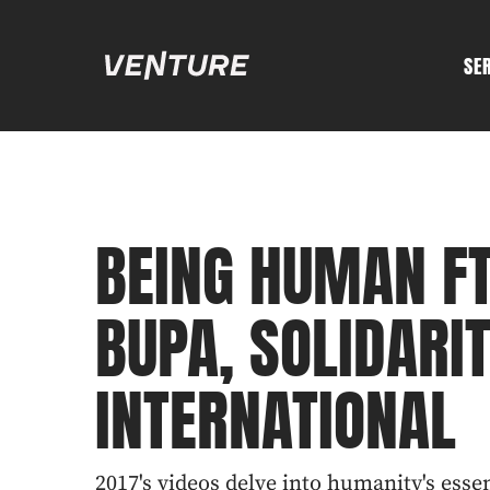
SE
BEING HUMAN FT
BUPA, SOLIDARIT
INTERNATIONAL
2017's videos delve into humanity's esse