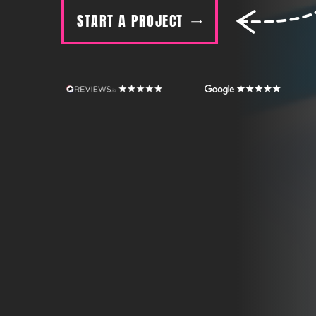
START A PROJECT