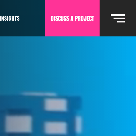
DISCUSS A PROJECT
INSIGHTS