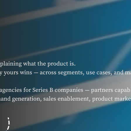
xplaining what the product is.
y yours wins — across segments, use cases, and m
agencies for Series B companies — partners capabl
mand generation, sales enablement, product marke