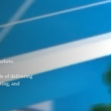
arkets.
e of delivering
ting, and