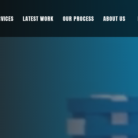
RVICES
LATEST WORK
OUR PROCESS
ABOUT US