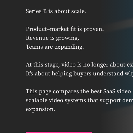
Series B is about scale.
Product–market fit is proven.
Revenue is growing.
Teams are expanding.
At this stage, video is no longer about e
It’s about helping buyers understand wh
This page compares the best SaaS video 
scalable video systems that support de
expansion.