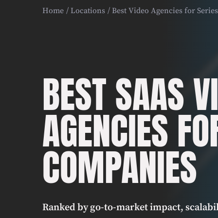
Home
Locations
Best Video Agencies for Seri
BEST SAAS V
AGENCIES FO
COMPANIES
Ranked by go-to-market impact, scalabil