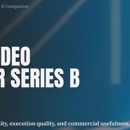
es B Companies
IDEO
R SERIES B
ity, execution quality, and commercial usefulness