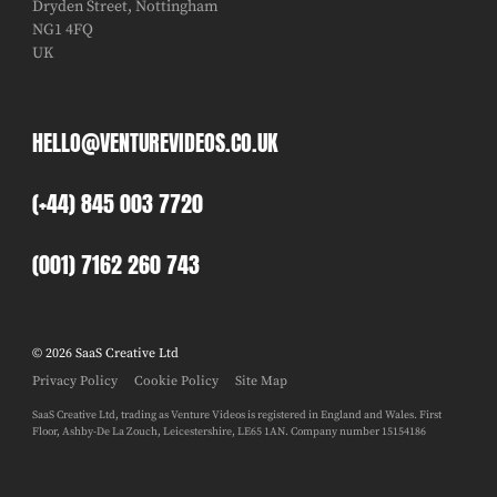
Dryden Street, Nottingham
NG1 4FQ
UK
HELLO@VENTUREVIDEOS.CO.UK
(+44) 845 003 7720
(001) 7162 260 743
© 2026 SaaS Creative Ltd
Privacy Policy
Cookie Policy
Site Map
SaaS Creative Ltd, trading as Venture Videos is registered in England and Wales. First
Floor, Ashby-De La Zouch, Leicestershire, LE65 1AN. Company number 15154186