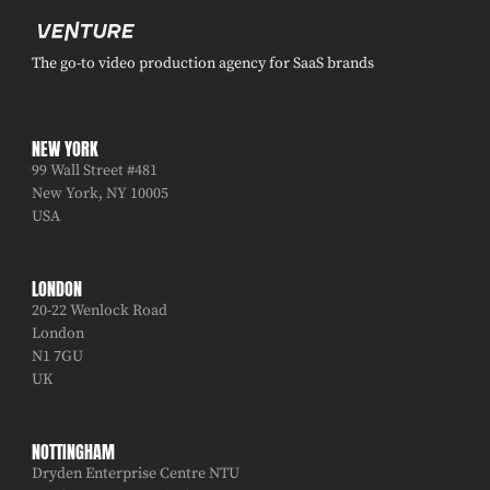
The go-to video production agency for SaaS brands
NEW YORK
99 Wall Street #481
New York, NY 10005
USA
LONDON
20-22 Wenlock Road
London
N1 7GU
UK
NOTTINGHAM
Dryden Enterprise Centre NTU