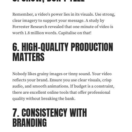
Remember, a video's power lies in its visuals. Use strong,
clear imagery to support your message. A study by
Forrester Research revealed that one minute of video is
worth 1.8 million words. Capitalise on that!
6. HIGH-QUALITY PRODUCTION
MATTERS
Nobody likes grainy images or tinny sound. Your video
reflects your brand. Ensure you use clear visuals, crisp
audio, and smooth animations. If budget is a constraint,
there are excellent online tools that offer professional
quality without breaking the bank.
7. CONSISTENCY WITH
BRANDING