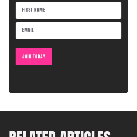
JOIN TODAY