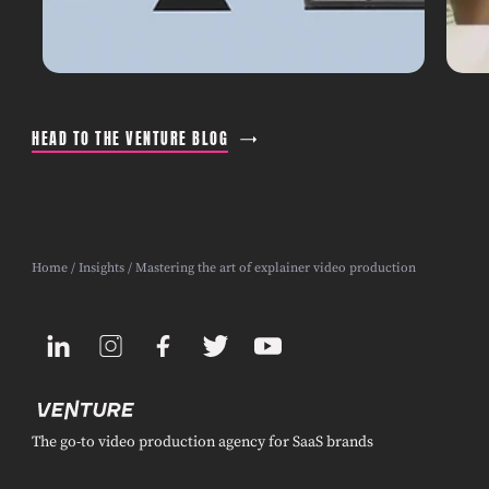
HEAD TO THE VENTURE BLOG
Home
/
Insights
/ Mastering the art of explainer video production
The go-to video production agency for SaaS brands