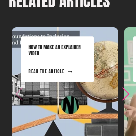
RELATED ARTICLES
HOW TO MAKE AN EXPLAINER
VIDEO
READ THE ARTICLE