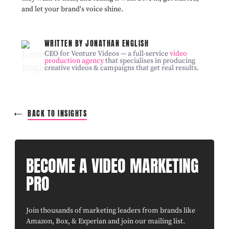
and let your brand's voice shine.
WRITTEN BY JONATHAN ENGLISH
CEO for Venture Videos — a full-service
video
production agency
that specialises in producing
creative videos & campaigns that get real results.
BACK TO INSIGHTS
BECOME A VIDEO MARKETING
PRO
Join thousands of marketing leaders from brands like
Amazon, Box, & Experian and join our mailing list.