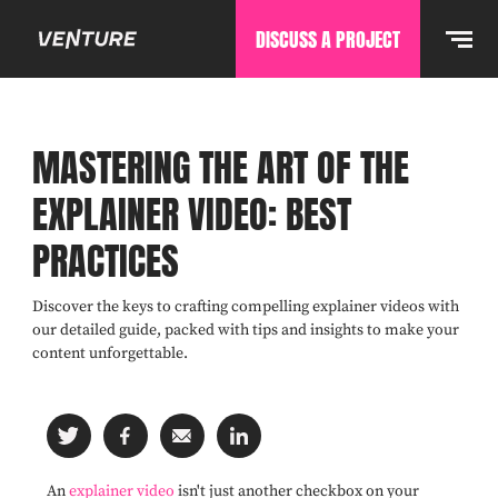
DISCUSS A PROJECT
MASTERING THE ART OF THE
EXPLAINER VIDEO: BEST
PRACTICES
Discover the keys to crafting compelling explainer videos with
our detailed guide, packed with tips and insights to make your
content unforgettable.
An
explainer video
isn't just another checkbox on your