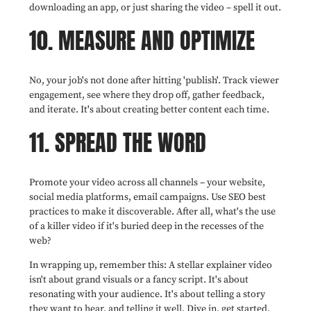
downloading an app, or just sharing the video – spell it out.
10. MEASURE AND OPTIMIZE
No, your job's not done after hitting 'publish'. Track viewer
engagement, see where they drop off, gather feedback,
and iterate. It's about creating better content each time.
11. SPREAD THE WORD
Promote your video across all channels – your website,
social media platforms, email campaigns. Use SEO best
practices to make it discoverable. After all, what's the use
of a killer video if it's buried deep in the recesses of the
web?
In wrapping up, remember this: A stellar explainer video
isn't about grand visuals or a fancy script. It's about
resonating with your audience. It's about telling a story
they want to hear, and telling it well. Dive in, get started,