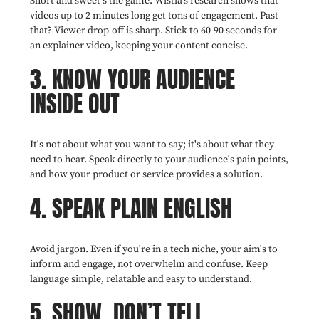
Short and sweet's the game. Wistia's research shows that
videos up to 2 minutes long get tons of engagement. Past
that? Viewer drop-off is sharp. Stick to 60-90 seconds for
an explainer video, keeping your content concise.
3. KNOW YOUR AUDIENCE
INSIDE OUT
It's not about what you want to say; it's about what they
need to hear. Speak directly to your audience's pain points,
and how your product or service provides a solution.
4. SPEAK PLAIN ENGLISH
Avoid jargon. Even if you're in a tech niche, your aim's to
inform and engage, not overwhelm and confuse. Keep
language simple, relatable and easy to understand.
5. SHOW, DON’T TELL