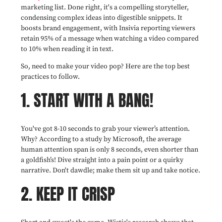
marketing list. Done right, it's a compelling storyteller,
condensing complex ideas into digestible snippets. It
boosts brand engagement, with Insivia reporting viewers
retain 95% of a message when watching a video compared
to 10% when reading it in text.
So, need to make your video pop? Here are the top best
practices to follow.
1. START WITH A BANG!
You've got 8-10 seconds to grab your viewer’s attention.
Why? According to a study by Microsoft, the average
human attention span is only 8 seconds, even shorter than
a goldfish’s! Dive straight into a pain point or a quirky
narrative. Don't dawdle; make them sit up and take notice.
2. KEEP IT CRISP