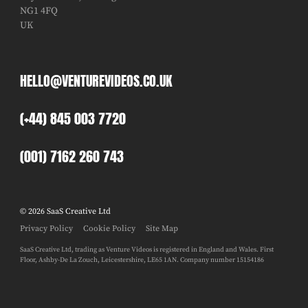
NG1 4FQ
UK
HELLO@VENTUREVIDEOS.CO.UK
(+44) 845 003 7720
(001) 7162 260 743
© 2026 SaaS Creative Ltd
Privacy Policy
Cookie Policy
Site Map
SaaS Creative Ltd, trading as Venture Videos is registered in England and Wales. First
Floor, Ashby-De La Zouch, Leicestershire, LE65 1AN. Company number 15154186