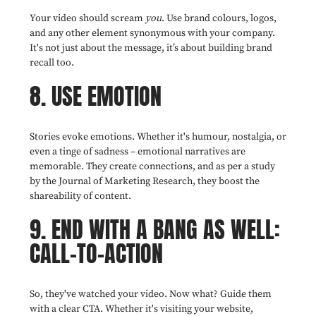
Your video should scream
you
. Use brand colours, logos,
and any other element synonymous with your company.
It's not just about the message, it’s about building brand
recall too.
8. USE EMOTION
Stories evoke emotions. Whether it's humour, nostalgia, or
even a tinge of sadness – emotional narratives are
memorable. They create connections, and as per a study
by the Journal of Marketing Research, they boost the
shareability of content.
9. END WITH A BANG AS WELL:
CALL-TO-ACTION
So, they've watched your video. Now what? Guide them
with a clear CTA. Whether it's visiting your website,