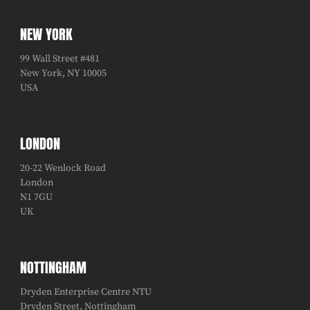
NEW YORK
99 Wall Street #481
New York, NY 10005
USA
LONDON
20-22 Wenlock Road
London
N1 7GU
UK
NOTTINGHAM
Dryden Enterprise Centre NTU
Dryden Street, Nottingham