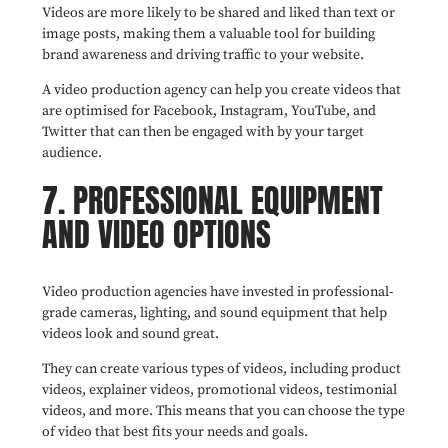
Videos are more likely to be shared and liked than text or
image posts, making them a valuable tool for building
brand awareness and driving traffic to your website.
A video production agency can help you create videos that
are optimised for Facebook, Instagram, YouTube, and
Twitter that can then be engaged with by your target
audience.
7. PROFESSIONAL EQUIPMENT
AND VIDEO OPTIONS
Video production agencies have invested in professional-
grade cameras, lighting, and sound equipment that help
videos look and sound great.
They can create various types of videos, including product
videos, explainer videos, promotional videos, testimonial
videos, and more. This means that you can choose the type
of video that best fits your needs and goals.