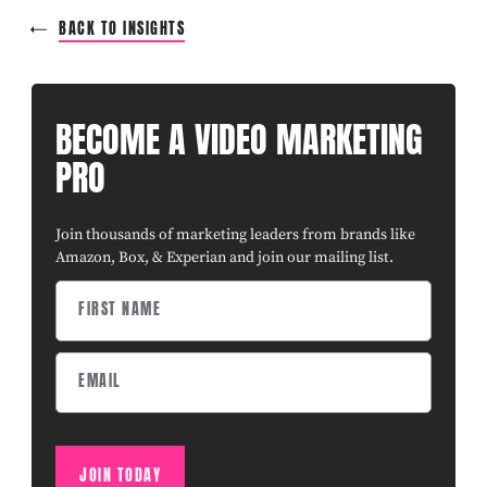
BACK TO INSIGHTS
BECOME A VIDEO MARKETING
PRO
Join thousands of marketing leaders from brands like
Amazon, Box, & Experian and join our mailing list.
JOIN TODAY