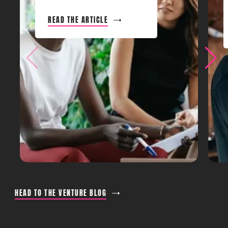
READ THE ARTICLE
HEAD TO THE VENTURE BLOG