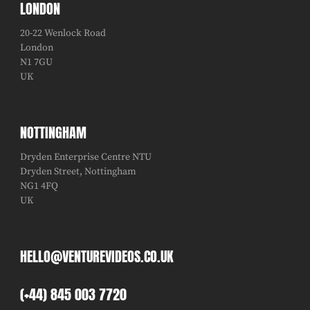
LONDON
20-22 Wenlock Road
London
N1 7GU
UK
NOTTINGHAM
Dryden Enterprise Centre NTU
Dryden Street, Nottingham
NG1 4FQ
UK
HELLO@VENTUREVIDEOS.CO.UK
(+44) 845 003 7720