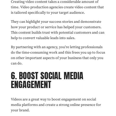
Creating video content takes a considerable amount of
time. Video production agencies create video content that
is tailored specifically to your target audience.
They can highlight your success stories and demonstrate
how your product or service has helped your customers.
This content builds trust with potential customers and can
help to convert valuable leads into sales.
By partnering with an agency, you're letting professionals
do the time-consuming work and this frees you up to focus
on other important aspects of your business that only you
can do.
6. BOOST SOCIAL MEDIA
ENGAGEMENT
Videos are a great way to boost engagement on social
media platforms and create a strong online presence for
your brand.