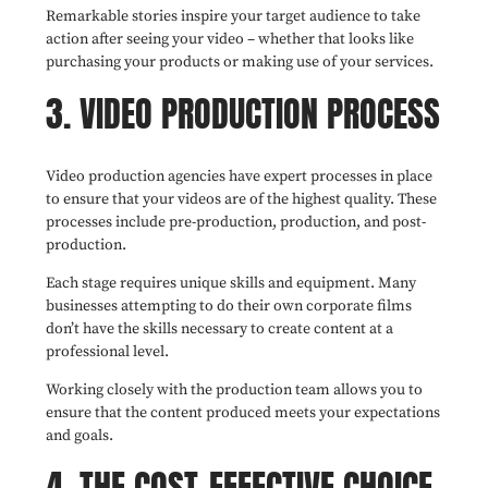
Remarkable stories inspire your target audience to take
action after seeing your video – whether that looks like
purchasing your products or making use of your services.
3. VIDEO PRODUCTION PROCESS
Video production agencies have expert processes in place
to ensure that your videos are of the highest quality. These
processes include pre-production, production, and post-
production.
Each stage requires unique skills and equipment. Many
businesses attempting to do their own corporate films
don’t have the skills necessary to create content at a
professional level.
Working closely with the production team allows you to
ensure that the content produced meets your expectations
and goals.
4. THE COST-EFFECTIVE CHOICE