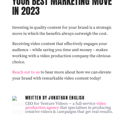
YOUR BEST MARKETING MOVE
IN 2023
Investing in quality content for your brand is a strategic
move in which the benefits always outweigh the cost.
Receiving video content that effectively engages your
audience – while saving you time and money – makes
working with a video production company the obvious
choice.
Reach out to us
to hear more about how we can elevate
your brand with remarkable video content today!
WRITTEN BY JONATHAN ENGLISH
CEO for Venture Videos — a full-service
video
production agency
that specialises in producing
creative videos & campaigns that get real results.