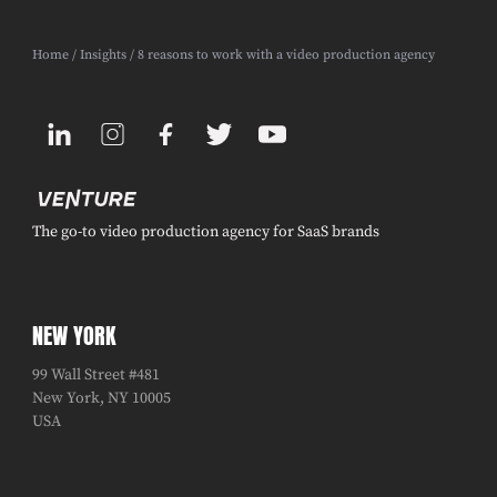
Home
/
Insights
/ 8 reasons to work with a video production agency
The go-to video production agency for SaaS brands
NEW YORK
99 Wall Street #481
New York, NY 10005
USA