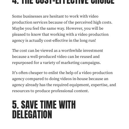
Some businesses are hesitant to work with video
production services because of the perceived high costs.
Maybe you feel the same way. However, you will be
pleased to know that working with a video production
agency is actually cost-effective in the long run!
The cost can be viewed as a worthwhile investment
because a well-produced video can be reused and
repurposed for a variety of marketing campaigns.
It's often cheaper to enlist the help of a video production
agency compared to doing videos in-house because an
agency already has the required equipment, expertise, and
resources to produce professional content.
5. SAVE TIME WITH
DELEGATION