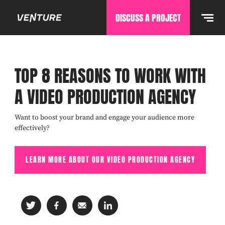
DISCUSS A PROJECT
TOP 8 REASONS TO WORK WITH
A VIDEO PRODUCTION AGENCY
Want to boost your brand and engage your audience more
effectively?
LEARN MORE ABOUT OUR VIDEO PRODUCTION AGENCY