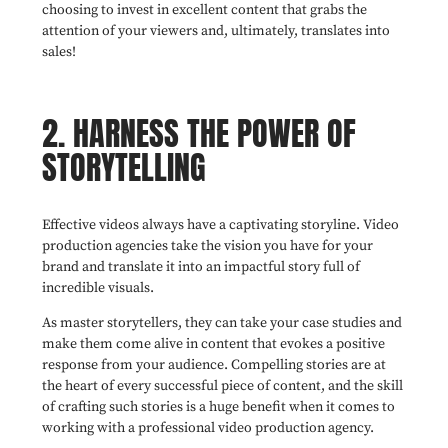
choosing to invest in excellent content that grabs the
attention of your viewers and, ultimately, translates into
sales!
2. HARNESS THE POWER OF
STORYTELLING
Effective videos always have a captivating storyline. Video
production agencies take the vision you have for your
brand and translate it into an impactful story full of
incredible visuals.
As master storytellers, they can take your case studies and
make them come alive in content that evokes a positive
response from your audience. Compelling stories are at
the heart of every successful piece of content, and the skill
of crafting such stories is a huge benefit when it comes to
working with a professional video production agency.