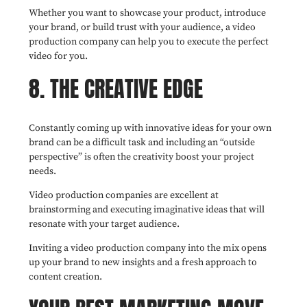
Whether you want to showcase your product, introduce
your brand, or build trust with your audience, a video
production company can help you to execute the perfect
video for you.
8. THE CREATIVE EDGE
Constantly coming up with innovative ideas for your own
brand can be a difficult task and including an “outside
perspective” is often the creativity boost your project
needs.
Video production companies are excellent at
brainstorming and executing imaginative ideas that will
resonate with your target audience.
Inviting a video production company into the mix opens
up your brand to new insights and a fresh approach to
content creation.