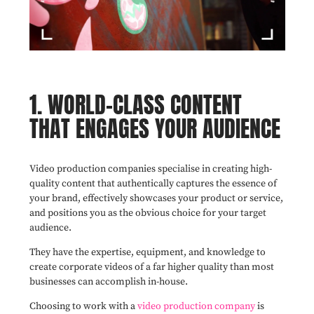
1. WORLD-CLASS CONTENT
THAT ENGAGES YOUR AUDIENCE
Video production companies specialise in creating high-
quality content that authentically captures the essence of
your brand, effectively showcases your product or service,
and positions you as the obvious choice for your target
audience.
They have the expertise, equipment, and knowledge to
create corporate videos of a far higher quality than most
businesses can accomplish in-house.
Choosing to work with a
video production company
is