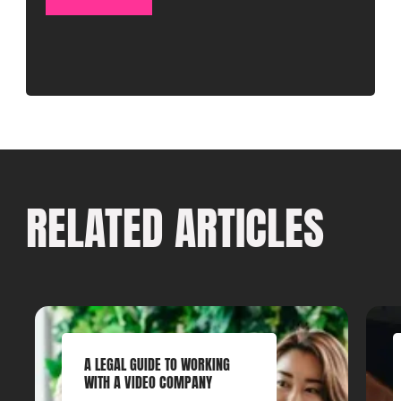
RELATED ARTICLES
A LEGAL GUIDE TO WORKING
WITH A VIDEO COMPANY