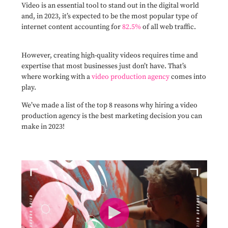
Video is an essential tool to stand out in the digital world
and, in 2023, it’s expected to be the most popular type of
internet content accounting for
82.5%
of all web traffic.
However, creating high-quality videos requires time and
expertise that most businesses just don’t have. That’s
where working with a
video production agency
comes into
play.
We’ve made a list of the top 8 reasons why hiring a video
production agency is the best marketing decision you can
make in 2023!